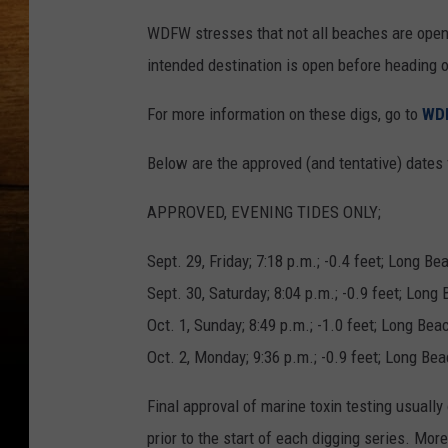
WDFW stresses that not all beaches are open 
intended destination is open before heading o
For more information on these digs, go to
WDF
Below are the approved (and tentative) dates 
APPROVED, EVENING TIDES ONLY;
Sept. 29, Friday; 7:18 p.m.; -0.4 feet; Long B
Sept. 30, Saturday; 8:04 p.m.; -0.9 feet; Long
Oct. 1, Sunday; 8:49 p.m.; -1.0 feet; Long Be
Oct. 2, Monday; 9:36 p.m.; -0.9 feet; Long Be
Final approval of marine toxin testing usuall
prior to the start of each digging series. Mor