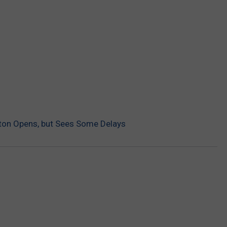
ton Opens, but Sees Some Delays