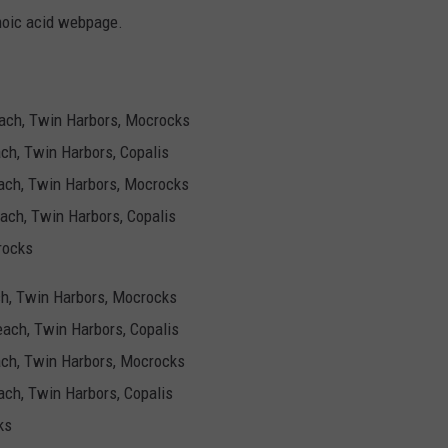
oic acid webpage.
Beach, Twin Harbors, Mocrocks
ach, Twin Harbors, Copalis
Beach, Twin Harbors, Mocrocks
each, Twin Harbors, Copalis
rocks
each, Twin Harbors, Mocrocks
Beach, Twin Harbors, Copalis
each, Twin Harbors, Mocrocks
each, Twin Harbors, Copalis
ks