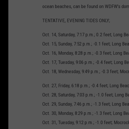
ocean beaches, can be found on WDFW's dom
TENTATIVE, EVENING TIDES ONLY;
Oct. 14, Saturday, 7:17 p.m.; 0.2 feet; Long 
Oct. 15, Sunday, 7:52 p.m.; -0.1 feet; Long Be
Oct. 16, Monday, 8:28 p.m.; -0.3 feet; Long 
Oct. 17, Tuesday, 9:06 p.m.; -0.4 feet; Long B
Oct. 18, Wednesday, 9:49 p.m.; -0.3 feet; Moc
Oct. 27, Friday, 6:18 p.m.; -0.4 feet; Long B
Oct. 28, Saturday, 7:03 p.m.; -1.0 feet; Long 
Oct. 29, Sunday, 7:46 p.m.; -1.3 feet; Long B
Oct. 30, Monday, 8:29 p.m.; -1.3 feet; Long B
Oct. 31, Tuesday, 9:12 p.m.; -1.0 feet; Mocroc