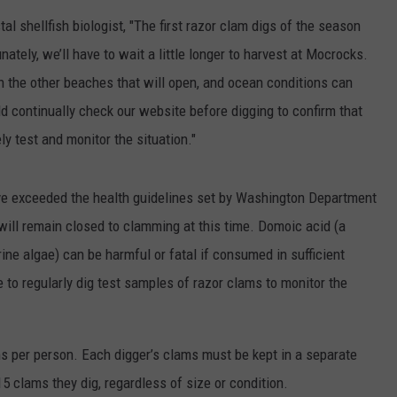
 shellfish biologist, "The first razor clam digs of the season
CKAY
HOME AND GARDEN
CAREERS
ately, we’ll have to wait a little longer to harvest at Mocrocks.
OLLEY
REAL ESTATE
n the other beaches that will open, and ocean conditions can
ld continually check our website before digging to confirm that
TRAVEL
y test and monitor the situation."
WEIRD NEWS
e exceeded the health guidelines set by Washington Department
 will remain closed to clamming at this time. Domoic acid (a
ine algae) can be harmful or fatal if consumed in sufficient
 to regularly dig test samples of razor clams to monitor the
ams per person. Each digger’s clams must be kept in a separate
15 clams they dig, regardless of size or condition.