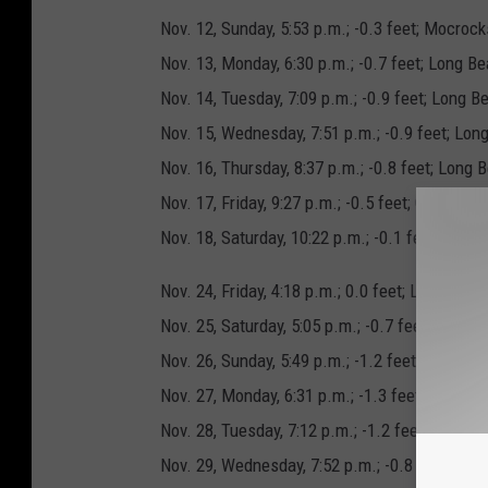
Nov. 12, Sunday, 5:53 p.m.; -0.3 feet; Mocrock
Nov. 13, Monday, 6:30 p.m.; -0.7 feet; Long B
Nov. 14, Tuesday, 7:09 p.m.; -0.9 feet; Long 
Nov. 15, Wednesday, 7:51 p.m.; -0.9 feet; Lon
Nov. 16, Thursday, 8:37 p.m.; -0.8 feet; Long
Nov. 17, Friday, 9:27 p.m.; -0.5 feet; Copalis
Nov. 18, Saturday, 10:22 p.m.; -0.1 feet; Mocr
Nov. 24, Friday, 4:18 p.m.; 0.0 feet; Long Bea
Nov. 25, Saturday, 5:05 p.m.; -0.7 feet; Long
Nov. 26, Sunday, 5:49 p.m.; -1.2 feet; Long Be
Nov. 27, Monday, 6:31 p.m.; -1.3 feet; Long 
Nov. 28, Tuesday, 7:12 p.m.; -1.2 feet; Long 
Nov. 29, Wednesday, 7:52 p.m.; -0.8 feet; Mo