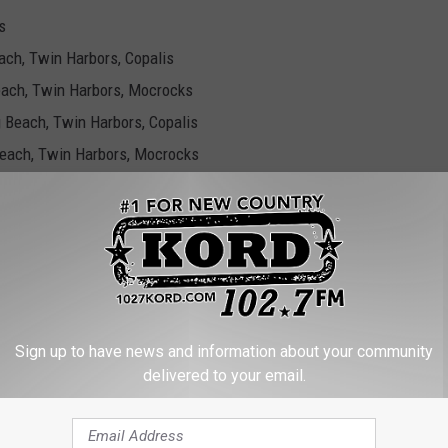
s
each, Twin Harbors, Copalis
Beach, Twin Harbors, Mocrocks
g Beach, Twin Harbors, Copalis
 Beach, Twin Harbors, Mocrocks
ocks
ch, Twin Harbors, Copalis
 Beach, Twin Harbors, Mocrocks
ach, Twin Harbors, Copalis
Sign up to have news and information about your community
Beach, Twin Harbors, Mocrocks
delivered to your email.
Beach, Twin Harbors, Copalis
crocks