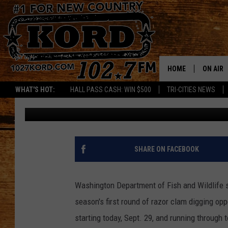
RAZOR CLAM SEASON 
SEES SOME DELAYS
HOME
ON AIR
WHAT'S HOT:
HALL PASS CASH: WIN $500
TRI-CITIES NEWS
Frank Cooper
Published: October 2, 2023
SCHEDU
RIK & PA
JESS
SHARE ON FACEBOOK
THE DRI
Washington Department of Fish and Wildlife s
TASTE 
season's first round of razor clam digging op
starting today, Sept. 29, and running through 
THE 3RD