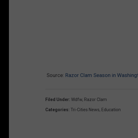
Source:
Razor Clam Season in Washing
Filed Under
:
Wdfw
,
Razor Clam
Categories
:
Tri-Cities News
,
Education