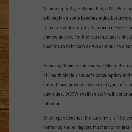
According to Bryce Blumenthal, a WDFW coastal
JOHN M
will begin on some beaches today, but unfortun
TARA H
Domoic acid toxicity levels remain elevated o
change quickly. For that reason, diggers shou
beaches remain open as we continue to closel
However, Domoic acid levels at Mocrocks hav
of Health officials for safe consumption, and
natural toxin produced by certain types of mar
quantities. WDFW shellfish staff will continue
situation.
On all open beaches, the daily limit is 15 cl
container, and all diggers must keep the first 