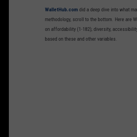
WalletHub.com
did a deep dive into what mak
methodology, scroll to the bottom. Here are W
on affordability (1-182); diversity, accessibil
based on these and other variables.