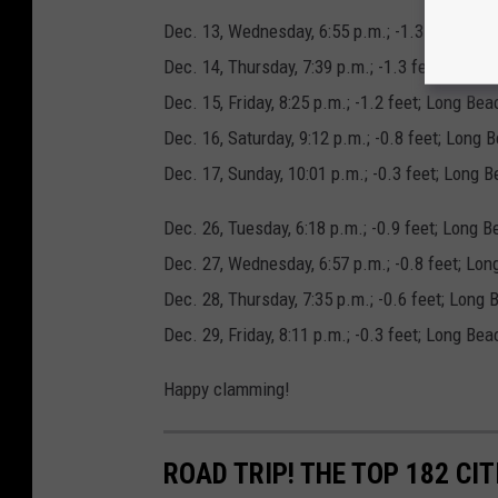
Dec. 13, Wednesday, 6:55 p.m.; -1.3 feet; Lo
Dec. 14, Thursday, 7:39 p.m.; -1.3 feet; Long
Dec. 15, Friday, 8:25 p.m.; -1.2 feet; Long B
Dec. 16, Saturday, 9:12 p.m.; -0.8 feet; Long 
Dec. 17, Sunday, 10:01 p.m.; -0.3 feet; Long
Dec. 26, Tuesday, 6:18 p.m.; -0.9 feet; Long 
Dec. 27, Wednesday, 6:57 p.m.; -0.8 feet; Lo
Dec. 28, Thursday, 7:35 p.m.; -0.6 feet; Long
Dec. 29, Friday, 8:11 p.m.; -0.3 feet; Long B
Happy clamming!
ROAD TRIP! THE TOP 182 CIT