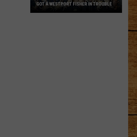
GOT A WESTPORT FISHER IN TROUBLE
A
Backpack
Full
of
Illegal
Crab
Got
a
Westport
Fisher
in
Trouble