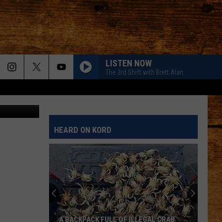
T
LISTEN NOW
The 3rd Shift with Brett Alan
tty Images
HEARD ON KORD
A BACKPACK FULL OF ILLEGAL CRAB