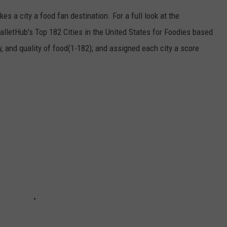
es a city a food fan destination. For a full look at the
alletHub's Top 182 Cities in the United States for Foodies based
ity, and quality of food(1-182); and assigned each city a score