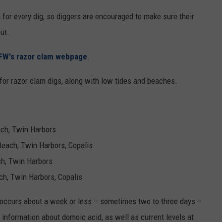
for every dig, so diggers are encouraged to make sure their
ut.
W's razor clam webpage
.
for razor clam digs, along with low tides and beaches.
each, Twin Harbors
 Beach, Twin Harbors, Copalis
ach, Twin Harbors
ach, Twin Harbors, Copalis
y occurs about a week or less – sometimes two to three days –
e information about domoic acid, as well as current levels at