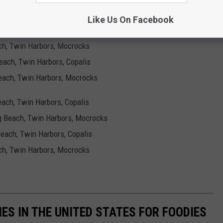
ng Beach, Twin Harbors, Mocrocks
Like Us On Facebook
 Beach, Twin Harbors, Copalis
each, Twin Harbors, Mocrocks
Beach, Twin Harbors, Copalis
 Beach, Twin Harbors, Mocrocks
Beach, Twin Harbors, Copalis
ng Beach, Twin Harbors, Mocrocks
 Beach, Twin Harbors, Copalis
each, Twin Harbors, Mocrocks
IES IN THE UNITED STATES FOR FOODIES