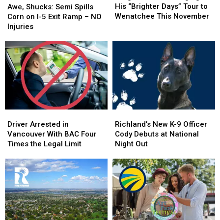
Bringing
Bringing
Shucks:
Shucks:
His “Brighter Days” Tour to
Awe, Shucks: Semi Spills
His
His
Semi
Semi
Wenatchee This November
Corn on I-5 Exit Ramp – NO
“Brighter
“Brighter
Spills
Spills
Injuries
Days”
Days”
Corn
Corn
Tour
Tour
on
on
to
to
I-
I-
Wenatchee
Wenatchee
5
5
This
This
Exit
Exit
November
November
Ramp
Ramp
–
–
NO
NO
Driver
Driver
Richland’s
Richland’s
Injuries
Injuries
Arrested
Arrested
New
New
Driver Arrested in
Richland’s New K-9 Officer
in
in
K-
K-
Vancouver With BAC Four
Cody Debuts at National
Vancouver
Vancouver
9
9
Times the Legal Limit
Night Out
With
With
Officer
Officer
BAC
BAC
Cody
Cody
Four
Four
Debuts
Debuts
Times
Times
at
at
the
the
National
National
Legal
Legal
Night
Night
Limit
Limit
Out
Out