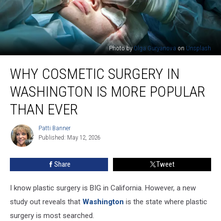
Photo by
Olga Guryanova
on
Unsplash
Why
WHY COSMETIC SURGERY IN
Cosmetic
Surgery
WASHINGTON IS MORE POPULAR
in
Washington
THAN EVER
Is
More
Patti Banner
Patti
Popular
Published: May 12, 2026
Banner
Than
Ever
Share
Tweet
I know plastic surgery is BIG in California. However, a new
study out reveals that
Washington
is the state where plastic
surgery is most searched.