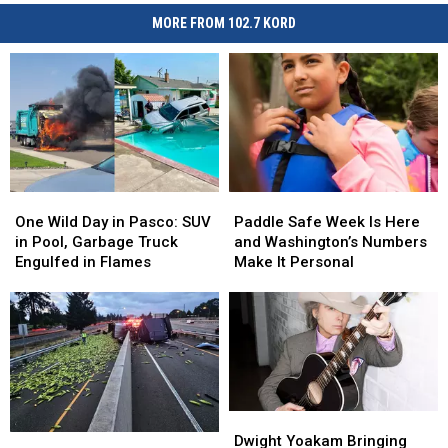
MORE FROM 102.7 KORD
One
One
Paddle
Paddle
Wild
Wild
Safe
Safe
One Wild Day in Pasco: SUV
Paddle Safe Week Is Here
Day
Day
Week
Week
in Pool, Garbage Truck
and Washington’s Numbers
in
in
Is
Is
Engulfed in Flames
Make It Personal
Pasco:
Pasco:
Here
Here
SUV
SUV
and
and
in
in
Washington’s
Washington’s
Pool,
Pool,
Numbers
Numbers
Garbage
Garbage
Make
Make
Truck
Truck
It
It
Engulfed
Engulfed
Personal
Personal
Dwight
Dwight
in
in
Yoakam
Yoakam
Awe,
Awe,
Dwight Yoakam Bringing
Flames
Flames