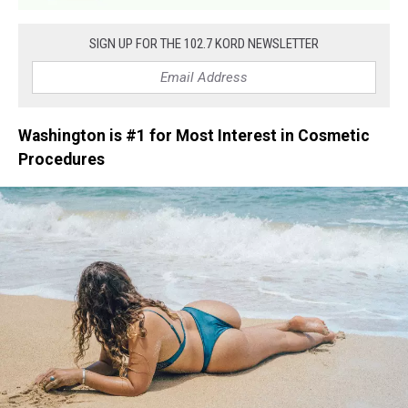
SIGN UP FOR THE 102.7 KORD NEWSLETTER
Washington is #1 for Most Interest in Cosmetic
Procedures