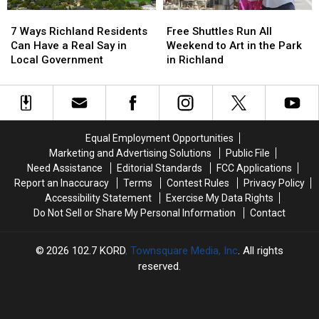
7
7
Free
Free
Ways
Ways
Shuttles
Shuttles
7 Ways Richland Residents
Free Shuttles Run All
Richland
Richland
Run
Run
Can Have a Real Say in
Weekend to Art in the Park
Residents
Residents
All
All
Local Government
in Richland
Can
Can
Weekend
Weekend
Have
Have
to
to
a
a
Art
Art
Real
Real
in
in
Say
Say
the
the
Equal Employment Opportunities
in
in
Park
Park
Marketing and Advertising Solutions
Public File
Local
Local
in
in
Need Assistance
Editorial Standards
FCC Applications
Government
Government
Richland
Richland
Report an Inaccuracy
Terms
Contest Rules
Privacy Policy
Accessibility Statement
Exercise My Data Rights
Do Not Sell or Share My Personal Information
Contact
2026
102.7 KORD
, Townsquare Media, Inc
. All rights
reserved.