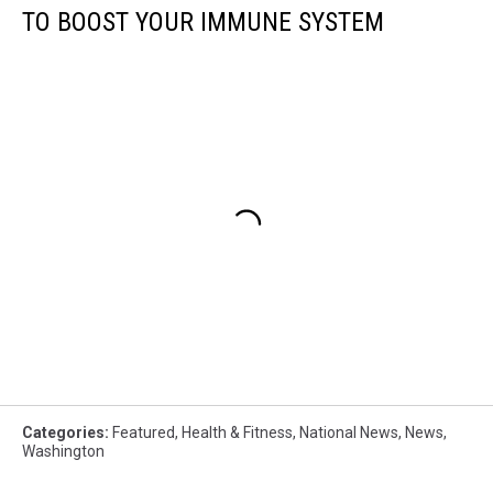
TO BOOST YOUR IMMUNE SYSTEM
Categories
:
Featured
,
Health & Fitness
,
National News
,
News
,
Washington