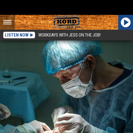
LISTEN NOW
WORKDAYS WITH JESS ON THE JOB!