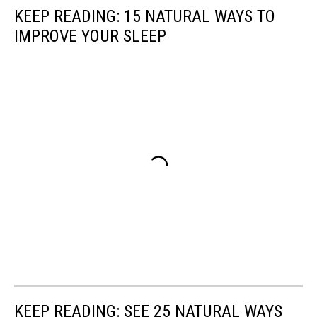
KEEP READING: 15 NATURAL WAYS TO
IMPROVE YOUR SLEEP
KEEP READING: SEE 25 NATURAL WAYS