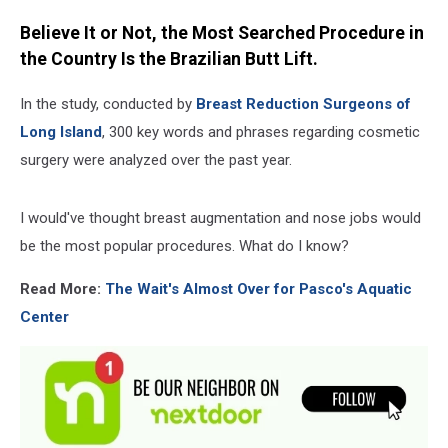
Believe It or Not, the Most Searched Procedure in
the Country Is the Brazilian Butt Lift.
In the study, conducted by
Breast Reduction Surgeons of
Long Island
, 300 key words and phrases regarding cosmetic
surgery were analyzed over the past year.
I would've thought breast augmentation and nose jobs would
be the most popular procedures. What do I know?
Read More:
The Wait's Almost Over for Pasco's Aquatic
Center