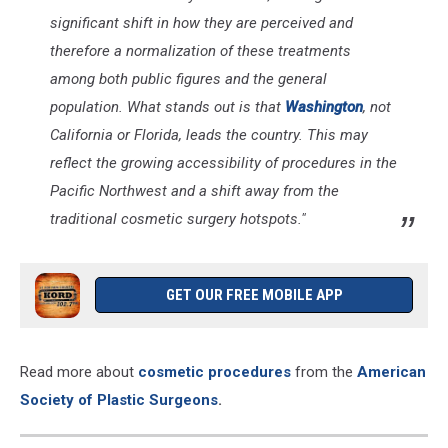
significant shift in how they are perceived and
therefore a normalization of these treatments
among both public figures and the general
population. What stands out is that
Washington
, not
California or Florida, leads the country. This may
reflect the growing accessibility of procedures in the
Pacific Northwest and a shift away from the
traditional cosmetic surgery hotspots."
GET OUR FREE MOBILE APP
Read more about
cosmetic procedures
from the
American
Society of Plastic Surgeons
.