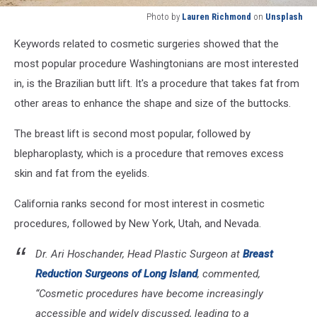
Photo by
Lauren Richmond
on
Unsplash
Photo
Keywords related to cosmetic surgeries showed that the
by
Lauren
most popular procedure Washingtonians are most interested
Richmond
in, is the Brazilian butt lift. It's a procedure that takes fat from
on
other areas to enhance the shape and size of the buttocks.
Unsplash
The breast lift is second most popular, followed by
blepharoplasty, which is a procedure that removes excess
skin and fat from the eyelids.
California ranks second for most interest in cosmetic
procedures, followed by New York, Utah, and Nevada.
Dr. Ari Hoschander, Head Plastic Surgeon at
Breast
Reduction Surgeons of Long Island
, commented,
“Cosmetic procedures have become increasingly
accessible and widely discussed, leading to a