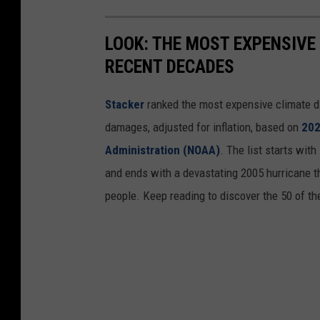
LOOK: THE MOST EXPENSIVE
RECENT DECADES
Stacker
ranked the most expensive climate dis
damages, adjusted for inflation, based on
202
Administration (NOAA)
. The list starts wit
and ends with a devastating 2005 hurricane th
people. Keep reading to discover the 50 of th