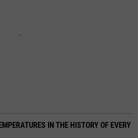
EMPERATURES IN THE HISTORY OF EVERY