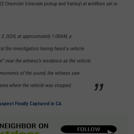
2 Chevrolet Silverado pickup and Vantuyl at wildfires set in
 3, 2024, at approximately 1:00AM, a
l fire investigators having heard a vehicle
ut” near the witness’s residence as the vehicle
ew moments of the sound, the witness saw
area where the vehicle was stopped.
uspect Finally Captured in CA