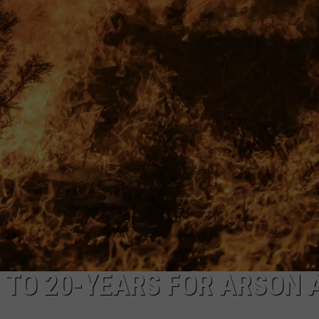
CKAY
HOME AND GARDEN
CAREERS
OLLEY
REAL ESTATE
TRAVEL
WEIRD NEWS
 TO 20-YEARS FOR ARSON 