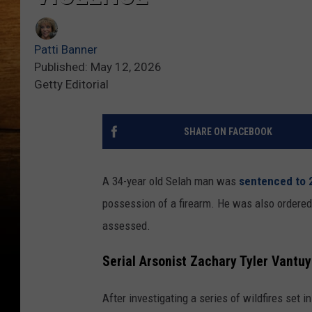
Patti Banner
Published: May 12, 2026
Getty Editorial
SHARE ON FACEBOOK
A 34-year old Selah man was
sentenced to 
possession of a firearm. He was also ordered 
assessed.
Serial Arsonist Zachary Tyler Vantuy
After investigating a series of wildfires set 