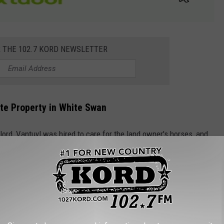
R THE 102.7 KORD NEWSLETTER
ate Property in White Swan
dlord, Vantuyl was hired to care for the land owner's horses, and
 farm for approximately two years, and during that time, set
news release
from the U.S. Department of Justice:
 to know him very well and began to see
lieve he was the arsonist that set over a