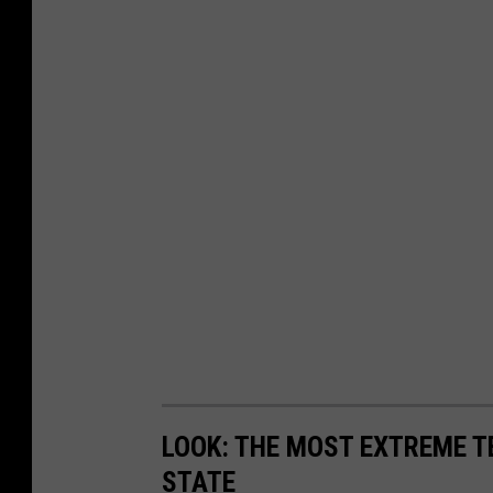
LOOK: THE MOST EXTREME T
STATE