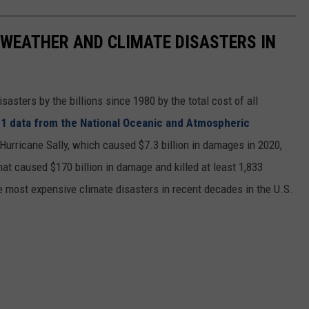
 WEATHER AND CLIMATE DISASTERS IN
asters by the billions since 1980 by the total cost of all
1 data from the National Oceanic and Atmospheric
h Hurricane Sally, which caused $7.3 billion in damages in 2020,
at caused $170 billion in damage and killed at least 1,833
e most expensive climate disasters in recent decades in the U.S.