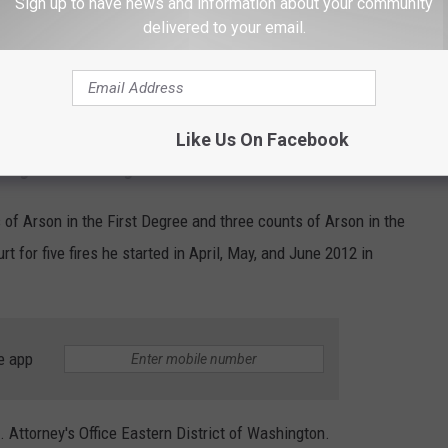
Sign up to have news and information about your community
ur farm. Even more disturbing and dangerous
delivered to your email.
ive nature that led him to kill five of our dogs
orses."
Like Us On Facebook
Ago for Setting Several Fires
of Arson in the First Degree and three counts of Arson in the
t for five fires he started in April, May, and June 2012 in
e app
 Attorney's Office Eastern District of Washington.