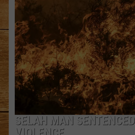
JOHN M
TARA H
SELAH MAN SENTENCED
VIOLENCE