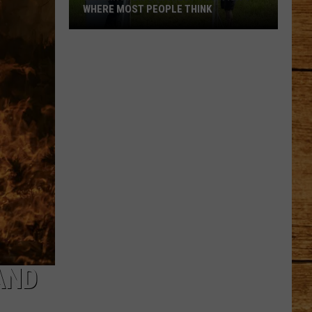
WHERE MOST PEOPLE THINK
Washington's
Highest
Town
Isn't
Where
Most
People
Think
AND