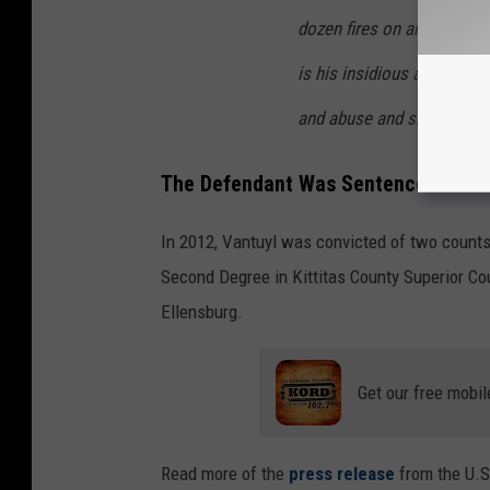
dozen fires on and near o
is his insidious and vindict
and abuse and shoot our h
The Defendant Was Sentenced Years 
In 2012, Vantuyl was convicted of two counts 
Second Degree in Kittitas County Superior Cour
Ellensburg.
Get our free mobil
Read more of the
press release
from the U.S.