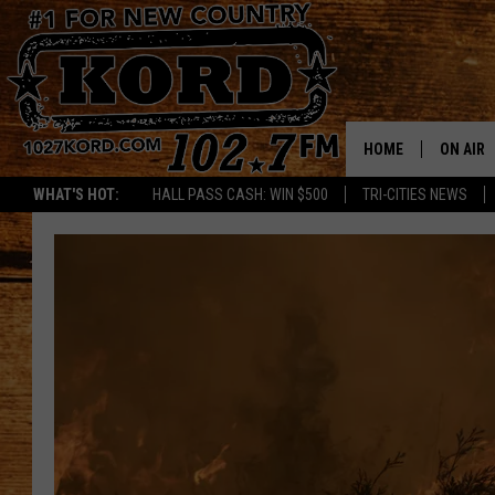
HOME
ON AIR
WHAT'S HOT:
HALL PASS CASH: WIN $500
TRI-CITIES NEWS
SCHEDU
RIK & PA
JESS
THE DRI
TASTE 
THE 3RD