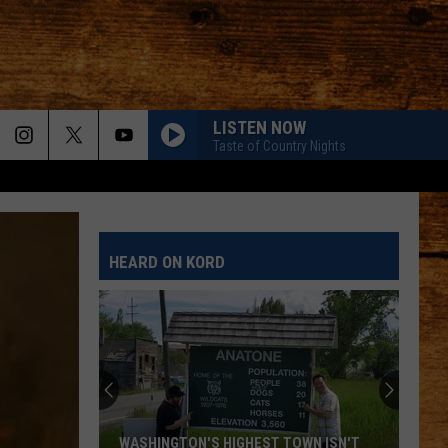
LISTEN NOW
Taste of Country Nights
HEARD ON KORD
WASHINGTON'S HIGHEST TOWN ISN'T