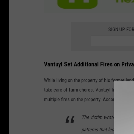
SIGN UP FO
Vantuyl Set Additional Fires on Priv
While living on the property of his former lan
take care of farm chores. Vantuyl lived on the
multiple fires on the property. According to a
The victim wrote: “I came
patterns that led me to be