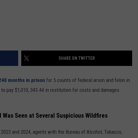
SHARE ON TWITTER
240 months in prison
for 5 counts of federal arson and felon in
to pay $1,010, 343.44 in restitution for costs and damages
l Was Seen at Several Suspicious Wildfires
in 2023 and 2024, agents with the Bureau of Alcohol, Tobacco,