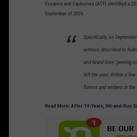
Firearms and Explosives (ATF) identified a 202
September of 2024.
Specifically, on September
witness described to federa
and heard tires “peeling o
left the area. Within a f
flames and embers in the 
Read More:
After 14-Years, Hit-and-Run S