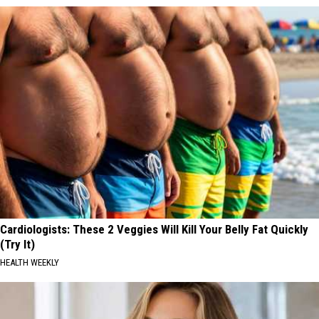
Cardiologists: These 2 Veggies Will Kill Your Belly Fat Quickly
(Try It)
HEALTH WEEKLY