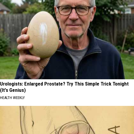
Urologists: Enlarged Prostate? Try This Simple Trick Tonight
(It's Genius)
HEALTH WEEKLY