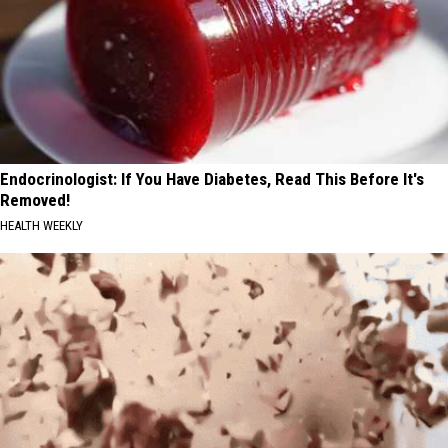
Endocrinologist: If You Have Diabetes, Read This Before It's
Removed!
HEALTH WEEKLY