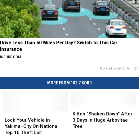
Drive Less Than 50 Miles Per Day? Switch to This Car
Insurance
INSURE.COM
Powered by RevContent
MORE FROM 102.7 KORD
Kitten
Kitten
Lock
Lock
“Shaken
“Shaken
Kitten “Shaken Down” After
Your
Your
Down”
Down”
Lock Your Vehicle in
3 Days in Huge Arbovitae
Vehicle
Vehicle
After
After
Yakima–City On National
Tree
in
in
3
3
Top 10 Theft List
Yakima–
Yakima–
Days
Days