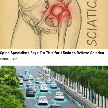
Spine Specialists Says: Do This for 15min to Relieve Sciatica
SMOOTHSPINE