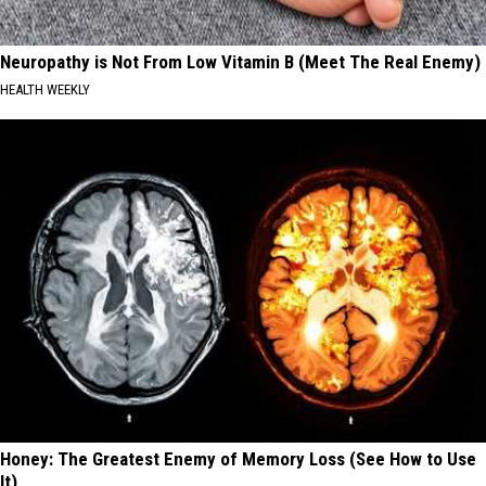
Neuropathy is Not From Low Vitamin B (Meet The Real Enemy)
HEALTH WEEKLY
Honey: The Greatest Enemy of Memory Loss (See How to Use
It)