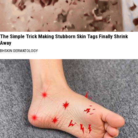
The Simple Trick Making Stubborn Skin Tags Finally Shrink
Away
BHSKIN DERMATOLOGY