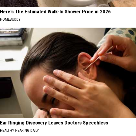
Here's The Estimated Walk-In Shower Price in 2026
HOMEBUDDY
Ear Ringing Discovery Leaves Doctors Speechless
HEALTHY HEARING DAILY