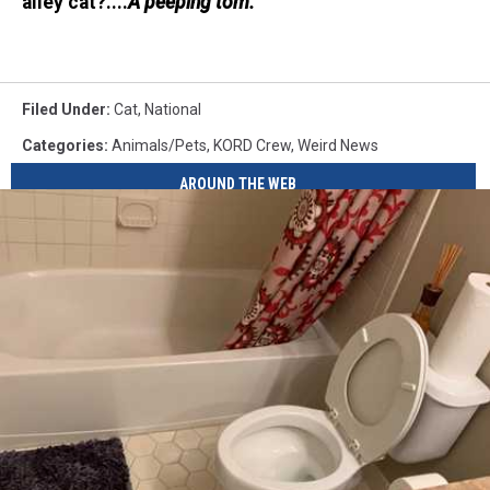
alley cat?....
A peeping tom.
Filed Under
:
Cat
,
National
Categories
:
Animals/Pets
,
KORD Crew
,
Weird News
AROUND THE WEB