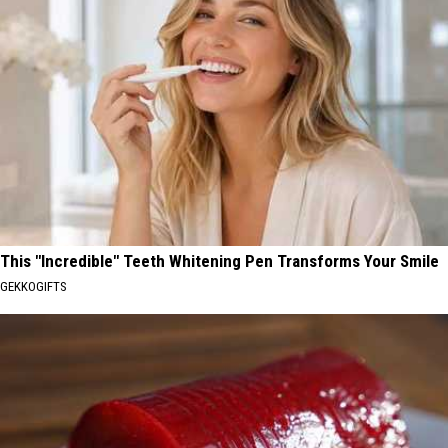
This "Incredible" Teeth Whitening Pen Transforms Your Smile
GEKKOGIFTS