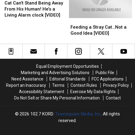
Can’t
Can’t
Cat Can’t Stand Being Away
Stand
Stand
From His Human! He’s a
Being
Being
Living Alarm clock [VIDEO]
Feeding
Feeding
Away
Away
a
a
From
From
Feeding a Stray Cat…Not a
Stray
Stray
His
His
Good Idea [VIDEO]
Cat…
Cat…
Human!
Human!
Not
Not
He’s
He’s
a
a
a
a
Good
Good
Living
Living
Idea
Idea
Alarm
Alarm
Equal Employment Opportunities
[VIDEO]
[VIDEO]
clock
clock
Marketing and Advertising Solutions
Public File
[VIDEO]
[VIDEO]
Need Assistance
Editorial Standards
FCC Applications
Report an Inaccuracy
Terms
Contest Rules
Privacy Policy
Accessibility Statement
Exercise My Data Rights
Do Not Sell or Share My Personal Information
Contact
2026
102.7 KORD
, Townsquare Media, Inc
. All rights
reserved.