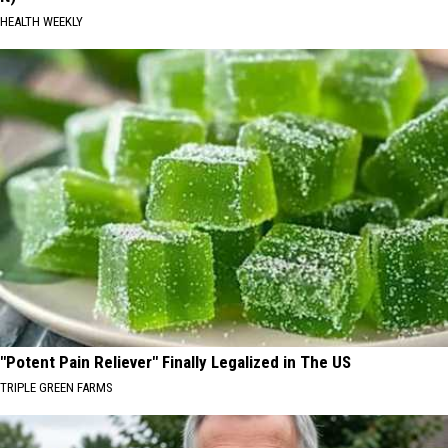
HEALTH WEEKLY
"Potent Pain Reliever" Finally Legalized in The US
TRIPLE GREEN FARMS