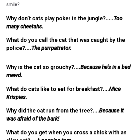
smile?
Why don’t cats play poker in the jungle?.....
Too
many cheetahs.
What do you call the cat that was caught by the
police?....
The purrpatrator.
Why is the cat so grouchy?....
Because he’s in a bad
mewd.
What do cats like to eat for breakfast?....
Mice
Krispies.
Why did the cat run from the tree?....
Because it
was afraid of the bark!
What do you get when you cross a chick with an