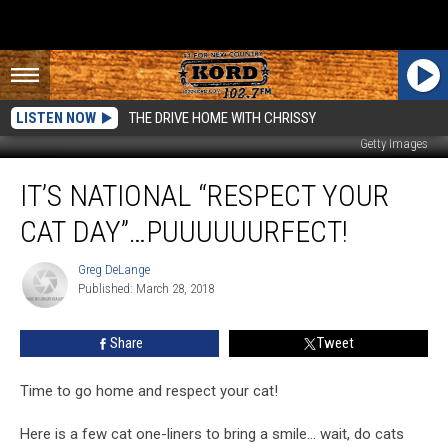
LISTEN NOW
THE DRIVE HOME WITH CHRISSY
Getty Images
It’s
IT’S NATIONAL “RESPECT YOUR
National
“RESPECT
CAT DAY”…PUUUUUURFECT!
YOUR
CAT
Greg DeLange
Greg
DAY”…
Published: March 28, 2018
DeLange
Puuuuuurfect!
Share
Tweet
Time to go home and respect your cat!
Here is a few cat one-liners to bring a smile... wait, do cats