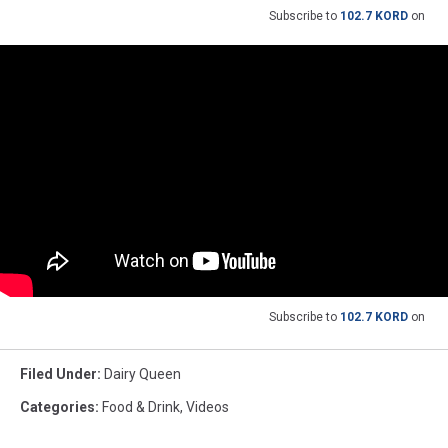
Subscribe to
102.7 KORD
on
Subscribe to
102.7 KORD
on
Filed Under
:
Dairy Queen
Categories
:
Food & Drink
,
Videos