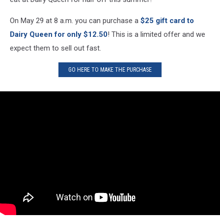
On May 29 at 8 a.m. you can purchase a
$25 gift card to
Dairy Queen for only $12.50
! This is a limited offer and we
expect them to sell out fast.
GO HERE TO MAKE THE PURCHASE