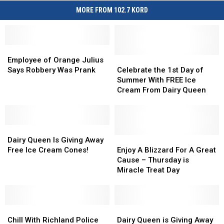
MORE FROM 102.7 KORD
Employee
Employee
of
of
Celebrate
Celebrate
Employee of Orange Julius
Orange
Orange
the
the
Says Robbery Was Prank
Celebrate the 1st Day of
Julius
Julius
1st
1st
Summer With FREE Ice
Says
Says
Day
Day
Cream From Dairy Queen
Robbery
Robbery
of
of
Was
Was
Summer
Summer
Prank
Prank
With
With
Dairy
Dairy
FREE
FREE
Queen
Queen
Ice
Ice
Enjoy
Enjoy
Dairy Queen Is Giving Away
Is
Is
Cream
Cream
A
A
Free Ice Cream Cones!
Enjoy A Blizzard For A Great
Giving
Giving
From
From
Blizzard
Blizzard
Cause – Thursday is
Away
Away
Dairy
Dairy
For
For
Miracle Treat Day
Free
Free
Queen
Queen
A
A
Ice
Ice
Great
Great
Cream
Cream
Cause
Cause
Cones!
Cones!
Chill
Chill
–
–
Dairy
Dairy
With
With
Thursday
Thursday
Queen
Queen
Chill With Richland Police
Dairy Queen is Giving Away