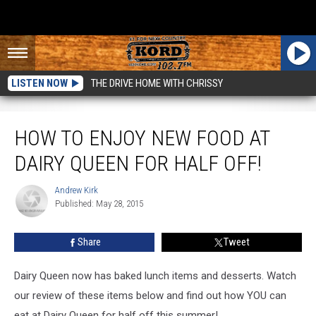
LISTEN NOW
THE DRIVE HOME WITH CHRISSY
How to Enjoy New Food at Dairy Queen for Half Off!
HOW TO ENJOY NEW FOOD AT
DAIRY QUEEN FOR HALF OFF!
Andrew Kirk
Andrew
Published: May 28, 2015
Kirk
Share
Tweet
Dairy Queen now has baked lunch items and desserts. Watch
our review of these items below and find out how YOU can
eat at Dairy Queen for half off this summer!