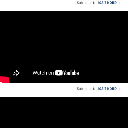
Subscribe to
102.7 KORD
on
Subscribe to
102.7 KORD
on