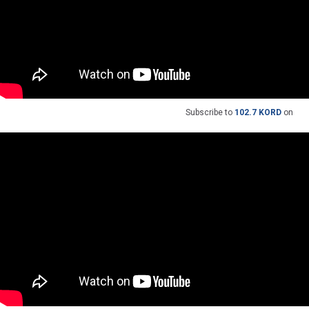
Subscribe to
102.7 KORD
on