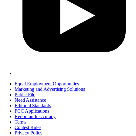
Equal Employment Opportunities
Marketing and Advertising Solutions
Public File
Need Assistance
Editorial Standards
FCC Applications
Report an Inaccuracy
Terms
Contest Rules
Privacy Policy