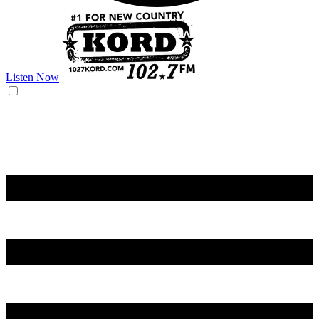
Listen Now