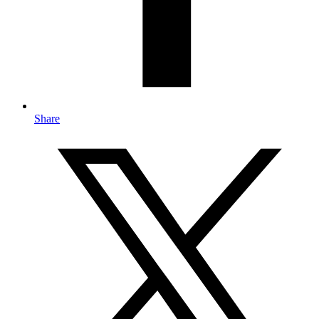
Share