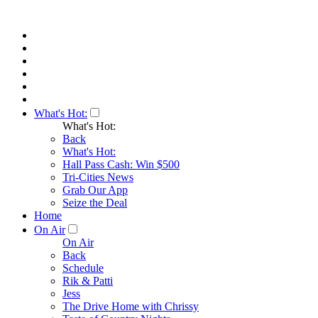
What's Hot:
What's Hot:
Back
What's Hot:
Hall Pass Cash: Win $500
Tri-Cities News
Grab Our App
Seize the Deal
Home
On Air
On Air
Back
Schedule
Rik & Patti
Jess
The Drive Home with Chrissy