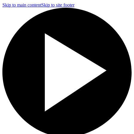
Skip to main content
Skip to site footer