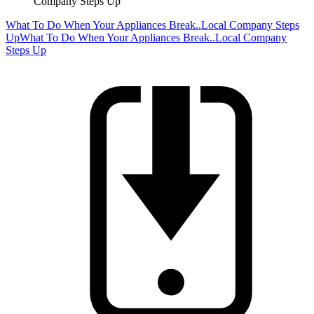
Company Steps Up
What To Do When Your Appliances Break..Local Company Steps
Up
What To Do When Your Appliances Break..Local Company
Steps Up