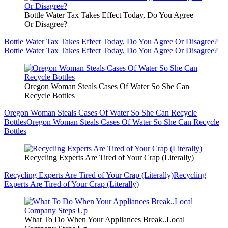
Bottle Water Tax Takes Effect Today, Do You Agree
Or Disagree?
Bottle Water Tax Takes Effect Today, Do You Agree Or Disagree?
Bottle Water Tax Takes Effect Today, Do You Agree Or Disagree?
Oregon Woman Steals Cases Of Water So She Can
Recycle Bottles
Oregon Woman Steals Cases Of Water So She Can Recycle
Bottles
Oregon Woman Steals Cases Of Water So She Can Recycle
Bottles
Recycling Experts Are Tired of Your Crap (Literally)
Recycling Experts Are Tired of Your Crap (Literally)
Recycling
Experts Are Tired of Your Crap (Literally)
What To Do When Your Appliances Break..Local