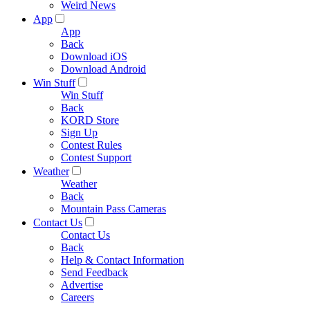
Weird News
App
App
Back
Download iOS
Download Android
Win Stuff
Win Stuff
Back
KORD Store
Sign Up
Contest Rules
Contest Support
Weather
Weather
Back
Mountain Pass Cameras
Contact Us
Contact Us
Back
Help & Contact Information
Send Feedback
Advertise
Careers