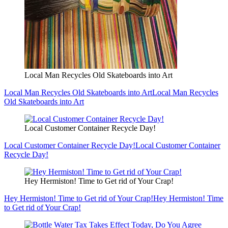
Local Man Recycles Old Skateboards into Art
Local Man Recycles Old Skateboards into Art
Local Man Recycles
Old Skateboards into Art
Local Customer Container Recycle Day!
Local Customer Container Recycle Day!
Local Customer Container
Recycle Day!
Hey Hermiston! Time to Get rid of Your Crap!
Hey Hermiston! Time to Get rid of Your Crap!
Hey Hermiston! Time
to Get rid of Your Crap!