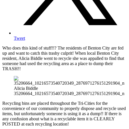
Tweet
Who does this kind of stuff!!? The residents of Benton City are fed
up and want to catch this trashy culprit! When local Benton City
resident, Alicia Biddle went to recycle she was appalled to find that
someone had used the recycling area as a place to dump their
TRASH!!
Alicia Biddle
35206664_10216573540720349_2876971276151291904_n
Recycling bins are placed throughout the Tri-Cities for the
convenience of our community to properly dispose and recycle used
items, but unfortunately someone is using it as a dump!! If there is
any confusion about what is a recyclable item it is CLEARLY
POSTED at each recycling location!