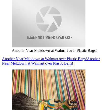
Another Near Meltdown at Walmart over Plastic Bags!
Another Near Meltdown at Walmart over Plastic Bags!
Another
Near Meltdown at Walmart over Plastic Bags!