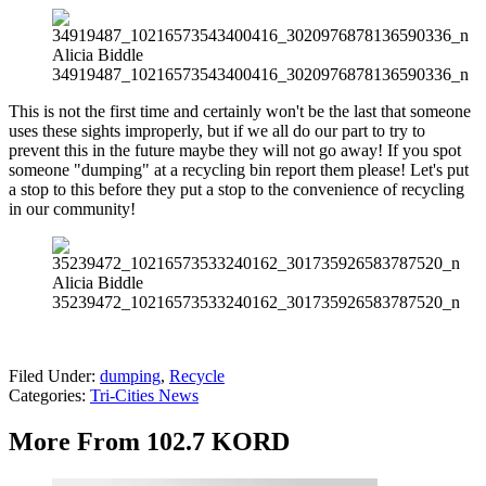
Alicia Biddle
34919487_10216573543400416_3020976878136590336_n
This is not the first time and certainly won't be the last that someone
uses these sights improperly, but if we all do our part to try to
prevent this in the future maybe they will not go away! If you spot
someone "dumping" at a recycling bin report them please! Let's put
a stop to this before they put a stop to the convenience of recycling
in our community!
Alicia Biddle
35239472_10216573533240162_301735926583787520_n
Filed Under
:
dumping
,
Recycle
Categories
:
Tri-Cities News
More From 102.7 KORD