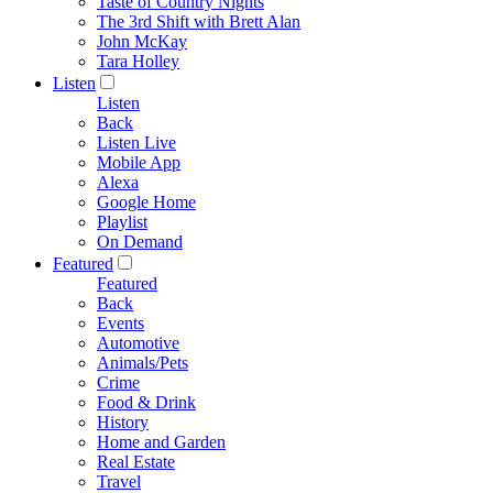
Taste of Country Nights
The 3rd Shift with Brett Alan
John McKay
Tara Holley
Listen
Listen
Back
Listen Live
Mobile App
Alexa
Google Home
Playlist
On Demand
Featured
Featured
Back
Events
Automotive
Animals/Pets
Crime
Food & Drink
History
Home and Garden
Real Estate
Travel