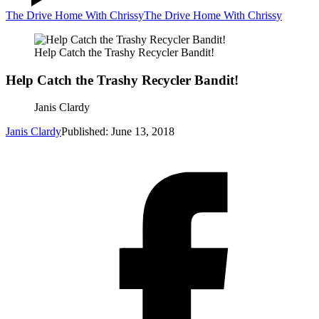
The Drive Home With Chrissy
The Drive Home With Chrissy
Help Catch the Trashy Recycler Bandit!
Help Catch the Trashy Recycler Bandit!
Janis Clardy
Janis Clardy
Published: June 13, 2018