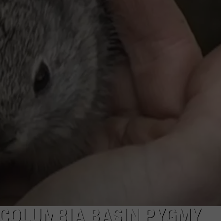
CKAY
HOME AND GARDEN
CAREERS
OLLEY
REAL ESTATE
TRAVEL
WEIRD NEWS
 COLUMBIA BASIN PYGMY