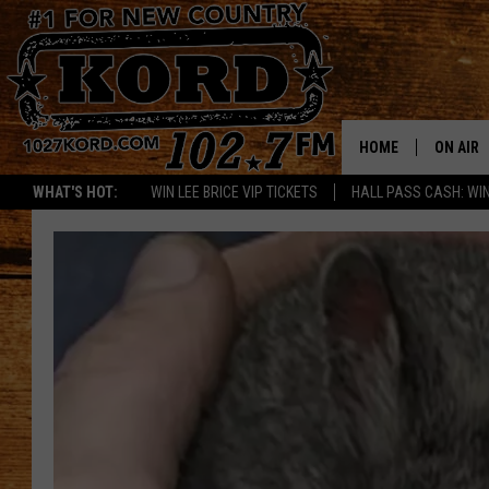
HOME
ON AIR
WHAT'S HOT:
WIN LEE BRICE VIP TICKETS
HALL PASS CASH: WIN
SCHEDU
RIK & PA
JESS
THE DRI
TASTE 
THE 3RD