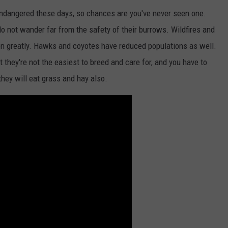
ndangered these days, so chances are you've never seen one.
 do not wander far from the safety of their burrows. Wildfires and
on greatly. Hawks and coyotes have reduced populations as well.
 they're not the easiest to breed and care for, and you have to
hey will eat grass and hay also.