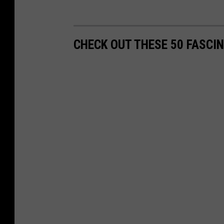
CHECK OUT THESE 50 FASCI