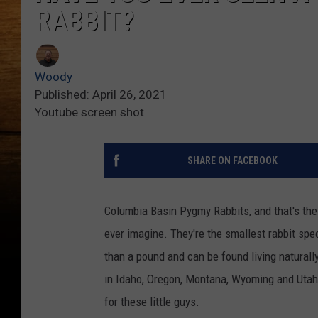
RABBIT?
Woody
Published: April 26, 2021
Youtube screen shot
SHARE ON FACEBOOK
Columbia Basin Pygmy Rabbits, and that's the
ever imagine. They're the smallest rabbit spe
than a pound and can be found living naturall
in Idaho, Oregon, Montana, Wyoming and Utah. 
for these little guys.