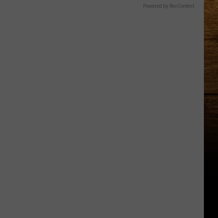
Powered by RevContent