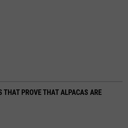
OS THAT PROVE THAT ALPACAS ARE