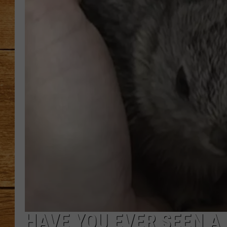
JOHN M
TARA H
HAVE YOU EVER SEEN A