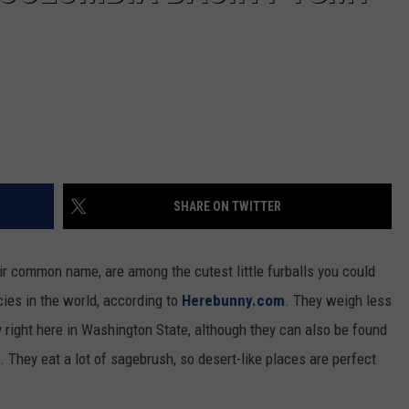
SHARE ON TWITTER
ir common name, are among the cutest little furballs you could
cies in the world, according to
Herebunny.com
. They weigh less
y right here in Washington State, although they can also be found
They eat a lot of sagebrush, so desert-like places are perfect