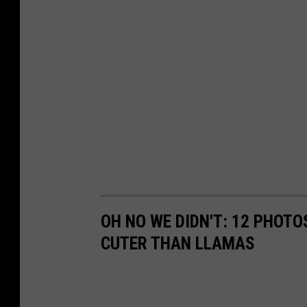
OH NO WE DIDN'T: 12 PHOT
CUTER THAN LLAMAS