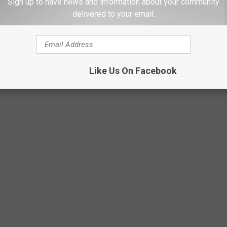
Sign up to have news and information about your community
delivered to your email.
Like Us On Facebook