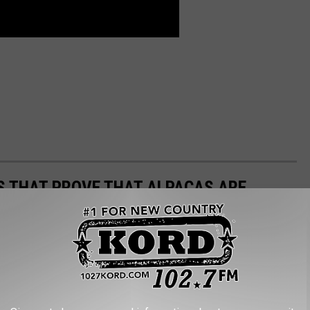
OS THAT PROVE THAT ALPACAS ARE