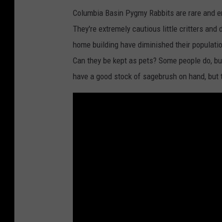
Columbia Basin Pygmy Rabbits are rare and e
They're extremely cautious little critters and
home building have diminished their populati
Can they be kept as pets? Some people do, but
have a good stock of sagebrush on hand, but t