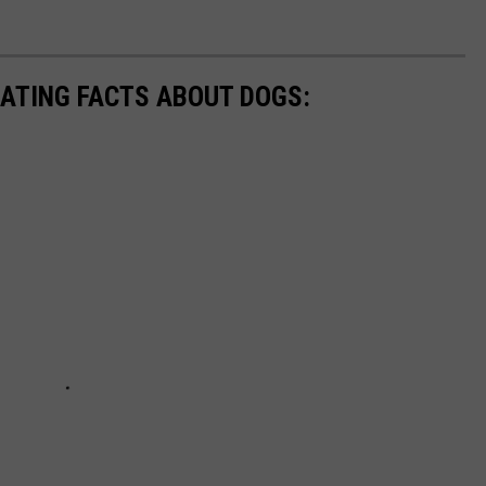
NATING FACTS ABOUT DOGS: