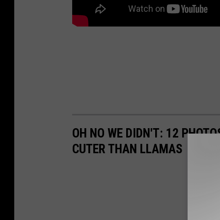
OH NO WE DIDN'T: 12 PHOT
CUTER THAN LLAMAS