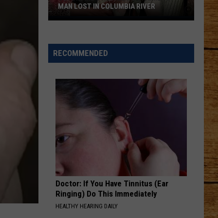
Utility
Chesney
Carry On - Single
UTILITY TRUCK ACCIDENT
Truck
Accident
ROCKY MOUNTAIN LOW FT KOE WETZEL
Corey
Corey Kent
Kent
Rocky Mountain Low - Single
RECOMMENDED
VIEW ALL RECENTLY PLAYED SONGS
Doctor: If You Have Tinnitus (Ear
Ringing) Do This Immediately
HEALTHY HEARING DAILY