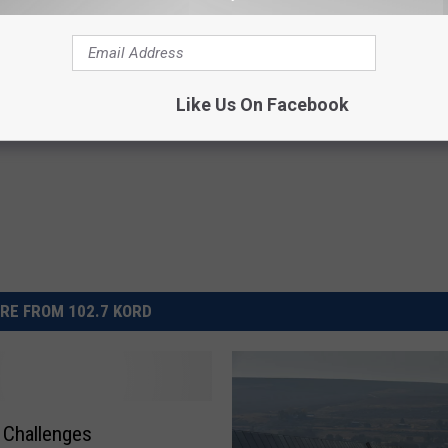
Like Us On Facebook
RE FROM 102.7 KORD
 Challenges