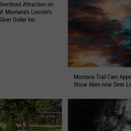
n
vertised Attraction on
a
d: Montana’s Lincoln’s
g
ilver Dollar Inn
e
m
e
n
t
S
e
M
Montana Trail Cam Appe
e
o
Show Alien near Deer L
k
n
s
t
I
a
n
n
p
a
u
T
t
r