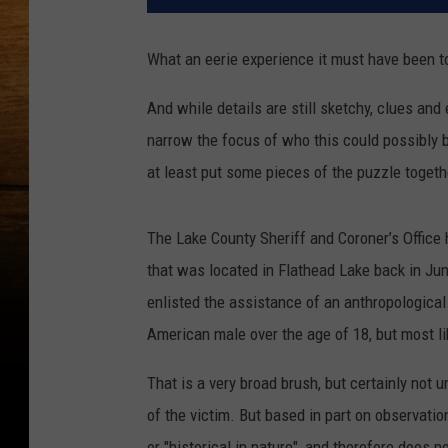
What an eerie experience it must have been to
And while details are still sketchy, clues and
narrow the focus of who this could possibly be.
at least put some pieces of the puzzle togeth
The Lake County Sheriff and Coroner’s Office
that was located in Flathead Lake back in Ju
enlisted the assistance of an anthropological 
American male over the age of 18, but most l
That is a very broad brush, but certainly not 
of the victim. But based in part on observations
or "historical in nature", and therefore does 