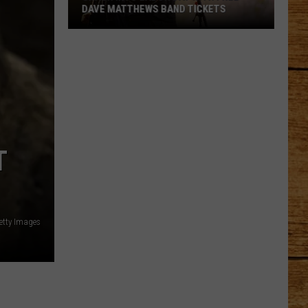
DAVE MATTHEWS BAND TICKETS
Crash
Into
Labor
Day
with
Free
Dave
T
Matthews
Band
Tickets
etty Images