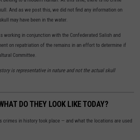
ull. And as we post this, we did not find any information on
skull may have been in the water.
is working in conjunction with the Confederated Salish and
nt on repatriation of the remains in an effort to determine if
ultural Committee.
ory is representative in nature and not the actual skull
WHAT DO THEY LOOK LIKE TODAY?
s crimes in history took place — and what the locations are used