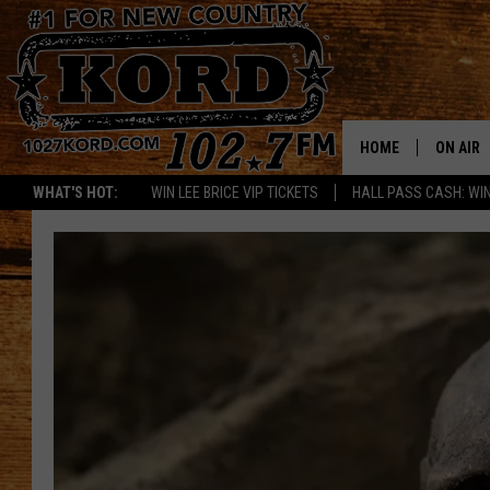
HOME
ON AIR
WHAT'S HOT:
WIN LEE BRICE VIP TICKETS
HALL PASS CASH: WIN
SCHEDU
RIK & PA
JESS
THE DRI
TASTE 
THE 3RD