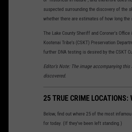
suspected surrounding the discovery of the sk
whether there are estimates of how long the 
The Lake County Sheriff and Coroner’s Office 
Kootenai Tribe's (CSKT) Preservation Departme
further DNA testing is desired by the CSKT C
Editor's Note: The image accompanying this st
discovered.
25 TRUE CRIME LOCATIONS: 
Below, find out where 25 of the most infamou
for today. (If they've been left standing.)