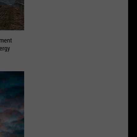
ement
ergy