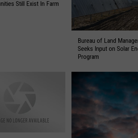
ities Still Exist In Farm
y
B
Bureau of Land Manag
u
Seeks Input on Solar En
r
Program
e
a
u
o
f
L
a
n
d
M
a