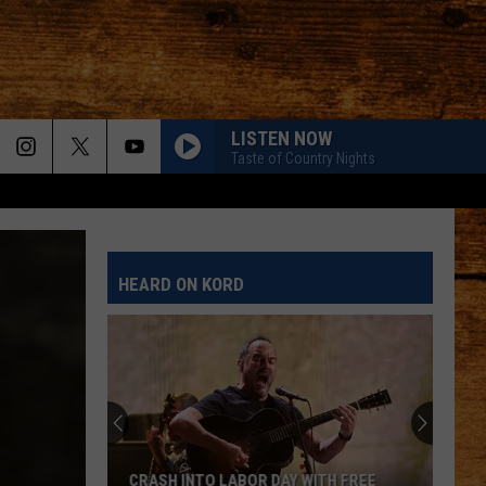
LISTEN NOW
Taste of Country Nights
HEARD ON KORD
CRASH INTO LABOR DAY WITH FREE