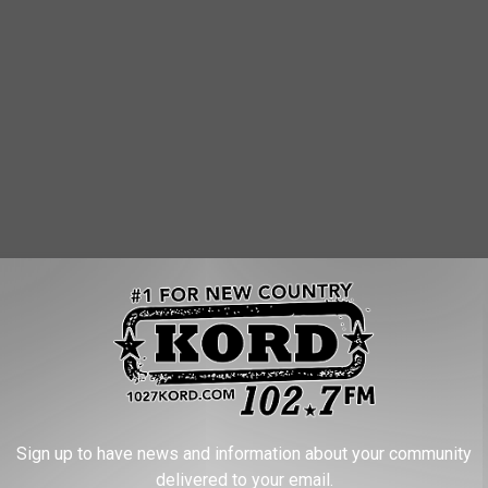
Sign up to have news and information about your community
delivered to your email.