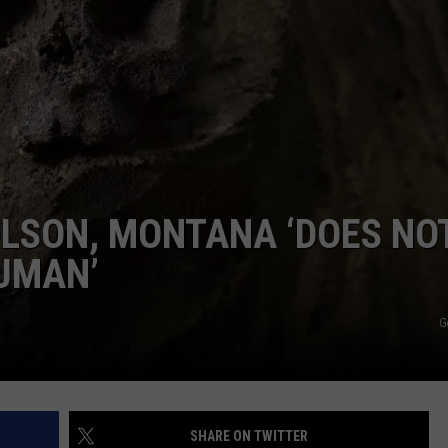
CKAY
HOME AND GARDEN
CAREERS
OLLEY
REAL ESTATE
TRAVEL
WEIRD NEWS
LSON, MONTANA ‘DOES NO
UMAN’
G
SHARE ON TWITTER