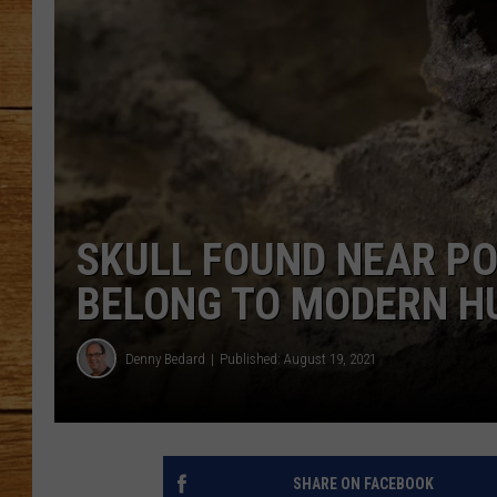
JOHN M
TARA H
SKULL FOUND NEAR PO
BELONG TO MODERN H
Denny Bedard
Published: August 19, 2021
SHARE ON FACEBOOK