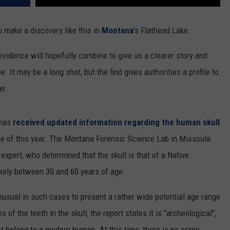
 make a discovery like this in
Montana
's Flathead Lake.
 evidence will hopefully combine to give us a clearer story and
 It may be a long shot, but the find gives authorities a profile to
er.
 has
received updated information regarding the human skull
ne of this year. The Montana Forensic Science Lab in Missoula
expert, who determined that the skull is that of a Native
ikely between 30 and 60 years of age.
unusual in such cases to present a rather wide potential age range
 of the teeth in the skull, the report states it is "archeological",
not belong to a modern human. At this time, there is no crime