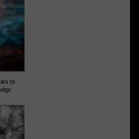
ars to
odge