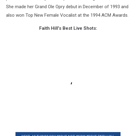
She made her Grand Ole Opry debut in December of 1993 and
also won Top New Female Vocalist at the 1994 ACM Awards.
Faith Hill's Best Live Shots: