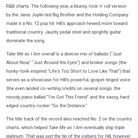
R&B charts. The following year, a bluesy, rock 'n' roll version
Am
by the Janis Joplin-led Big Brother and the Holding Company
made it a No. 12 pop hit. Hill's approach hewed more toward
traditional country: Jaunty pedal steel and sprightly guitar
dominate the song.
Take Me as I Am
overall is a diverse mix of ballads ("Just
About Now," "Just Around the Eyes") and brisker songs (the
honky-tonk-inspired "Life's Too Short to Love Like That") that
serves as a showcase for Hill's powerful, gospel-tinged voice.
She even landed co-writing credits on several songs: the
moody piano ballad "I've Got This Friend" and the sassy, hard-
edged country-rocker "Go the Distance."
The title track of the record also reached No. 2 on the country
charts, which helped
Take Me as I Am
eventually ship triple
platinum. That was just the tip of the iceberg for Hill, however: