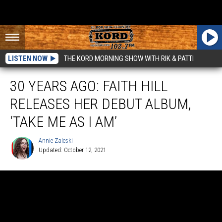
LISTEN NOW
THE KORD MORNING SHOW WITH RIK & PATTI
30 YEARS AGO: FAITH HILL
RELEASES HER DEBUT ALBUM,
‘TAKE ME AS I AM’
Annie Zaleski
Updated: October 12, 2021
Annie
Zaleski