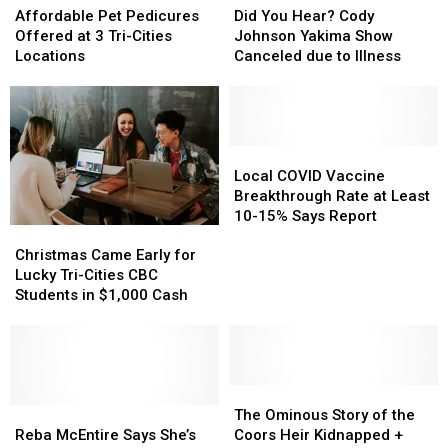
Pet
Pet
Movie
Movie
You
You
Affordable Pet Pedicures
Did You Hear? Cody
Pedicures
Pedicures
Hear?
Hear?
Offered at 3 Tri-Cities
Johnson Yakima Show
Offered
Offered
Cody
Cody
Locations
Canceled due to Illness
at
at
Johnson
Johnson
3
3
Yakima
Yakima
Tri-
Tri-
Show
Show
Cities
Cities
Canceled
Canceled
Locations
Locations
due
due
Local
Local
to
to
COVID
COVID
Local COVID Vaccine
Illness
Illness
Vaccine
Vaccine
Breakthrough Rate at Least
Breakthrough
Breakthrough
10-15% Says Report
Christmas
Christmas
Rate
Rate
Came
Came
Christmas Came Early for
at
at
Early
Early
Lucky Tri-Cities CBC
Least
Least
for
for
Students in $1,000 Cash
10-
10-
Lucky
Lucky
15%
15%
Tri-
Tri-
Says
Says
Cities
Cities
Report
Report
CBC
CBC
Students
Students
The
The
in
in
Reba
Reba
Ominous
Ominous
The Ominous Story of the
$1,000
$1,000
McEntire
McEntire
Story
Story
Reba McEntire Says She’s
Coors Heir Kidnapped +