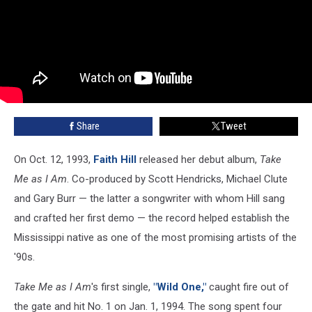
Share
Tweet
On Oct. 12, 1993,
Faith Hill
released her debut album,
Take
Me as I Am
. Co-produced by Scott Hendricks, Michael Clute
and Gary Burr — the latter a songwriter with whom Hill sang
and crafted her first demo — the record helped establish the
Mississippi native as one of the most promising artists of the
'90s.
Take Me as I Am
's first single,
"Wild One,"
caught fire out of
the gate and hit No. 1 on Jan. 1, 1994. The song spent four