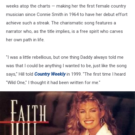
weeks atop the charts — making her the first female country
musician since Connie Smith in 1964 to have her debut effort
achieve such a streak. The charismatic song features a
narrator who, as the title implies, is a free spirit who carves
her own path in life.
"I was a little rebellious, but one thing Daddy always told me
was that I could be anything I wanted to be, just like the song
says," Hill told
Country Weekly
in 1999. "The first time I heard
"Wild One," I thought it had been written for me."