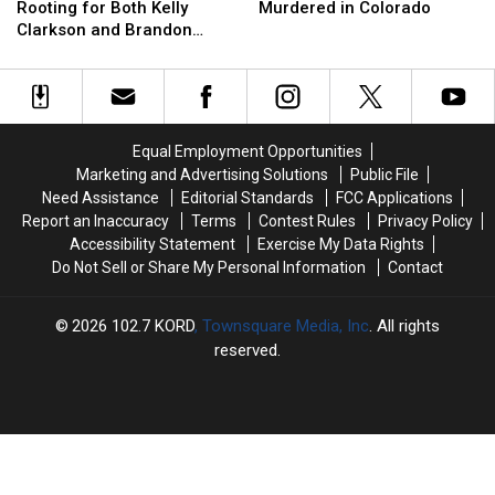
Cash
Cash
Says
Says
of
of
Rooting for Both Kelly
Murdered in Colorado
She’s
She’s
the
the
Clarkson and Brandon
Rooting
Rooting
Coors
Coors
Blackstock After Their
for
for
Heir
Heir
Divorce
Both
Both
Kidnapped
Kidnapped
Kelly
Kelly
+
+
Clarkson
Clarkson
Murdered
Murdered
Equal Employment Opportunities
and
and
in
in
Marketing and Advertising Solutions
Public File
Brandon
Brandon
Colorado
Colorado
Need Assistance
Editorial Standards
FCC Applications
Blackstock
Blackstock
Report an Inaccuracy
Terms
Contest Rules
Privacy Policy
After
After
Accessibility Statement
Exercise My Data Rights
Their
Their
Do Not Sell or Share My Personal Information
Contact
Divorce
Divorce
2026
102.7 KORD
, Townsquare Media, Inc
. All rights
reserved.