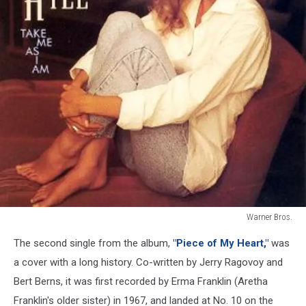
Warner Bros.
Faith
The second single from the album,
"Piece of My Heart,"
was
Hill
Take
a cover with a long history. Co-written by Jerry Ragovoy and
Me
Bert Berns, it was first recorded by Erma Franklin (Aretha
as
Franklin's older sister) in 1967, and landed at No. 10 on the
I