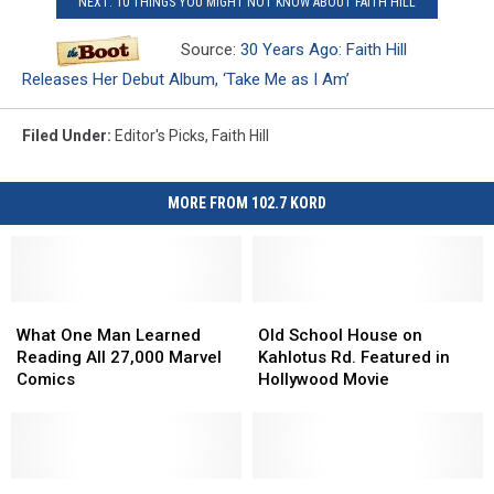
NEXT: 10 THINGS YOU MIGHT NOT KNOW ABOUT FAITH HILL
Source:
30 Years Ago: Faith Hill
Releases Her Debut Album, ‘Take Me as I Am’
Filed Under
:
Editor's Picks
,
Faith Hill
MORE FROM 102.7 KORD
What
What
Old
Old
One
One
School
School
What One Man Learned
Old School House on
Man
Man
House
House
Reading All 27,000 Marvel
Kahlotus Rd. Featured in
Learned
Learned
on
on
Comics
Hollywood Movie
Reading
Reading
Kahlotus
Kahlotus
All
All
Rd.
Rd.
27,000
27,000
Featured
Featured
Marvel
Marvel
in
in
Comics
Comics
Affordable
Affordable
Hollywood
Hollywood
Did
Did