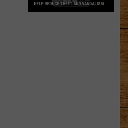
HELP REDUCE THEFT AND VANDALISM
How
Mobile
Surveillance
Units
Help
Reduce
Theft
and
Vandalism