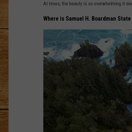
At times, the beauty is so overwhelming it do
JOHN M
Where is Samuel H. Boardman State
TARA H