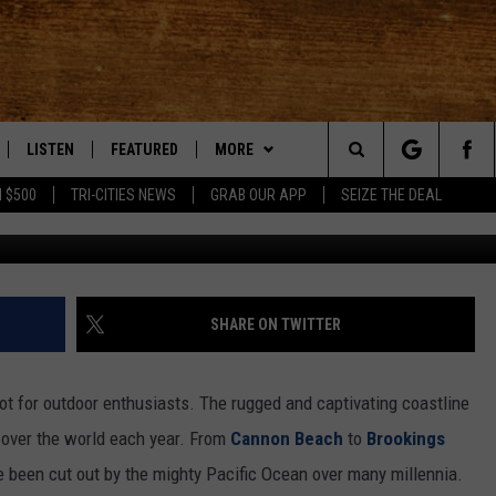
RRY NIGHTS: PUT OREGON’S
UR BUCKET LIST
LISTEN
FEATURED
MORE
Search
 $500
TRI-CITIES NEWS
GRAB OUR APP
SEIZE THE DEAL
LE
LISTEN LIVE
EVENTS
APP
DOWNLOAD IOS
The
TTI
MOBILE APP
AUTOMOTIVE
WIN STUFF
DOWNLOAD ANDROID
KORD STORE
Site
ALEXA
ANIMALS/PETS
WEATHER
SIGN UP
MOUNTAIN PASS CAMERAS
SHARE ON TWITTER
VE HOME WITH CHRISSY
GOOGLE HOME
CRIME
CONTACT US
CONTEST RULES
HELP & CONTACT INFORMATION
ot for outdoor enthusiasts. The rugged and captivating coastline
OF COUNTRY NIGHTS
PLAYLIST
FOOD & DRINK
CONTEST SUPPORT
SEND FEEDBACK
l over the world each year. From
Cannon Beach
to
Brookings
e been cut out by the mighty Pacific Ocean over many millennia.
 SHIFT WITH BRETT ALAN
ON DEMAND
HISTORY
ADVERTISE