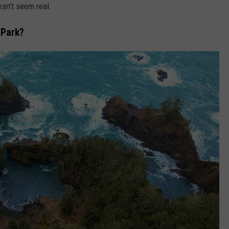
esn’t seem real.
CKAY
HOME AND GARDEN
CAREERS
 Park?
OLLEY
REAL ESTATE
TRAVEL
WEIRD NEWS