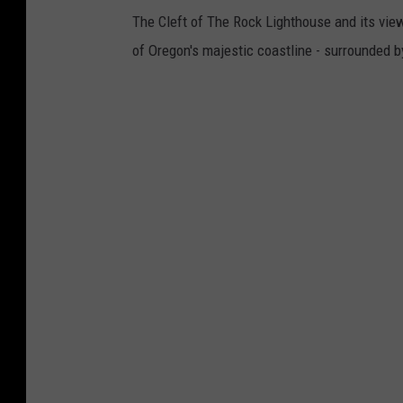
o
The Cleft of The Rock Lighthouse and its view
k
of Oregon's majestic coastline - surrounded b
.
o
r
e
g
o
n