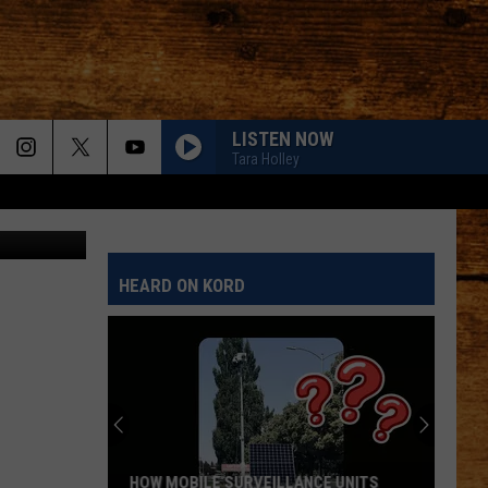
LISTEN NOW
Tara Holley
Getty-Canva
HEARD ON KORD
HOW MOBILE SURVEILLANCE UNITS