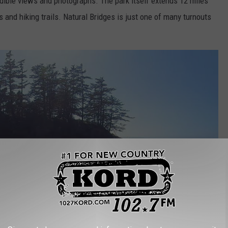
edible views and photographs. The park itself extends 12 miles
 and hiking trails. Natural Bridges is just one of many turnouts