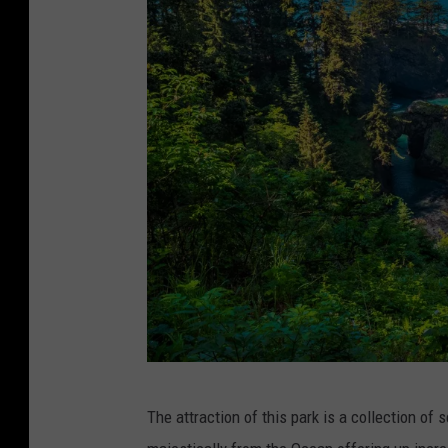
e
n
s
h
o
t
:
m
a
t
t
.
c
G
The attraction of this park is a collection of 
o
e