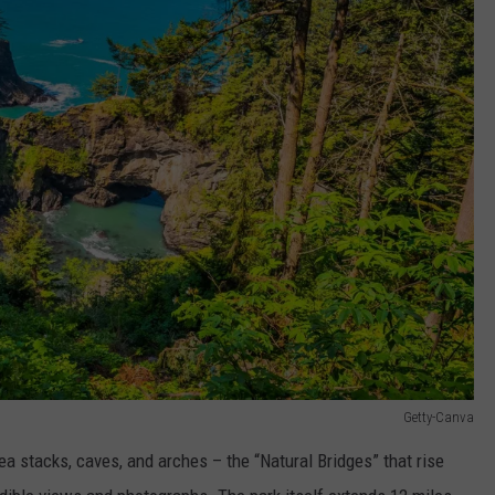
Getty-Canva
sea stacks, caves, and arches – the “Natural Bridges” that rise