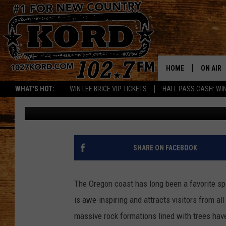
DAZZLING DAYS & STA
DARK SKY PARK ON YO
HOME
ON AIR
WHAT'S HOT:
WIN LEE BRICE VIP TICKETS
HALL PASS CASH: WIN
Paul Drake
Published: October 25, 2023
SCHEDU
RIK & PA
JESS
SHARE ON FACEBOOK
THE DRI
The Oregon coast has long been a favorite sp
TASTE 
is awe-inspiring and attracts visitors from al
massive rock formations lined with trees hav
THE 3RD