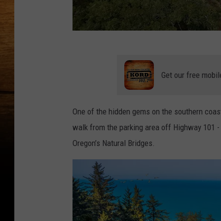
Y
o
Get our free mobil
u
T
One of the hidden gems on the southern coast 
u
walk from the parking area off Highway 101 -
b
Oregon’s Natural Bridges.
e
S
c
r
e