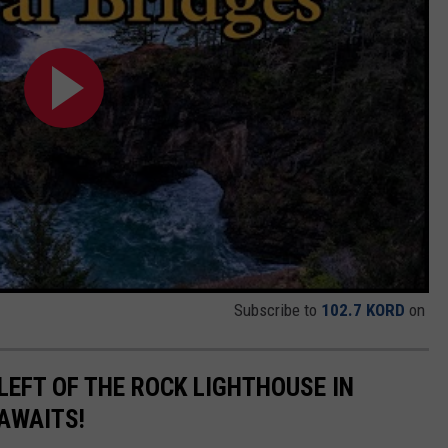
Subscribe to
102.7 KORD
on
LEFT OF THE ROCK LIGHTHOUSE IN
 AWAITS!