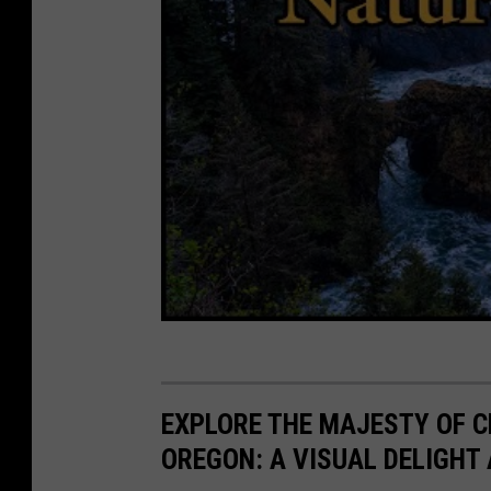
e
n
s
h
o
t
:
m
a
t
t
.
EXPLORE THE MAJESTY OF C
c
OREGON: A VISUAL DELIGHT
o