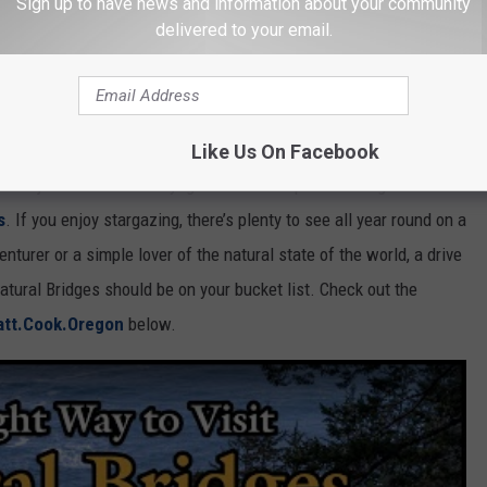
Sign up to have news and information about your community
delivered to your email.
YouTube Screenshot: matt.cook.oregon
rk?
Like Us On Facebook
sn’t just confined to daylight hours. The park is designated as
s
. If you enjoy stargazing, there’s plenty to see all year round on a
nturer or a simple lover of the natural state of the world, a drive
tural Bridges should be on your bucket list. Check out the
tt.Cook.Oregon
below.