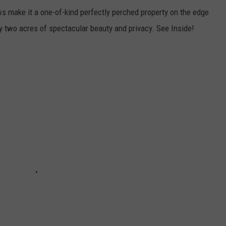
s make it a one-of-kind perfectly perched property on the edge
y two acres of spectacular beauty and privacy. See Inside!