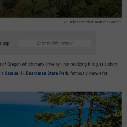
YouTube Screenshot: matt.cook.oregon
e app
of Oregon which many drive by - not realizing it is just a short
 is
Samuel H. Boardman State Park
, famously known for