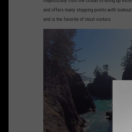
majestically from the Ocean offering up incr
o
t
and offers many stopping points with lookouts
k
t
and is the favorite of most visitors.
.
y
o
-
r
C
e
a
g
n
o
v
n
a