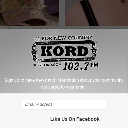
ge Floral Caps Are Selling
Genius New Trick to Get Rid of
Tags or Moles! (Do This Immed
Try It!
BHSKIN DERMATOLOGY
Sign up to have news and information about your community
delivered to your email.
Like Us On Facebook
his Simple Trick Will End
Honey: The Greatest Enemy o