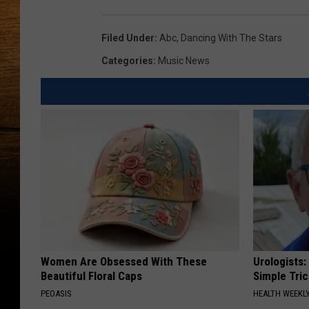
Filed Under
:
Abc
,
Dancing With The Stars
Categories
:
Music News
Women Are Obsessed With These
Urologists:
Beautiful Floral Caps
Simple Tric
PEOASIS
HEALTH WEEKL