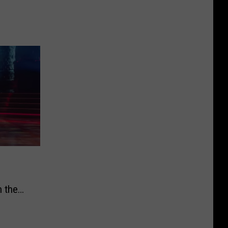
h the