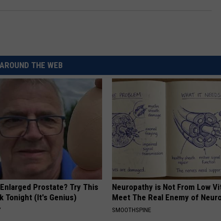
AROUND THE WEB
 Enlarged Prostate? Try This
Neuropathy is Not From Low Vi
k Tonight (It's Genius)
Meet The Real Enemy of Neur
Y
SMOOTHSPINE