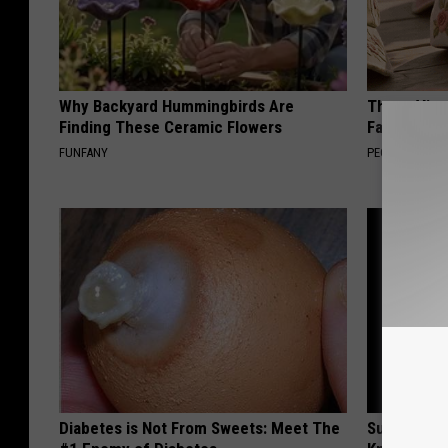
Why Backyard Hummingbirds Are
These Vinta
Finding These Ceramic Flowers
Fast
FUNFANY
PEOASIS
Diabetes is Not From Sweets: Meet The
Surgeons: T