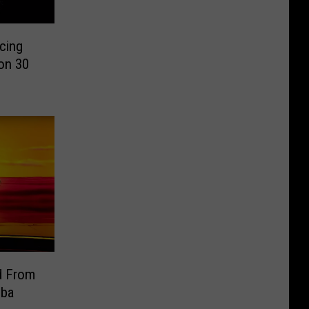
cing
son 30
d From
mba