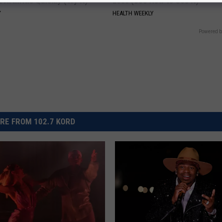
 Arthritis Quickly (Try It)
Loss (See How to Use It)
Y
HEALTH WEEKLY
Powered b
RE FROM 102.7 KORD