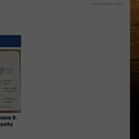
Powered by RevContent
tamin B.
opathy