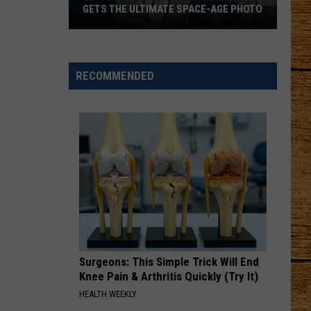
GETS THE ULTIMATE SPACE-AGE PHOTO
Seattle's
Favorite
Trash
RECOMMENDED
Panda
Gets
the
Ultimate
Space-
Age
Photo
Surgeons: This Simple Trick Will End
Knee Pain & Arthritis Quickly (Try It)
HEALTH WEEKLY