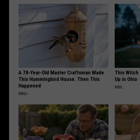
A 78-Year-Old Master Craftsman Made
This Witch
This Hummingbird House. Then This
Up in Ohio
Happened
RIBIL
RIBILI