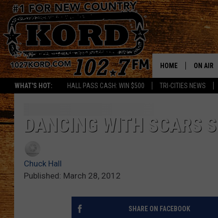
HOME
ON AIR
WHAT'S HOT:
HALL PASS CASH: WIN $500
TRI-CITIES NEWS
SCHEDU
RIK & PA
DANCING WITH SCARS S
JESS
Chuck Hall
THE DRI
Published: March 28, 2012
TASTE 
SHARE ON FACEBOOK
THE 3RD