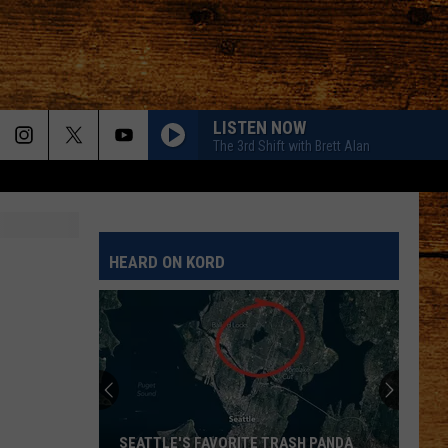
LISTEN NOW
The 3rd Shift with Brett Alan
HEARD ON KORD
SEATTLE'S FAVORITE TRASH PANDA