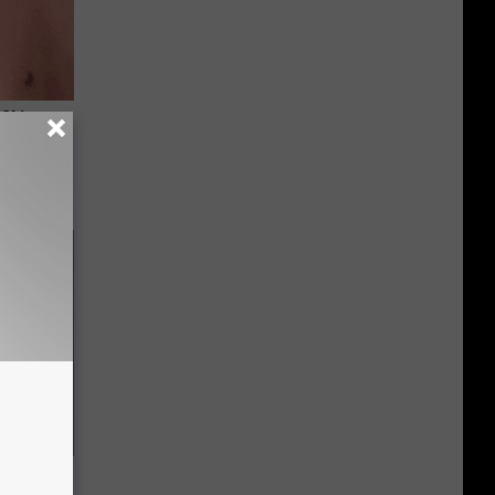
 Skin
iately)
f Memory