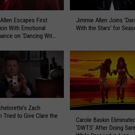
J
Allen Escapes First
Jimmie Allen Joins ‘Dan
i
tion With Emotional
With the Stars’ for Sea
m
ance on ‘Dancing With
m
s’ [Watch]
i
e
A
l
l
e
n
J
o
helorette’s Zach
i
C
 Tried to Give Clare the
n
Carole Baskin Eliminate
a
s
‘DWTS’ After Doing Sa
r
‘