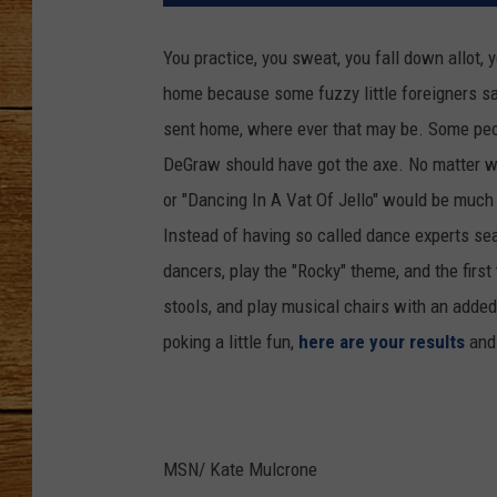
JOHN M
You practice, you sweat, you fall down allot,
home because some fuzzy little foreigners say
TARA H
sent home, where ever that may be. Some peop
DeGraw should have got the axe. No matter wh
or "Dancing In A Vat Of Jello" would be much 
Instead of having so called dance experts seal
dancers, play the "Rocky" theme, and the firs
stools, and play musical chairs with an added 
poking a little fun,
here are your results
and
MSN/ Kate Mulcrone