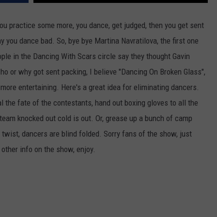
CKAY
HOME AND GARDEN
CAREERS
 you practice some more, you dance, get judged, then you get sent
 you dance bad. So, bye bye Martina Navratilova, the first one
OLLEY
REAL ESTATE
le in the Dancing With Scars circle say they thought Gavin
TRAVEL
o or why got sent packing, I believe "Dancing On Broken Glass",
more entertaining. Here's a great idea for eliminating dancers.
WEIRD NEWS
 the fate of the contestants, hand out boxing gloves to all the
t team knocked out cold is out. Or, grease up a bunch of camp
twist, dancers are blind folded. Sorry fans of the show, just
 other info on the show, enjoy.