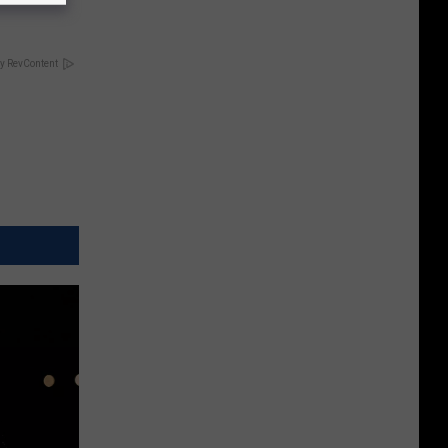
y RevContent