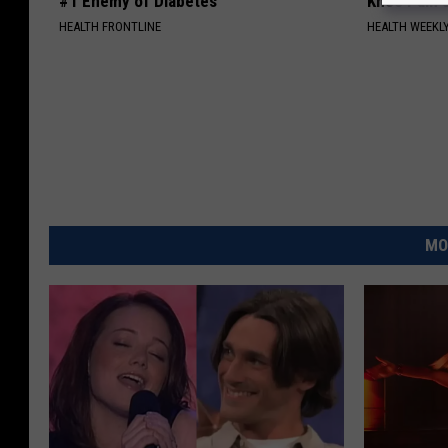
#1 Enemy of Diabetes
Knee Pain &
HEALTH FRONTLINE
HEALTH WEEKL
MO