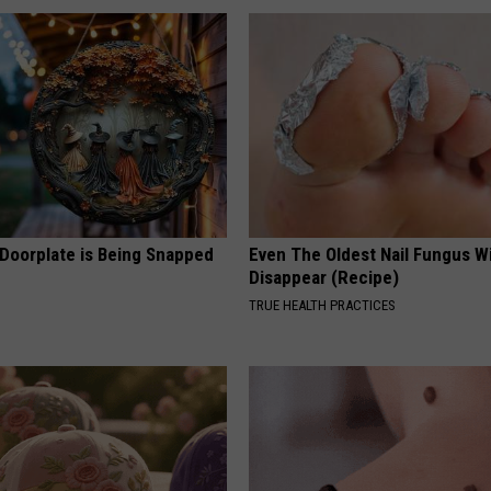
 Doorplate is Being Snapped
Even The Oldest Nail Fungus Wi
Disappear (Recipe)
TRUE HEALTH PRACTICES