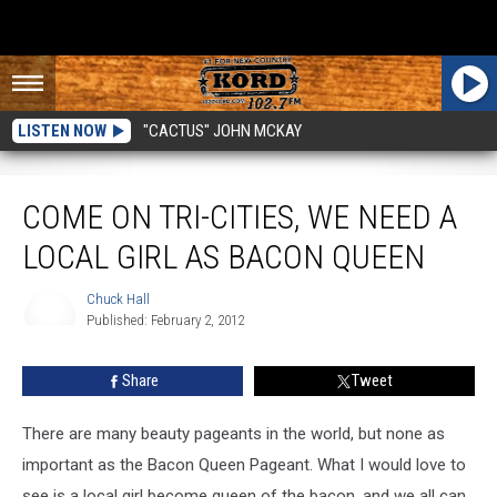
LISTEN NOW
"CACTUS" JOHN MCKAY
Come On Tri-Cities, We Need A Local Girl As Bacon Queen
COME ON TRI-CITIES, WE NEED A
LOCAL GIRL AS BACON QUEEN
Chuck Hall
Published: February 2, 2012
Chuck
Hall
Share
Tweet
There are many beauty pageants in the world, but none as
important as the Bacon Queen Pageant. What I would love to
see is a local girl become queen of the bacon, and we all can