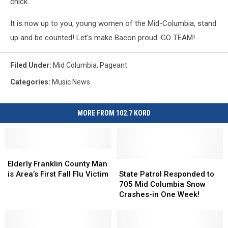
chick.
It is now up to you, young women of the Mid-Columbia, stand
up and be counted! Let's make Bacon proud. GO TEAM!
Filed Under
:
Mid Columbia
,
Pageant
Categories
:
Music News
MORE FROM 102.7 KORD
Elderly
Elderly
Franklin
Franklin
State
State
Elderly Franklin County Man
County
County
Patrol
Patrol
is Area’s First Fall Flu Victim
State Patrol Responded to
Man
Man
Responded
Responded
705 Mid Columbia Snow
is
is
to
to
Crashes-in One Week!
Area’s
Area’s
705
705
First
First
Mid
Mid
Fall
Fall
Columbia
Columbia