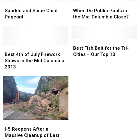
Flu
Flu
Sparkle
Sparkle
Snow
Snow
When
When
Victim
Victim
and
and
Crashes-
Crashes-
Do
Do
Sparkle and Shine Child
When Do Public Pools in
Shine
Shine
in
in
Public
Public
Pageant!
the Mid-Columbia Close?
Child
Child
One
One
Pools
Pools
Pageant!
Pageant!
Week!
Week!
in
in
the
the
Mid-
Mid-
Best
Best
Best
Best
Columbia
Columbia
Fish
Fish
Best Fish Bait for the Tri-
4th
4th
Close?
Close?
Bait
Bait
Best 4th of July Firework
Cities – Our Top 10
of
of
for
for
Shows in the Mid Columbia
July
July
the
the
2013
Firework
Firework
Tri-
Tri-
Shows
Shows
Cities
Cities
in
in
–
–
the
the
Our
Our
Mid
Mid
Top
Top
Columbia
Columbia
10
10
2013
2013
I-
I-
5
5
I-5 Reopens After a
Reopens
Reopens
Massive Cleanup of Last