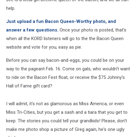
help.
Just upload a fun Bacon Queen-Worthy photo, and
answer a few questions.
Once your photo is posted, that's
when all the KORD listeners will go to the the Bacon Queen
website and vote for you; easy as pie.
Before you can say bacon-and-eggs, you could be on your
way to the pageant Feb. 16. Come on gals, who wouldn't want
to ride on the Bacon Fest float, or receive the $75 Johnny's
Hall of Fame gift card?
I will admit, it's not as glamorous as Miss America, or even
Miss Tri-Cities, but you get a sash and a tiara that you get to
keep. The stories you could tell your grandkids! Please, don't
make me photo shop a picture of Greg again, he's one ugly