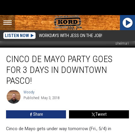
LISTEN NOW
WORKDAYS WITH JESS ON THE JOB!
shelma1
Cinco
CINCO DE MAYO PARTY GOES
de
Mayo
FOR 3 DAYS IN DOWNTOWN
Party
Goes
PASCO!
for
3
Woody
Woody
Days
Published: May 3, 2018
in
Downtown
Share
Tweet
Pasco!
Cinco de Mayo gets under way tomorrow (Fri., 5/4) in