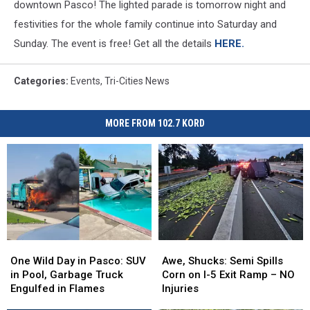
downtown Pasco! The lighted parade is tomorrow night and
festivities for the whole family continue into Saturday and
Sunday. The event is free! Get all the details
HERE.
Categories
:
Events
,
Tri-Cities News
MORE FROM 102.7 KORD
One
One
Awe,
Awe,
Wild
Wild
Shucks:
Shucks:
One Wild Day in Pasco: SUV
Awe, Shucks: Semi Spills
Day
Day
Semi
Semi
in Pool, Garbage Truck
Corn on I-5 Exit Ramp – NO
in
in
Spills
Spills
Engulfed in Flames
Injuries
Pasco:
Pasco:
Corn
Corn