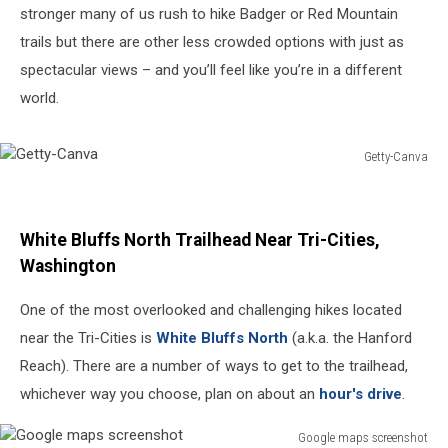
stronger many of us rush to hike Badger or Red Mountain
trails but there are other less crowded options with just as
spectacular views – and you’ll feel like you’re in a different
world.
Getty-Canva
Getty-
Canva
White Bluffs North Trailhead Near Tri-Cities,
Washington
One of the most overlooked and challenging hikes located
near the Tri-Cities is
White Bluffs North
(a.k.a. the Hanford
Reach). There are a number of ways to get to the trailhead,
whichever way you choose, plan on about an
hour's drive
.
Google maps screenshot