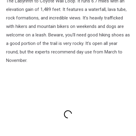
The Labyrinth to Coyote Wall Loop. It runs 6.7 miles with an
elevation gain of 1,489 feet. It features a waterfall, lava tube,
rock formations, and incredible views. It’s heavily trafficked
with hikers and mountain bikers on weekends and dogs are
welcome on a leash. Beware, you’ll need good hiking shoes as
a good portion of the trail is very rocky. It’s open all year
round, but the experts recommend day use from March to
November.