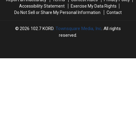
Accessibility Statement
Exercise My Data Rights
Do Not Sell or Share My Personal Information
Contact
2026
102.7 KORD
, Townsquare Media, Inc
. All rights
reserved.