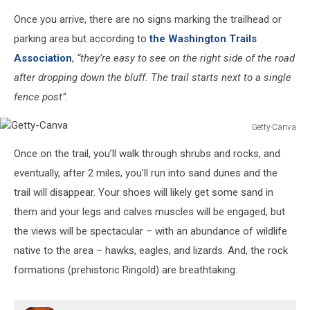
Google
Once you arrive, there are no signs marking the trailhead or
maps
screenshot
parking area but according to
the Washington Trails
Association
,
“they’re easy to see on the right side of the road
after dropping down the bluff. The trail starts next to a single
fence post”.
Getty-Canva
Getty-
Once on the trail, you’ll walk through shrubs and rocks, and
Canva
eventually, after 2 miles, you’ll run into sand dunes and the
trail will disappear. Your shoes will likely get some sand in
them and your legs and calves muscles will be engaged, but
the views will be spectacular – with an abundance of wildlife
native to the area – hawks, eagles, and lizards. And, the rock
formations (prehistoric Ringold) are breathtaking.