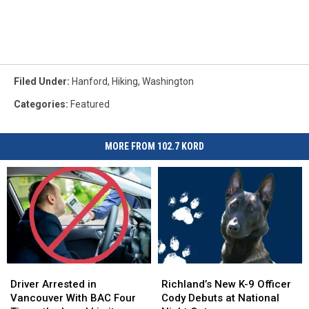
Filed Under
:
Hanford
,
Hiking
,
Washington
Categories
:
Featured
MORE FROM 102.7 KORD
Driver
Driver
Richland’s
Richland’s
Arrested
Arrested
New
New
Driver Arrested in
Richland’s New K-9 Officer
in
in
K-
K-
Vancouver With BAC Four
Cody Debuts at National