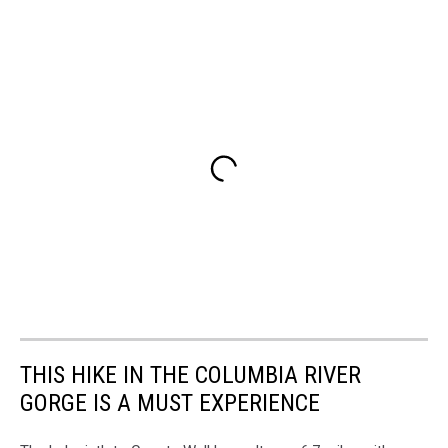
THIS HIKE IN THE COLUMBIA RIVER
GORGE IS A MUST EXPERIENCE