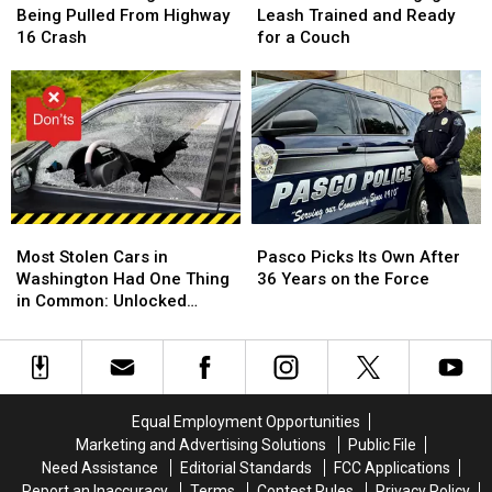
After
After
Shelter
Shelter
Being Pulled From Highway
Leash Trained and Ready
Being
Being
Dog
Dog
16 Crash
for a Couch
Pulled
Pulled
Igor
Igor
From
From
Is
Is
Highway
Highway
Leash
Leash
16
16
Trained
Trained
Crash
Crash
and
and
Ready
Ready
for
for
a
a
Most
Most
Pasco
Pasco
Couch
Couch
Stolen
Stolen
Picks
Picks
Most Stolen Cars in
Pasco Picks Its Own After
Cars
Cars
Its
Its
Washington Had One Thing
36 Years on the Force
in
in
Own
Own
in Common: Unlocked
Washington
Washington
After
After
Doors
Had
Had
36
36
One
One
Years
Years
Thing
Thing
on
on
in
in
the
the
Equal Employment Opportunities
Common:
Common:
Force
Force
Marketing and Advertising Solutions
Public File
Unlocked
Unlocked
Need Assistance
Editorial Standards
FCC Applications
Doors
Doors
Report an Inaccuracy
Terms
Contest Rules
Privacy Policy