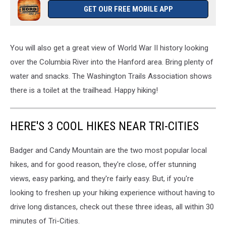
GET OUR FREE MOBILE APP
You will also get a great view of World War II history looking
over the Columbia River into the Hanford area. Bring plenty of
water and snacks. The Washington Trails Association shows
there is a toilet at the trailhead. Happy hiking!
HERE'S 3 COOL HIKES NEAR TRI-CITIES
Badger and Candy Mountain are the two most popular local
hikes, and for good reason, they're close, offer stunning
views, easy parking, and they're fairly easy. But, if you're
looking to freshen up your hiking experience without having to
drive long distances, check out these three ideas, all within 30
minutes of Tri-Cities.