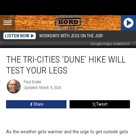
LISTEN NOW
WORKDAYS WITH JESS ON THE JOB!
Google maps screenshot
The
THE TRI-CITIES ‘DUNE’ HIKE WILL
Tri-
Cities
TEST YOUR LEGS
‘Dune’
Hike
Paul Drake
Paul
Will
Updated: March 9, 2024
Drake
Test
Your
Share
Tweet
Legs
As the weather gets warmer and the urge to get outside gets