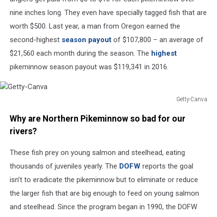
nine inches long. They even have specially tagged fish that are
worth $500. Last year, a man from Oregon earned the
second-highest
season payout
of $107,800 – an average of
$21,560 each month during the season. The
highest
pikeminnow season payout was $119,341 in 2016.
Getty-Canva
Getty-
Why are Northern Pikeminnow so bad for our
Canva
rivers?
These fish prey on young salmon and steelhead, eating
thousands of juveniles yearly. The
DOFW
reports the goal
isn’t to eradicate the pikeminnow but to eliminate or reduce
the larger fish that are big enough to feed on young salmon
and steelhead. Since the program began in 1990, the DOFW