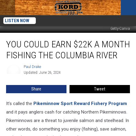
LISTEN NOW
Getty-Canva
You
YOU COULD EARN $22K A MONTH
Could
Earn
FISHING THE COLUMBIA RIVER
$22K
a
Paul Drake
Paul
Month
Updated: June 26, 2024
Drake
Fishing
the
Share
Tweet
Columbia
River
It’s called the
Pikeminnow Sport Reward Fishery Program
and it pays anglers cash for catching Northern Pikeminnows.
Pikeminnows are a threat to juvenile salmon and steelhead. In
other words, do something you enjoy (fishing), save salmon,