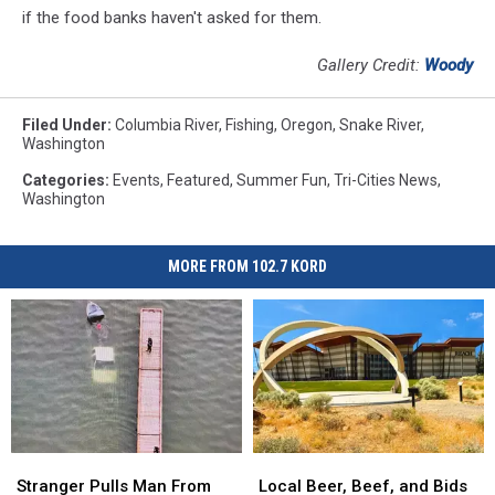
if the food banks haven't asked for them.
Gallery Credit:
Woody
Filed Under
:
Columbia River
,
Fishing
,
Oregon
,
Snake River
,
Washington
Categories
:
Events
,
Featured
,
Summer Fun
,
Tri-Cities News
,
Washington
MORE FROM 102.7 KORD
Stranger
Stranger
Local
Local
Pulls
Pulls
Beer,
Beer,
Stranger Pulls Man From
Local Beer, Beef, and Bids