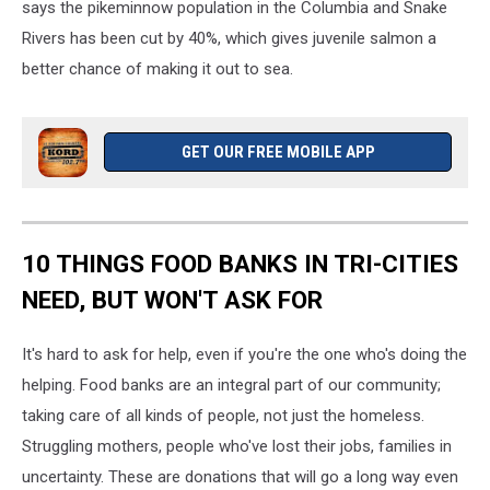
says the pikeminnow population in the Columbia and Snake
Rivers has been cut by 40%, which gives juvenile salmon a
better chance of making it out to sea.
GET OUR FREE MOBILE APP
10 THINGS FOOD BANKS IN TRI-CITIES
NEED, BUT WON'T ASK FOR
It's hard to ask for help, even if you're the one who's doing the
helping. Food banks are an integral part of our community;
taking care of all kinds of people, not just the homeless.
Struggling mothers, people who've lost their jobs, families in
uncertainty. These are donations that will go a long way even