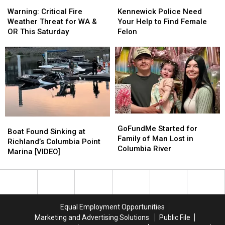
Warning:
Warning:
Kennewick
Kennewick
on
on
Critical
Critical
Police
Police
August
August
Warning: Critical Fire
Kennewick Police Need
Fire
Fire
Need
Need
5th
5th
Weather Threat for WA &
Your Help to Find Female
Weather
Weather
Your
Your
OR This Saturday
Felon
Threat
Threat
Help
Help
for
for
to
to
WA
WA
Find
Find
&
&
Female
Female
OR
OR
Felon
Felon
This
This
Saturday
Saturday
GoFundMe
GoFundMe
Boat
Boat
Started
Started
GoFundMe Started for
Found
Found
Boat Found Sinking at
for
for
Family of Man Lost in
Sinking
Sinking
Richland’s Columbia Point
Family
Family
Columbia River
at
at
Marina [VIDEO]
of
of
Richland’s
Richland’s
Man
Man
Columbia
Columbia
Lost
Lost
Point
Point
in
in
Marina
Marina
Columbia
Columbia
[VIDEO]
[VIDEO]
Equal Employment Opportunities
River
River
Marketing and Advertising Solutions
Public File