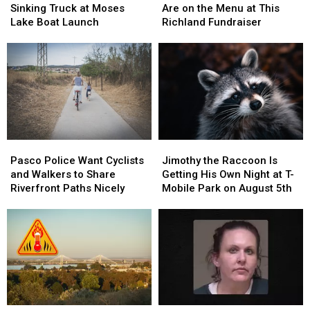
Man
Man
Beef,
Beef,
Sinking Truck at Moses
Are on the Menu at This
From
From
and
and
Lake Boat Launch
Richland Fundraiser
Sinking
Sinking
Bids
Bids
Truck
Truck
Are
Are
at
at
on
on
Moses
Moses
the
the
Lake
Lake
Menu
Menu
Boat
Boat
at
at
Launch
Launch
This
This
Richland
Richland
Pasco
Pasco
Jimothy
Jimothy
Fundraiser
Fundraiser
Police
Police
the
the
Pasco Police Want Cyclists
Jimothy the Raccoon Is
Want
Want
Raccoon
Raccoon
and Walkers to Share
Getting His Own Night at T-
Cyclists
Cyclists
Is
Is
Riverfront Paths Nicely
Mobile Park on August 5th
and
and
Getting
Getting
Walkers
Walkers
His
His
to
to
Own
Own
Share
Share
Night
Night
Riverfront
Riverfront
at
at
Paths
Paths
T-
T-
Nicely
Nicely
Mobile
Mobile
Park
Park