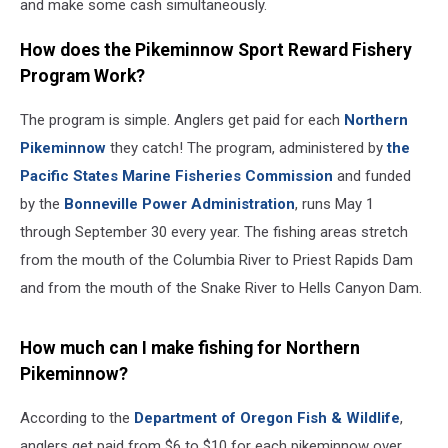
and make some cash simultaneously.
How does the Pikeminnow Sport Reward Fishery
Program Work?
The program is simple. Anglers get paid for each
Northern
Pikeminnow
they catch! The program, administered by
the
Pacific States Marine Fisheries Commission
and funded
by the
Bonneville Power Administration
, runs May 1
through September 30 every year. The fishing areas stretch
from the mouth of the Columbia River to Priest Rapids Dam
and from the mouth of the Snake River to Hells Canyon Dam.
How much can I make fishing for Northern
Pikeminnow?
According to the
Department of Oregon Fish & Wildlife
,
anglers get paid from $6 to $10 for each pikeminnow over