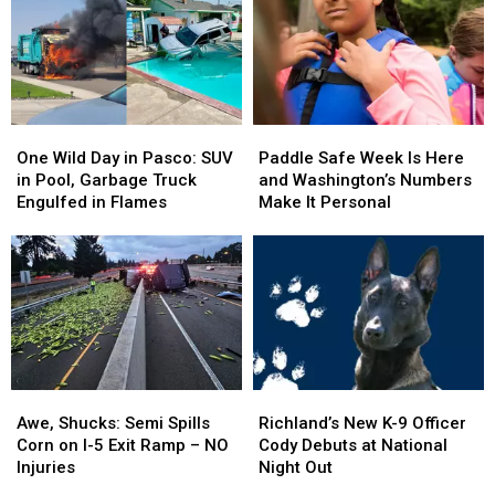
One
One
Paddle
Paddle
Wild
Wild
Safe
Safe
One Wild Day in Pasco: SUV
Paddle Safe Week Is Here
Day
Day
Week
Week
in Pool, Garbage Truck
and Washington’s Numbers
in
in
Is
Is
Engulfed in Flames
Make It Personal
Pasco:
Pasco:
Here
Here
SUV
SUV
and
and
in
in
Washington’s
Washington’s
Pool,
Pool,
Numbers
Numbers
Garbage
Garbage
Make
Make
Truck
Truck
It
It
Engulfed
Engulfed
Personal
Personal
in
in
Awe,
Awe,
Richland’s
Richland’s
Flames
Flames
Shucks:
Shucks:
New
New
Awe, Shucks: Semi Spills
Richland’s New K-9 Officer
Semi
Semi
K-
K-
Corn on I-5 Exit Ramp – NO
Cody Debuts at National
Spills
Spills
9
9
Injuries
Night Out
Corn
Corn
Officer
Officer