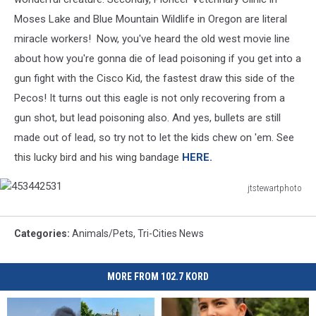
Moses Lake and Blue Mountain Wildlife in Oregon are literal
miracle workers! Now, you've heard the old west movie line
about how you're gonna die of lead poisoning if you get into a
gun fight with the Cisco Kid, the fastest draw this side of the
Pecos! It turns out this eagle is not only recovering from a
gun shot, but lead poisoning also. And yes, bullets are still
made out of lead, so try not to let the kids chew on 'em. See
this lucky bird and his wing bandage
HERE.
jtstewartphoto
453442531
Categories
:
Animals/Pets
,
Tri-Cities News
MORE FROM 102.7 KORD