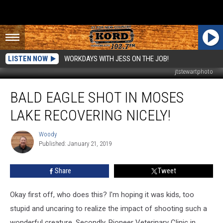
LISTEN NOW
WORKDAYS WITH JESS ON THE JOB!
jtstewartphoto
Bald
BALD EAGLE SHOT IN MOSES
Eagle
Shot
LAKE RECOVERING NICELY!
in
Moses
Woody
Woody
Lake
Published: January 21, 2019
Recovering
Nicely!
Share
Tweet
Okay first off, who does this? I'm hoping it was kids, too
stupid and uncaring to realize the impact of shooting such a
wonderful creature. Secondly, Pioneer Veterinary Clinic in