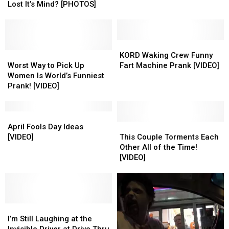
Kids
Kids
Lost It’s Mind? [PHOTOS]
–
–
Has
Has
Eugene
Eugene
Park
Park
KORD
KORD
Lost
Lost
Worst
Worst
Waking
Waking
KORD Waking Crew Funny
It’s
It’s
Way
Way
Crew
Crew
Worst Way to Pick Up
Fart Machine Prank [VIDEO]
Mind?
Mind?
to
to
Funny
Funny
Women Is World’s Funniest
[PHOTOS]
[PHOTOS]
Pick
Pick
Fart
Fart
Prank! [VIDEO]
Up
Up
Machine
Machine
Women
Women
Prank
Prank
Is
Is
April
April
[VIDEO]
[VIDEO]
World’s
World’s
Fools
Fools
This
This
April Fools Day Ideas
Funniest
Funniest
Day
Day
Couple
Couple
[VIDEO]
This Couple Torments Each
Prank!
Prank!
Ideas
Ideas
Torments
Torments
Other All of the Time!
[VIDEO]
[VIDEO]
[VIDEO]
[VIDEO]
Each
Each
[VIDEO]
Other
Other
All
All
of
of
the
the
I’m
I’m
Time!
Time!
Still
Still
[VIDEO]
[VIDEO]
I’m Still Laughing at the
Laughing
Laughing