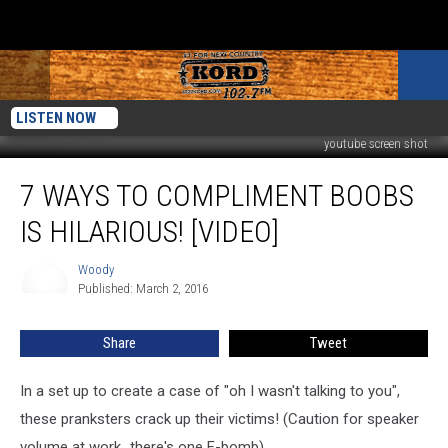
LISTEN NOW
youtube screen shot
7
7 WAYS TO COMPLIMENT BOOBS
Ways
to
IS HILARIOUS! [VIDEO]
Compliment
Boobs
Woody
Woody
is
Published: March 2, 2016
Hilarious!
[VIDEO]
Share
Tweet
In a set up to create a case of "oh I wasn't talking to you",
these pranksters crack up their victims! (Caution for speaker
volume at work...there's one F-bomb)