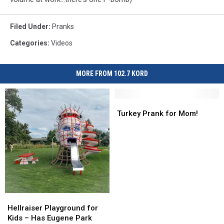
Filed Under
:
Pranks
Categories
:
Videos
MORE FROM 102.7 KORD
Turkey
Turkey
Prank
Prank
Turkey Prank for Mom!
for
for
Mom!
Mom!
Hellraiser
Hellraiser
Playground
Playground
Hellraiser Playground for
for
for
Kids – Has Eugene Park