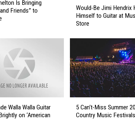
c
W
helton Is Bringing
Would-Be Jimi Hendrix 
k
o
 and Friends” to
Himself to Guitar at Mus
l
u
e
Store
e
l
m
d
o
-
r
B
e
e
t
J
o
i
H
m
e
i
a
H
d
e
5
l
n
5 Can’t-Miss Summer 2
e Walla Walla Guitar
C
i
d
Country Music Festival
Brightly on ‘American
a
n
r
n
e
i
’