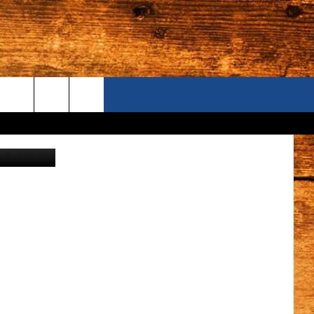
ING
ONTACT US
S CAMERAS
ELP & CONTACT INFORMATION
END FEEDBACK
DVERTISE
AREERS