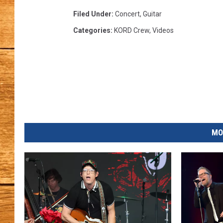
Filed Under
:
Concert
,
Guitar
JOHN M
Categories
:
KORD Crew
,
Videos
TARA H
MO