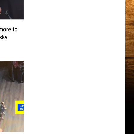
more to
sky