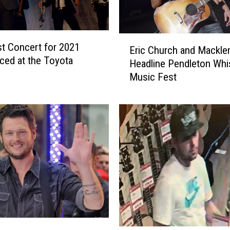
E
st Concert for 2021
Eric Church and Mackle
r
ed at the Toyota
Headline Pendleton Whi
i
Music Fest
c
C
h
u
r
c
h
a
n
d
M
a