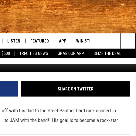
WELL ON HIS WAY TO BECOM
LISTEN
FEATURED
APP
WIN STUFF
WEATHER
C
Search
 $500
TRI-CITIES NEWS
GRAB OUR APP
SEIZE THE DEAL
LE
LISTEN LIVE
EVENTS
DOWNLOAD IOS
KORD STORE
MOUNTAIN PAS
H
The
TTI
MOBILE APP
AUTOMOTIVE
DOWNLOAD ANDROID
SIGN UP
S
Site
ALEXA
ANIMALS/PETS
CONTEST RULES
A
SHARE ON TWITTER
VE HOME WITH CHRISSY
GOOGLE HOME
CRIME
CONTEST SUPPORT
C
 off with his dad to the Steel Panther hard rock concert in
OF COUNTRY NIGHTS
PLAYLIST
FOOD & DRINK
..to JAM with the band!! His goal is to become a rock-star.
 SHIFT WITH BRETT ALAN
ON DEMAND
HISTORY