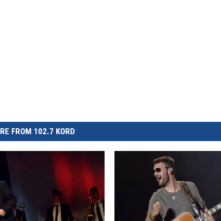
CKAY
HOME AND GARDEN
OLLEY
REAL ESTATE
TRAVEL
WEIRD NEWS
RE FROM 102.7 KORD