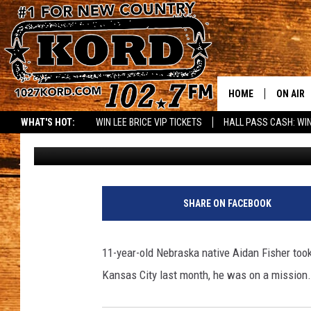
THIS 11 YEAR OLD IS 
A ROCK STAR [VIDEO]
HOME
ON AIR
WHAT'S HOT:
WIN LEE BRICE VIP TICKETS
HALL PASS CASH: WIN
Greg DeLange
Published: January 9, 2014
SCHEDU
RIK & PA
JESS
SHARE ON FACEBOOK
THE DRI
11-year-old Nebraska native Aidan Fisher took
TASTE 
Kansas City last month, he was on a mission..
THE 3RD