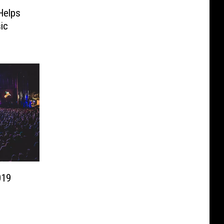
Helps
ic
019
s