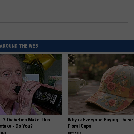
CKAY
HOME AND GARDEN
CAREERS
OLLEY
REAL ESTATE
TRAVEL
AROUND THE WEB
WEIRD NEWS
e 2 Diabetics Make This
Why is Everyone Buying These 
stake - Do You?
Floral Caps
LINE
PEOASIS