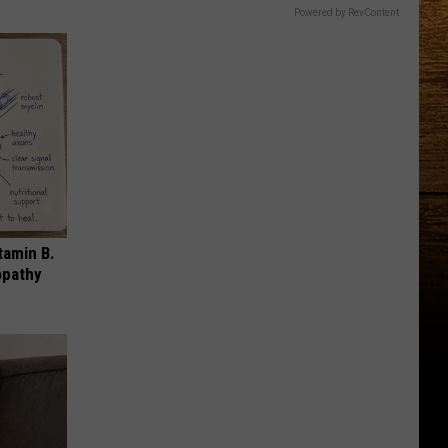
Powered by RevContent
tamin B.
opathy