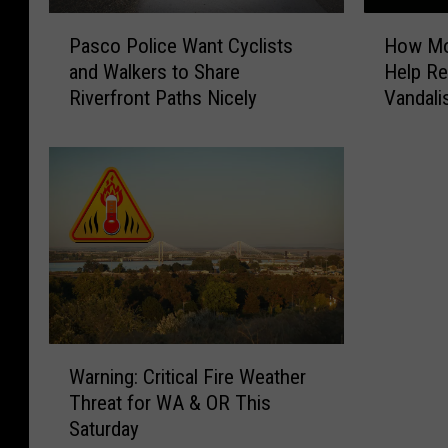
P
H
Pasco Police Want Cyclists
How Mob
a
o
and Walkers to Share
Help Re
s
w
Riverfront Paths Nicely
Vandal
c
M
o
o
P
b
o
i
l
l
i
e
c
S
e
u
W
r
a
v
n
e
W
t
i
Warning: Critical Fire Weather
a
C
l
Threat for WA & OR This
r
y
l
Saturday
n