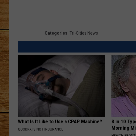
JOHN M
TARA H
Categories
:
Tri-Cities News
What Is It Like to Use a CPAP Machine?
8 in 10 Typ
Morning Mi
GOODRX IS NOT INSURANCE
HEALTH FRONT