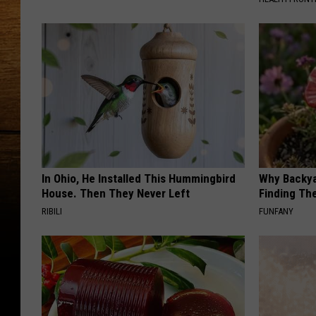
In Ohio, He Installed This Hummingbird
Why Backy
House. Then They Never Left
Finding Th
RIBILI
FUNFANY