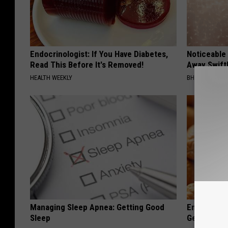
Endocrinologist: If You Have Diabetes,
Noticeable
Read This Before It's Removed!
Away Swiftl
HEALTH WEEKLY
BHSKIN DERM
Managing Sleep Apnea: Getting Good
Enlarged Pr
Sleep
Genius)