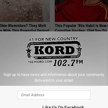
 Skin Blemishes? They Melt
This Popular '80s Habit is Now
y With This Powerful Option!
Cognitive Decline. (Did You Do 
ATOLOGY
COGNITIVE DECLINE
Sign up to have news and information about your community
delivered to your email.
ostate? Try This Tonight (It's
1 Simple Hack to Cut Your Elect
(Try Tonight)
Like Us On Facebook