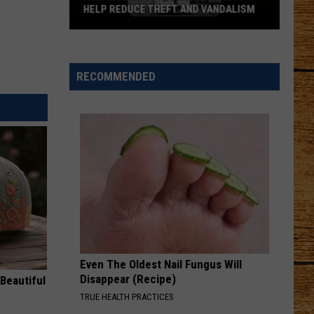
HELP REDUCE THEFT AND VANDALISM
How
Mobile
Surveillance
RECOMMENDED
Units
Help
Reduce
Theft
and
Vandalism
Even The Oldest Nail Fungus Will
Disappear (Recipe)
Beautiful
TRUE HEALTH PRACTICES