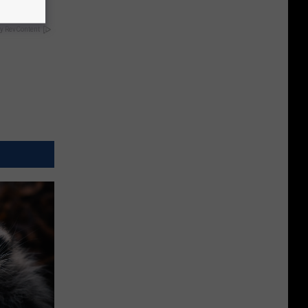
y RevContent