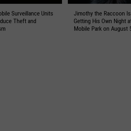
J
ile Surveillance Units
Jimothy the Raccoon Is
i
duce Theft and
Getting His Own Night at
m
ism
Mobile Park on August 
o
t
h
y
t
h
e
R
a
c
c
o
o
n