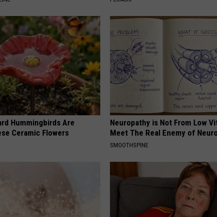
ard Hummingbirds Are
Neuropathy is Not From Low Vi
ese Ceramic Flowers
Meet The Real Enemy of Neur
SMOOTHSPINE