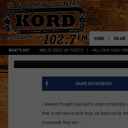
YOU DON’T ALWAYS HA
A CROSSWALK
HOME
ON AIR
WHAT'S HOT:
WIN LEE BRICE VIP TICKETS
HALL PASS CASH: WIN
Woody
Published: February 7, 2018
SCHEDU
RIK & PA
JESS
SHARE ON FACEBOOK
THE DRI
I always thought you had to stop completely u
TASTE 
that is not necessarily true, as lined out by t
crosswalk they are...
THE 3RD