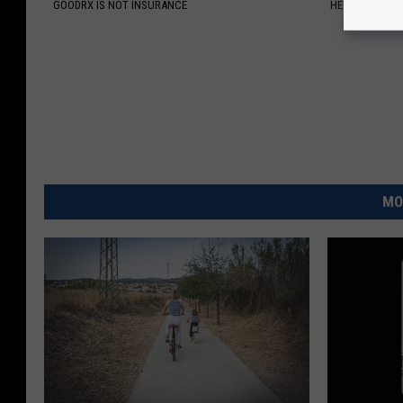
GOODRX IS NOT INSURANCE
HEALTH WEEKL
MO