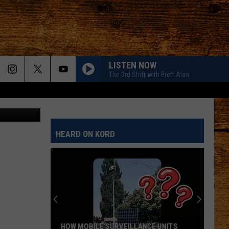
IN
LISTEN NOW
The 3rd Shift with Brett Alan
Zoran Milic
HEARD ON KORD
HOW MOBILE SURVEILLANCE UNITS