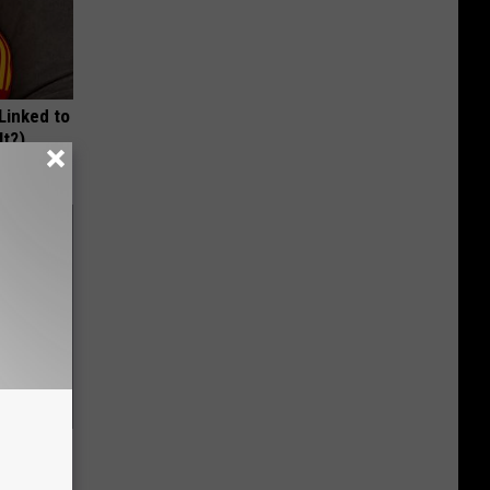
 Linked to
It?)
ric Bill