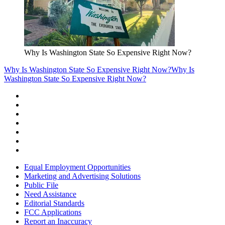
Why Is Washington State So Expensive Right Now?
Why Is Washington State So Expensive Right Now?
Why Is
Washington State So Expensive Right Now?
Equal Employment Opportunities
Marketing and Advertising Solutions
Public File
Need Assistance
Editorial Standards
FCC Applications
Report an Inaccuracy