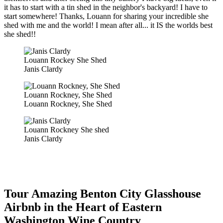
it has to start with a tin shed in the neighbor's backyard! I have to
start somewhere! Thanks, Louann for sharing your incredible she
shed with me and the world! I mean after all... it IS the worlds best
she shed!!
Louann Rockey She Shed
Janis Clardy
Louann Rockney, She Shed
Louann Rockney, She Shed
Louann Rockney She shed
Janis Clardy
Tour Amazing Benton City Glasshouse
Airbnb in the Heart of Eastern
Washington Wine Country