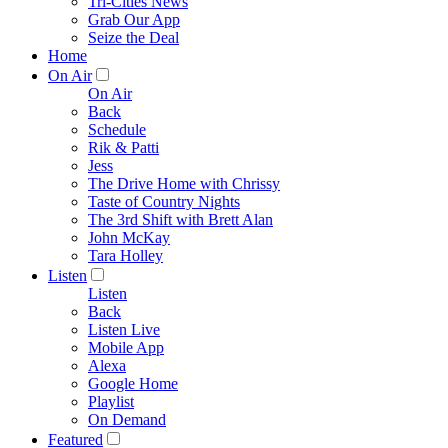
Tri-Cities News
Grab Our App
Seize the Deal
Home
On Air
On Air
Back
Schedule
Rik & Patti
Jess
The Drive Home with Chrissy
Taste of Country Nights
The 3rd Shift with Brett Alan
John McKay
Tara Holley
Listen
Listen
Back
Listen Live
Mobile App
Alexa
Google Home
Playlist
On Demand
Featured