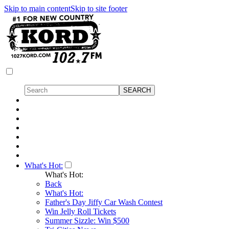
Skip to main content
Skip to site footer
What's Hot:
What's Hot:
Back
What's Hot:
Father's Day Jiffy Car Wash Contest
Win Jelly Roll Tickets
Summer Sizzle: Win $500