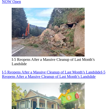
NOW Open
I-5 Reopens After a Massive Cleanup of Last Month’s
Landslide
I-5 Reopens After a Massive Cleanup of Last Month’s Landslide
I-5
Reopens After a Massive Cleanup of Last Month’s Landslide