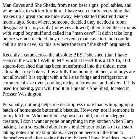
Man Caves and She Sheds, from neon beer signs, pool tables, and
wine racks, to wicker furniture, I have seen nearly everything that
makes up a great spouse hide-away. Men started this trend many
moons ago. Somewhere, someone decided they needed a room
designated for boys only (no wives allowed), then filled these rooms
with stupid boy stuff and called it a "man cave"! It didn't take long
before women decided they deserved a man cave too, but couldn't
call it a man cave, so this is where the term "she shed" originated.
Recently I came across the absolute BEST she shed (that I have
seen) in the world! Well, in MY world at least! It is a 10X16, 160-
square-foot shed that has been transformed into the tiniest, most
adorable, cozy bakery. It is a fully functioning kitchen, and boys are
not allowed! It is equipt with a full-size fridge and refrigerator, a
commercial size oven, cooling racks, microwave, and mixers. If it is
used for baking, you will find it in Louann's She Shed, located in
Prosser Washington.
Personally, nothing helps me decompress more than whipping up a
batch of homemade buttermilk biscuits. However, not if someone is
in my kitchen! Whether it be a spouse, a child, or a four-legged
creature, I don't want anyone or anything in my kitchen when I am
baking. I am so excited about my she shed tour today so I can start
taking notes and making plans. Everyone needs a little time to
themselves and after seeing this tiny bakery I have big ideas, even if