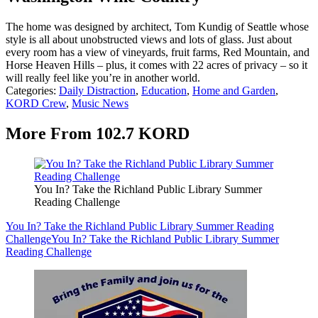
The home was designed by architect, Tom Kundig of Seattle whose
style is all about unobstructed views and lots of glass. Just about
every room has a view of vineyards, fruit farms, Red Mountain, and
Horse Heaven Hills – plus, it comes with 22 acres of privacy – so it
will really feel like you’re in another world.
Categories
:
Daily Distraction
,
Education
,
Home and Garden
,
KORD Crew
,
Music News
More From 102.7 KORD
You In? Take the Richland Public Library Summer
Reading Challenge
You In? Take the Richland Public Library Summer Reading
Challenge
You In? Take the Richland Public Library Summer
Reading Challenge