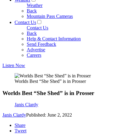
Weather
Back
Mountain Pass Cameras
Contact Us
Contact Us
Back
Help & Contact Information
Send Feedback
Advertise
Careers
Listen Now
Worlds Best “She Shed” is in Prosser
Worlds Best “She Shed” is in Prosser
Janis Clardy
Janis Clardy
Published: June 2, 2022
Share
Tweet