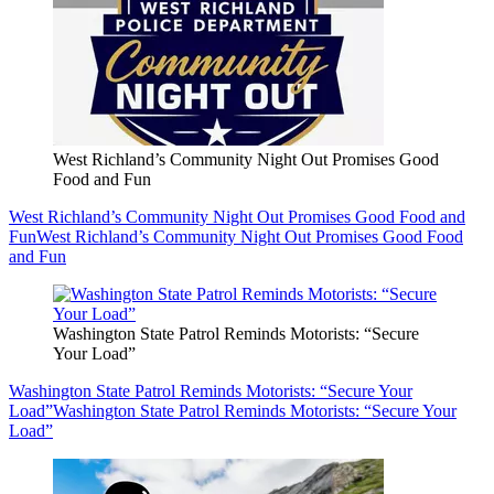
West Richland’s Community Night Out Promises Good
Food and Fun
West Richland’s Community Night Out Promises Good Food and
Fun
West Richland’s Community Night Out Promises Good Food
and Fun
Washington State Patrol Reminds Motorists: “Secure
Your Load”
Washington State Patrol Reminds Motorists: “Secure Your
Load”
Washington State Patrol Reminds Motorists: “Secure Your
Load”