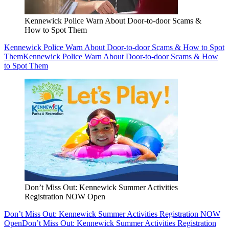
Kennewick Police Warn About Door-to-door Scams &
How to Spot Them
Kennewick Police Warn About Door-to-door Scams & How to Spot
Them
Kennewick Police Warn About Door-to-door Scams & How
to Spot Them
Don’t Miss Out: Kennewick Summer Activities
Registration NOW Open
Don’t Miss Out: Kennewick Summer Activities Registration NOW
Open
Don’t Miss Out: Kennewick Summer Activities Registration