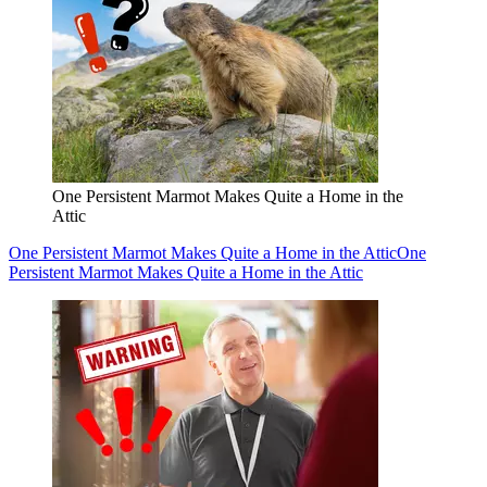
One Persistent Marmot Makes Quite a Home in the
Attic
One Persistent Marmot Makes Quite a Home in the Attic
One
Persistent Marmot Makes Quite a Home in the Attic