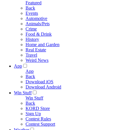
Featured
Back
Events
Automotive
Animals/Pets
Crime
Food & Drink
History
Home and Garden
Real Estate
Travel
Weird News
App
App
Back
Download iOS
Download Android
Win Stuff
Win Stuff
Back
KORD Store
Sign Up
Contest Rules
Contest Support
Weather