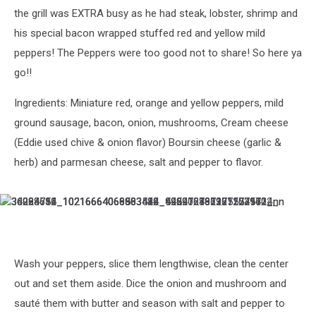
the grill was EXTRA busy as he had steak, lobster, shrimp and
his special bacon wrapped stuffed red and yellow mild
peppers! The Peppers were too good not to share! So here ya
go!!
Ingredients: Miniature red, orange and yellow peppers, mild
ground sausage, bacon, onion, mushrooms, Cream cheese
(Eddie used chive & onion flavor) Boursin cheese (garlic &
herb) and parmesan cheese, salt and pepper to flavor.
36228751_10216664069503512_996416886365224960_n
34984612_10216664068383484_425916431977152512_n
36293786_10216664066063426_5929721922911731712_n
36064614_10216664066983449_4492027671215079424_n
Wash your peppers, slice them lengthwise, clean the center
out and set them aside. Dice the onion and mushroom and
sauté them with butter and season with salt and pepper to