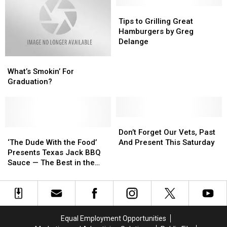
Traegar
Traegar
at
at
Tips
Tips
the
the
to
to
Tips to Grilling Great
Fair
Fair
Grilling
Grilling
Hamburgers by Greg
Great
Great
Delange
Hamburgers
Hamburgers
What’s
What’s
by
by
Smokin’
Smokin’
Greg
Greg
What’s Smokin’ For
For
For
Delange
Delange
Graduation?
Graduation?
Graduation?
Don’t
Don’t
‘The
‘The
Forget
Forget
Don’t Forget Our Vets, Past
Dude
Dude
Our
Our
‘The Dude With the Food’
And Present This Saturday
With
With
Vets,
Vets,
Presents Texas Jack BBQ
the
the
Past
Past
Sauce — The Best in the
Food’
Food’
And
And
World!
Presents
Presents
Present
Present
Texas
Texas
This
This
Jack
Jack
Saturday
Saturday
BBQ
BBQ
Equal Employment Opportunities
Sauce
Sauce