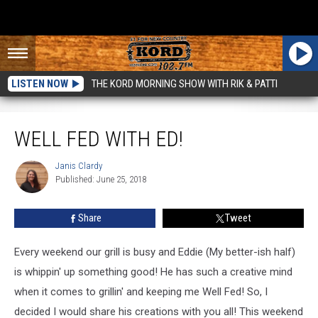
LISTEN NOW
THE KORD MORNING SHOW WITH RIK & PATTI
Well Fed With Ed!
WELL FED WITH ED!
Janis Clardy
Janis
Published: June 25, 2018
Clardy
Share
Tweet
Every weekend our grill is busy and Eddie (My better-ish half)
is whippin' up something good! He has such a creative mind
when it comes to grillin' and keeping me Well Fed! So, I
decided I would share his creations with you all! This weekend