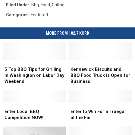
Filed Under
:
Bbq
,
Food
,
Grilling
Categories
:
Featured
MORE FROM 102.7 KORD
5
5
Kennewick
Kennewick
Top
Top
Biscuits
Biscuits
5 Top BBQ Tips for Grilling
Kennewick Biscuits and
BBQ
BBQ
and
and
in Washington on Labor Day
BBQ Food Truck is Open for
Tips
Tips
BBQ
BBQ
Weekend
Business
for
for
Food
Food
Grilling
Grilling
Truck
Truck
in
in
is
is
Washington
Washington
Enter
Enter
Open
Open
Enter
Enter
on
on
Local
Local
for
for
to
to
Enter Local BBQ
Enter to Win For a Traegar
Labor
Labor
BBQ
BBQ
Business
Business
Win
Win
Competition NOW!
at the Fair
Day
Day
Competition
Competition
For
For
Weekend
Weekend
NOW!
NOW!
a
a