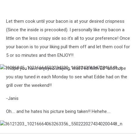
Let them cook until your bacon is at your desired crispness
(Since the inside is precooked). I personally like my bacon a
little on the less crispy side so it's all to your preference! Once
your bacon is to your liking pull them off and let them cool for
5 or so minutes and then ENJOY!!
I hope you have enjoyed staying 'Well Fed With Ed" and hope
36086845_10216664502234330_1653243563472846848_n
you stay tuned in each Monday to see what Eddie had on the
grill over the weekend!!
-Janis
Oh.... and he hates his picture being taken!! Hehehe....
36121203_10216664063263356_5502220274340200448_n