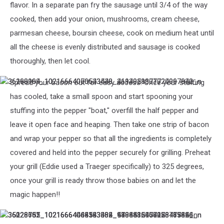
flavor. In a separate pan fry the sausage until 3/4 of the way
cooked, then add your onion, mushrooms, cream cheese,
parmesan cheese, boursin cheese, cook on medium heat until
all the cheese is evenly distributed and sausage is cooked
thoroughly, then let cool.
Spread your bacon out for easy access. Once your stuffing
36188164_10216664070543538_4694921801724067840_n
36260999_10216664066623440_2113058377020997632_n
has cooled, take a small spoon and start spooning your
stuffing into the pepper "boat," overfill the half pepper and
leave it open face and heaping. Then take one strip of bacon
and wrap your pepper so that all the ingredients is completely
covered and held into the pepper securely for grilling. Preheat
your grill (Eddie used a Traeger specifically) to 325 degrees,
once your grill is ready throw those babies on and let the
magic happen!!
36228601_10216664066343433_973443510025846784_n
36026157_10216664064583389_9194882457923485696_n
36228755_10216664449193004_5806516478173773824_n
35123782_10216664063503362_4488435004086419456_n