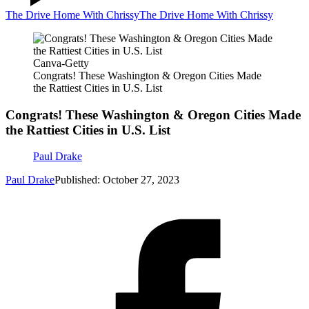
The Drive Home With Chrissy
The Drive Home With Chrissy
Canva-Getty
Congrats! These Washington & Oregon Cities Made
the Rattiest Cities in U.S. List
Congrats! These Washington & Oregon Cities Made
the Rattiest Cities in U.S. List
Paul Drake
Paul Drake
Published: October 27, 2023