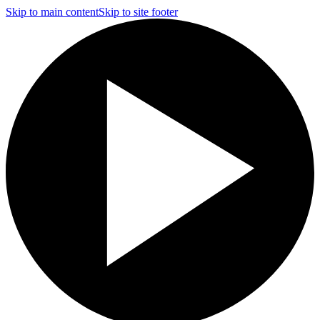
Skip to main content
Skip to site footer