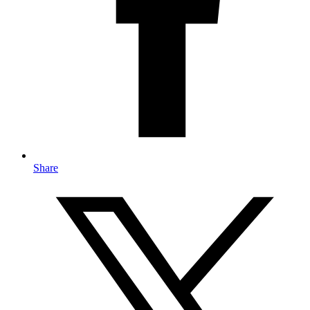
Share