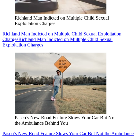
Richland Man Indicted on Multiple Child Sexual
Exploitation Charges
Richland Man Indicted on Multiple Child Sexual Exploitation
Charges
Richland Man Indicted on Multiple Child Sexual
Exploitation Charges
Pasco’s New Road Feature Slows Your Car But Not
the Ambulance Behind You
Pasco’s New Road Feature Slows Your Car But Not the Ambulance