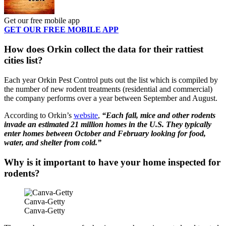
Get our free mobile app
GET OUR FREE MOBILE APP
How does Orkin collect the data for their rattiest
cities list?
Each year Orkin Pest Control puts out the list which is compiled by
the number of new rodent treatments (residential and commercial)
the company performs over a year between September and August.
According to Orkin’s
website
,
“Each fall, mice and other rodents
invade an estimated 21 million homes in the U.S. They typically
enter homes between October and February looking for food,
water, and shelter from cold.”
Why is it important to have your home inspected for
rodents?
Canva-Getty
Canva-Getty