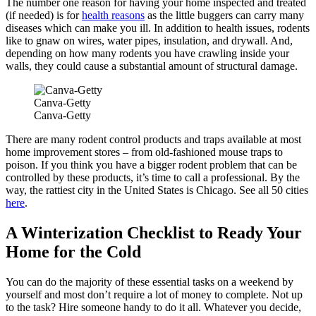
The number one reason for having your home inspected and treated
(if needed) is for
health reasons
as the little buggers can carry many
diseases which can make you ill. In addition to health issues, rodents
like to gnaw on wires, water pipes, insulation, and drywall. And,
depending on how many rodents you have crawling inside your
walls, they could cause a substantial amount of structural damage.
Canva-Getty
Canva-Getty
There are many rodent control products and traps available at most
home improvement stores – from old-fashioned mouse traps to
poison. If you think you have a bigger rodent problem that can be
controlled by these products, it’s time to call a professional. By the
way, the rattiest city in the United States is Chicago. See all 50 cities
here
.
A Winterization Checklist to Ready Your
Home for the Cold
You can do the majority of these essential tasks on a weekend by
yourself and most don’t require a lot of money to complete. Not up
to the task? Hire someone handy to do it all. Whatever you decide,