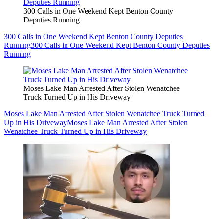
300 Calls in One Weekend Kept Benton County
Deputies Running
300 Calls in One Weekend Kept Benton County Deputies
Running
300 Calls in One Weekend Kept Benton County Deputies
Running
Moses Lake Man Arrested After Stolen Wenatchee
Truck Turned Up in His Driveway
Moses Lake Man Arrested After Stolen Wenatchee Truck Turned
Up in His Driveway
Moses Lake Man Arrested After Stolen
Wenatchee Truck Turned Up in His Driveway