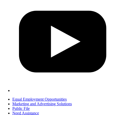
Equal Employment Opportunities
Marketing and Advertising Solutions
Public File
Need Assistance