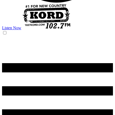
Listen Now