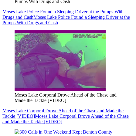
Pumps With Drugs and Cash
Moses Lake Police Found a Sleeping Driver at the Pumps With
Drugs and Cash
Moses Lake Police Found a Sleeping Driver at the
Pumps With Drugs and Cash
Moses Lake Corporal Drove Ahead of the Chase and
Made the Tackle [VIDEO]
Moses Lake Corporal Drove Ahead of the Chase and Made the
Tackle [VIDEO]
Moses Lake Corporal Drove Ahead of the Chase
and Made the Tackle [VIDEO]