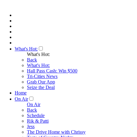
What's Hot:
What's Hot:
Back
What's Hot:
Hall Pass Cash: Win $500
Tri-Cities News
Grab Our App
Seize the Deal
Home
On Air
On Air
Back
Schedule
Rik & Patti
Jess
The Drive Home with Chrissy