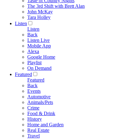
Taste of Country Nights
The 3rd Shift with Brett Alan
John McKay
Tara Holley
Listen
Listen
Back
Listen Live
Mobile App
Alexa
Google Home
Playlist
On Demand
Featured
Featured
Back
Events
Automotive
Animals/Pets
Crime
Food & Drink
History
Home and Garden
Real Estate
Travel