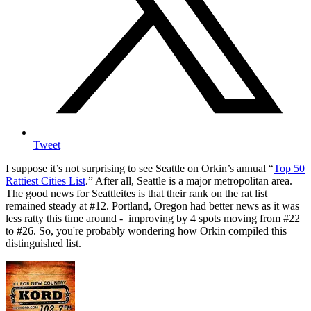
Tweet
I suppose it’s not surprising to see Seattle on Orkin’s annual “
Top 50
Rattiest Cities List
.” After all, Seattle is a major metropolitan area.
The good news for Seattleites is that their rank on the rat list
remained steady at #12. Portland, Oregon had better news as it was
less ratty this time around - improving by 4 spots moving from #22
to #26. So, you're probably wondering how Orkin compiled this
distinguished list.