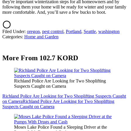
they're important winterization steps for all homeowners and by
following them your home will be ready for winter and your family
more comfortable. And, you’ll save a few bucks to boot.
Filed Under
:
oregon
,
pest control
,
Portland
,
Seattle
,
washington
Categories
:
Home and Garden
More From 102.7 KORD
Richland Police Are Looking for Two Shoplifting
Suspects Caught on Camera
Richland Police Are Looking for Two Shoplifting Suspects Caught
on Camera
Richland Police Are Looking for Two Shoplifting
Suspects Caught on Camera
Moses Lake Police Found a Sleeping Driver at the