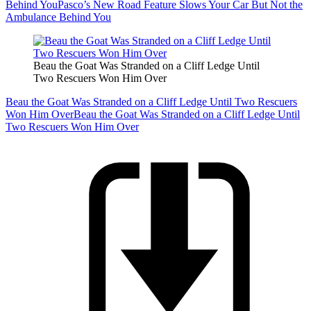
Behind You
Pasco’s New Road Feature Slows Your Car But Not the
Ambulance Behind You
Beau the Goat Was Stranded on a Cliff Ledge Until
Two Rescuers Won Him Over
Beau the Goat Was Stranded on a Cliff Ledge Until Two Rescuers
Won Him Over
Beau the Goat Was Stranded on a Cliff Ledge Until
Two Rescuers Won Him Over