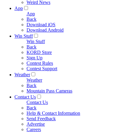
Weird News
App
App
Back
Download iOS
Download Android
Win Stuff
Win Stuff
Back
KORD Store
Sign Up
Contest Rules
Contest Support
Weather
Weather
Back
Mountain Pass Cameras
Contact Us
Contact Us
Back
Help & Contact Information
Send Feedback
Advertise
Careers