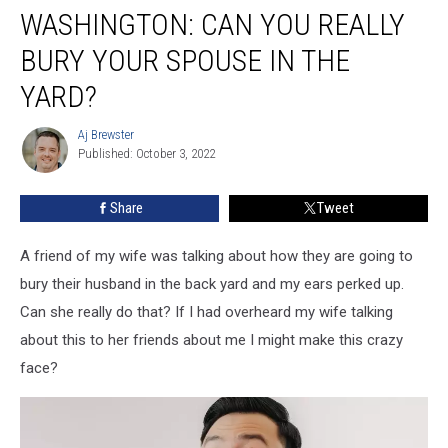
WASHINGTON: CAN YOU REALLY
Can
You
BURY YOUR SPOUSE IN THE
Really
Bury
YARD?
Your
Spouse
Aj Brewster
Aj
In
Published: October 3, 2022
Brewster
The
Yard?
Share
Tweet
A friend of my wife was talking about how they are going to
bury their husband in the back yard and my ears perked up.
Can she really do that? If I had overheard my wife talking
about this to her friends about me I might make this crazy
face?