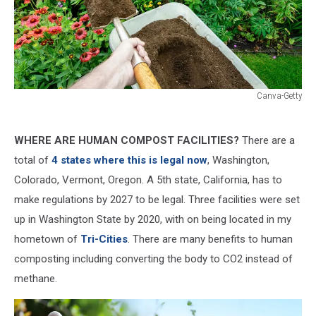
Canva-Getty
Canva-
Getty
WHERE ARE HUMAN COMPOST FACILITIES?
There are a
total of
4 states where this is legal now
, Washington,
Colorado, Vermont, Oregon. A 5th state, California, has to
make regulations by 2027 to be legal. Three facilities were set
up in Washington State by 2020, with on being located in my
hometown of
Tri-Cities
. There are many benefits to human
composting including converting the body to CO2 instead of
methane.