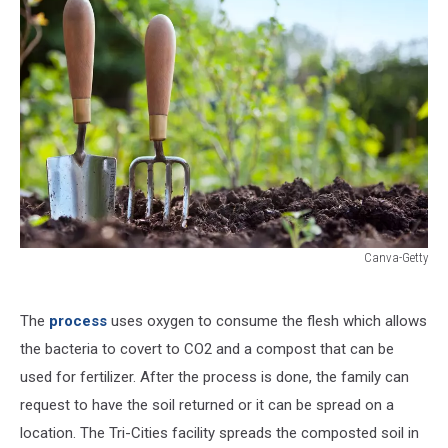
Canva-Getty
Canva-
Getty
The
process
uses oxygen to consume the flesh which allows
the bacteria to covert to CO2 and a compost that can be
used for fertilizer. After the process is done, the family can
request to have the soil returned or it can be spread on a
location. The Tri-Cities facility spreads the composted soil in