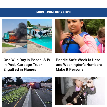
MORE FROM 102.7 KORD
One
One
Paddle
Paddle
Wild
Wild
Safe
Safe
One Wild Day in Pasco: SUV
Paddle Safe Week Is Here
Day
Day
Week
Week
in Pool, Garbage Truck
and Washington’s Numbers
in
in
Is
Is
Engulfed in Flames
Make It Personal
Pasco:
Pasco:
Here
Here
SUV
SUV
and
and
in
in
Washington’s
Washington’s
Pool,
Pool,
Numbers
Numbers
Garbage
Garbage
Make
Make
Truck
Truck
It
It
Engulfed
Engulfed
Personal
Personal