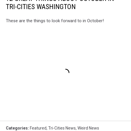
TRI-CITIES WASHINGTON
These are the things to look forward to in October!
Categories
:
Featured
,
Tri-Cities News
,
Weird News