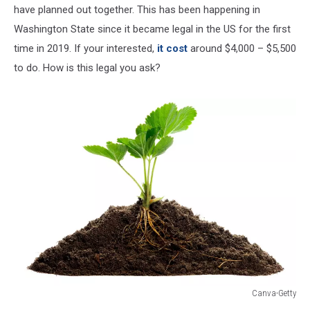
have planned out together. This has been happening in
Washington State since it became legal in the US for the first
time in 2019. If your interested,
it cost
around $4,000 – $5,500
to do. How is this legal you ask?
Canva-Getty
Canva-