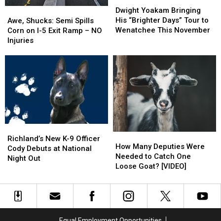
Dwight
Dwight
in
in
Yoakam
Yoakam
Awe,
Awe,
Dwight Yoakam Bringing
Flames
Flames
Bringing
Bringing
Shucks:
Shucks:
His “Brighter Days” Tour to
Awe, Shucks: Semi Spills
His
His
Semi
Semi
Wenatchee This November
Corn on I-5 Exit Ramp – NO
“Brighter
“Brighter
Spills
Spills
Injuries
Days”
Days”
Corn
Corn
Tour
Tour
on
on
to
to
I-
I-
Wenatchee
Wenatchee
5
5
This
This
Exit
Exit
November
November
Ramp
Ramp
–
–
NO
NO
Richland’s
Richland’s
Injuries
Injuries
How
How
New
New
Richland’s New K-9 Officer
Many
Many
How Many Deputies Were
K-
K-
Cody Debuts at National
Deputies
Deputies
Needed to Catch One
9
9
Night Out
Were
Were
Loose Goat? [VIDEO]
Officer
Officer
Needed
Needed
Cody
Cody
to
to
Debuts
Debuts
Catch
Catch
at
at
One
One
National
National
Loose
Loose
Night
Night
Equal Employment Opportunities