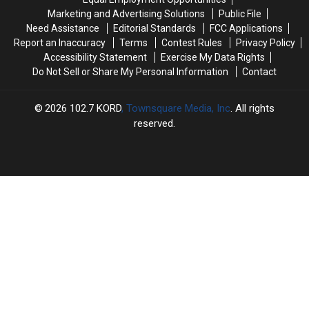
Goat?
Goat?
Out
Out
Marketing and Advertising Solutions
Public File
[VIDEO]
[VIDEO]
Need Assistance
Editorial Standards
FCC Applications
Report an Inaccuracy
Terms
Contest Rules
Privacy Policy
Accessibility Statement
Exercise My Data Rights
Do Not Sell or Share My Personal Information
Contact
2026
102.7 KORD
, Townsquare Media, Inc
. All rights
reserved.