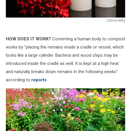
Canva-Getty
Canva-
Getty
HOW DOES IT WORK?
Converting a human body to compost
works by "placing the remains inside a cradle or vessel, which
looks like a large cylinder. Bacteria and wood chips may be
introduced inside the cradle as well. It is kept at a high heat
and naturally breaks down remains in the following weeks"
according to
reports
.