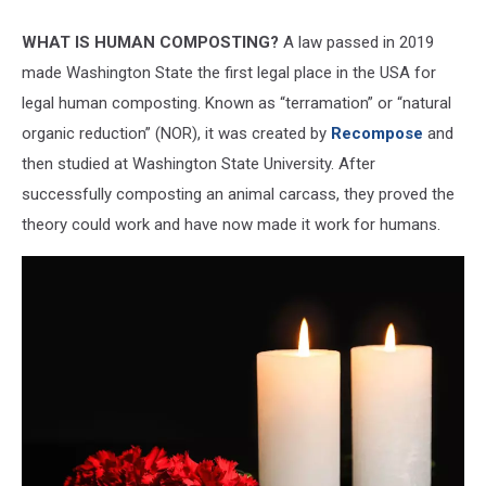
Getty
WHAT IS HUMAN COMPOSTING?
A law passed in 2019
made Washington State the first legal place in the USA for
legal human composting. Known as “terramation” or “natural
organic reduction” (NOR), it was created by
Recompose
and
then studied at Washington State University. After
successfully composting an animal carcass, they proved the
theory could work and have now made it work for humans.