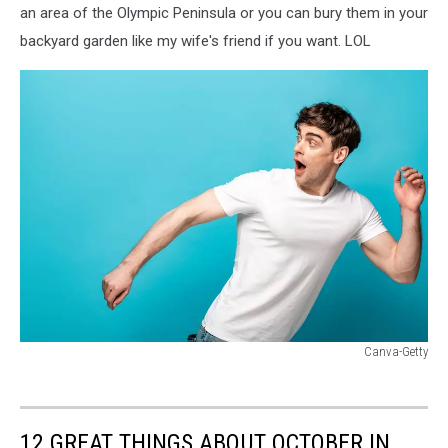
an area of the Olympic Peninsula or you can bury them in your
backyard garden like my wife's friend if you want. LOL
Canva-Getty
Canva-
Getty
12 GREAT THINGS ABOUT OCTOBER IN