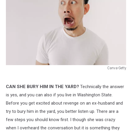
Canva-Getty
Canva-
Getty
CAN SHE BURY HIM IN THE YARD?
Technically the answer
is yes, and you can also if you live in Washington State.
Before you get excited about revenge on an ex-husband and
try to bury him in the yard, you better listen up. There are a
few steps you should know first. I though she was crazy
when I overheard the conversation but it is something they