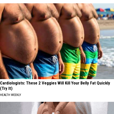
Cardiologists: These 2 Veggies Will Kill Your Belly Fat Quickly
(Try It)
HEALTH WEEKLY