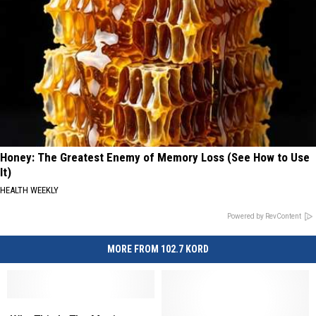
Honey: The Greatest Enemy of Memory Loss (See How to Use
It)
HEALTH WEEKLY
Powered by RevContent
MORE FROM 102.7 KORD
Why
Why