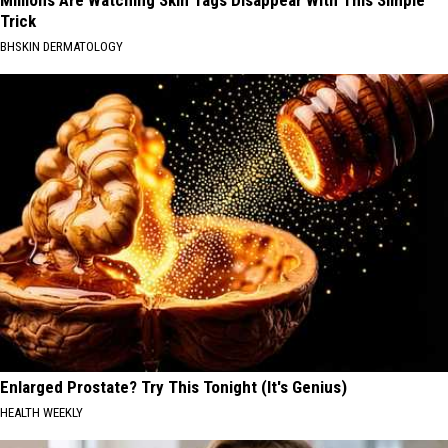
Millions Are Watching Skin Tags Disappear With This Simple
Trick
BHSKIN DERMATOLOGY
Enlarged Prostate? Try This Tonight (It's Genius)
HEALTH WEEKLY