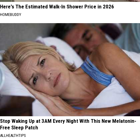
Here's The Estimated Walk-In Shower Price in 2026
HOMEBUDDY
Stop Waking Up at 3AM Every Night With This New Melatonin-
Free Sleep Patch
ALLHEALTHTIPS