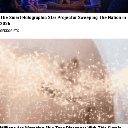
The Smart Holographic Star Projector Sweeping The Nation in
2026
GEKKOGIFTS