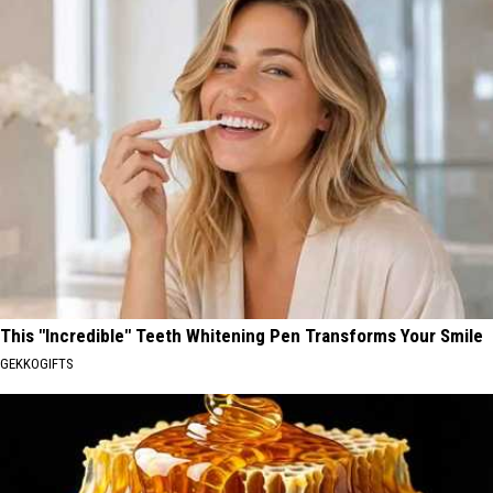
This "Incredible" Teeth Whitening Pen Transforms Your Smile
GEKKOGIFTS