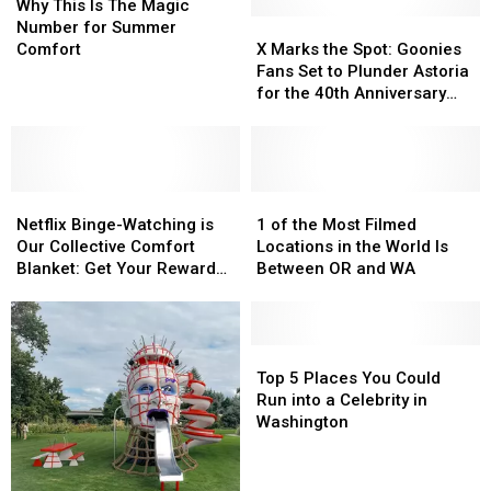
This
This
Why This Is The Magic
Is
Is
X
X
Number for Summer
The
The
Marks
Marks
Comfort
X Marks the Spot: Goonies
Magic
Magic
the
the
Fans Set to Plunder Astoria
Number
Number
Spot:
Spot:
for the 40th Anniversary
for
for
Goonies
Goonies
Celebration this Week
Summer
Summer
Fans
Fans
Comfort
Comfort
Set
Set
to
to
Netflix
Netflix
Plunder
Plunder
1
1
Binge-
Binge-
Astoria
Astoria
of
of
Netflix Binge-Watching is
1 of the Most Filmed
Watching
Watching
for
for
the
the
Our Collective Comfort
Locations in the World Is
is
is
the
the
Most
Most
Blanket: Get Your Reward
Between OR and WA
Our
Our
40th
40th
Filmed
Filmed
Here!
Collective
Collective
Anniversary
Anniversary
Locations
Locations
Comfort
Comfort
Celebration
Celebration
in
in
Blanket:
Blanket:
this
this
the
the
Top
Top
Get
Get
Week
Week
World
World
5
5
Top 5 Places You Could
Your
Your
Is
Is
Places
Places
Run into a Celebrity in
Reward
Reward
Between
Between
You
You
Washington
Here!
Here!
OR
OR
Could
Could
and
and
Run
Run
WA
WA
into
into