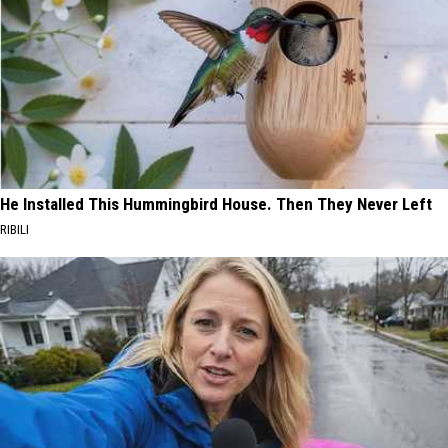
He Installed This Hummingbird House. Then They Never Left
RIBILI