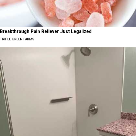
Breakthrough Pain Reliever Just Legalized
TRIPLE GREEN FARMS