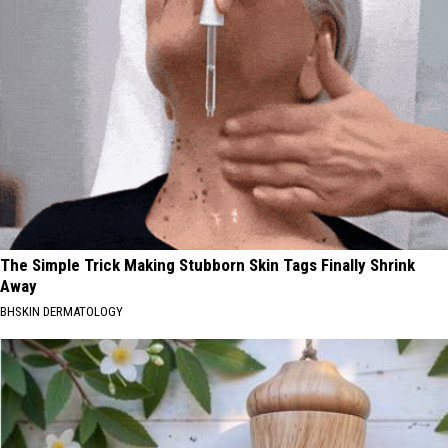
The Simple Trick Making Stubborn Skin Tags Finally Shrink
Away
BHSKIN DERMATOLOGY