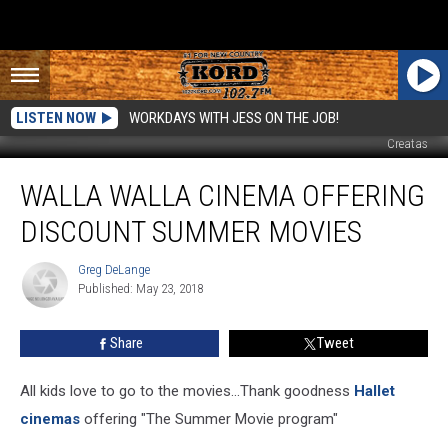
LISTEN NOW
WORKDAYS WITH JESS ON THE JOB!
Creatas
Walla
WALLA WALLA CINEMA OFFERING
Walla
Cinema
DISCOUNT SUMMER MOVIES
Offering
Discount
Greg DeLange
Greg
Summer
Published: May 23, 2018
DeLange
Movies
Share
Tweet
All kids love to go to the movies...Thank goodness
Hallet
cinemas
offering "The Summer Movie program"