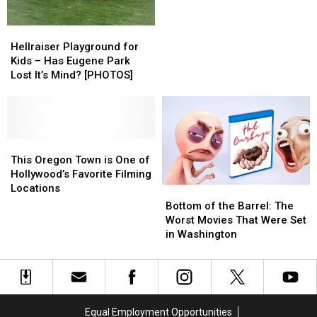
a
a
Celebrity
Celebrity
Hellraiser
Hellraiser
in
in
Playground
Playground
Hellraiser Playground for
Washington
Washington
for
for
Kids – Has Eugene Park
Kids
Kids
Lost It’s Mind? [PHOTOS]
–
–
Has
Has
Eugene
Eugene
Park
Park
Lost
Lost
This
This
It’s
It’s
Oregon
Oregon
This Oregon Town is One of
Mind?
Mind?
Town
Town
Hollywood’s Favorite Filming
[PHOTOS]
[PHOTOS]
is
is
Locations
Bottom
Bottom
One
One
of
of
Bottom of the Barrel: The
of
of
the
the
Worst Movies That Were Set
Hollywood’s
Hollywood’s
Barrel:
Barrel:
in Washington
Favorite
Favorite
The
The
Filming
Filming
Worst
Worst
Locations
Locations
Movies
Movies
That
That
Were
Were
Equal Employment Opportunities