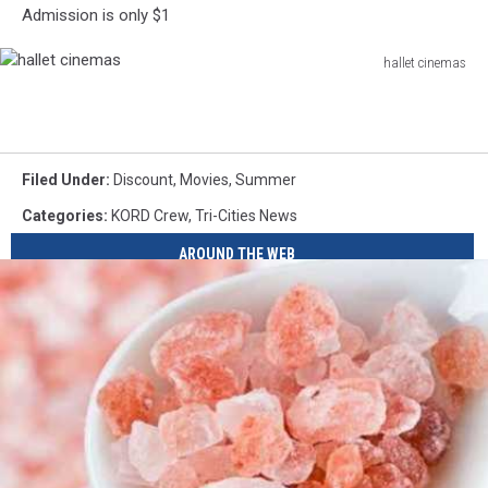
Admission is only $1
hallet cinemas
hallet
cinemas
Filed Under
:
Discount
,
Movies
,
Summer
Categories
:
KORD Crew
,
Tri-Cities News
AROUND THE WEB