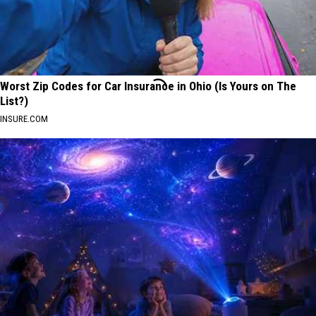
Worst Zip Codes for Car Insurance in Ohio (Is Yours on The
List?)
INSURE.COM