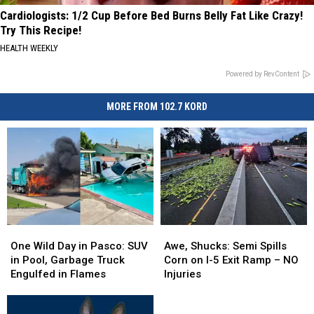
Cardiologists: 1/2 Cup Before Bed Burns Belly Fat Like Crazy!
Try This Recipe!
HEALTH WEEKLY
Powered by RevContent
MORE FROM 102.7 KORD
One
One
Awe,
Awe,
Wild
Wild
Shucks:
Shucks:
One Wild Day in Pasco: SUV
Awe, Shucks: Semi Spills
Day
Day
Semi
Semi
in Pool, Garbage Truck
Corn on I-5 Exit Ramp – NO
in
in
Spills
Spills
Engulfed in Flames
Injuries
Pasco:
Pasco:
Corn
Corn
SUV
SUV
on
on