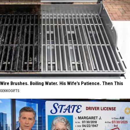
Wire Brushes. Boiling Water. His Wife's Patience. Then This
GEKKOGIFTS