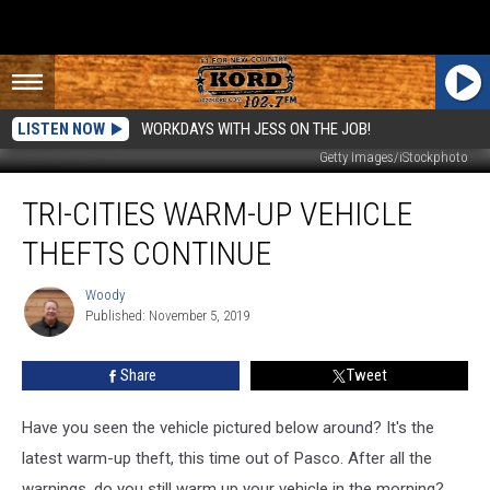
LISTEN NOW
WORKDAYS WITH JESS ON THE JOB!
Getty Images/iStockphoto
Tri-
TRI-CITIES WARM-UP VEHICLE
Cities
Warm-
THEFTS CONTINUE
Up
Vehicle
Woody
Woody
Thefts
Published: November 5, 2019
Continue
Share
Tweet
Have you seen the vehicle pictured below around? It's the
latest warm-up theft, this time out of Pasco. After all the
warnings, do you still warm up your vehicle in the morning?