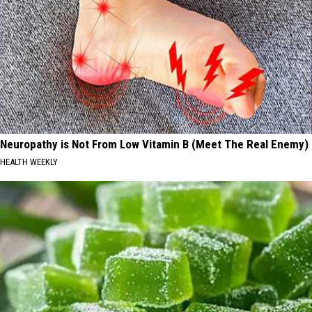
Neuropathy is Not From Low Vitamin B (Meet The Real Enemy)
HEALTH WEEKLY