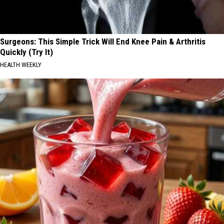
Surgeons: This Simple Trick Will End Knee Pain & Arthritis
Quickly (Try It)
HEALTH WEEKLY