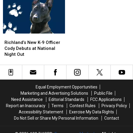
in
in
I-
I-
Pool,
Pool,
5
5
Garbage
Garbage
Exit
Exit
Truck
Truck
Ramp
Ramp
Engulfed
Engulfed
–
–
in
in
NO
NO
Richland’s
Richland’s
Flames
Flames
Injuries
Injuries
New
New
Richland’s New K-9 Officer
K-
K-
Cody Debuts at National
9
9
Night Out
Officer
Officer
Cody
Cody
Debuts
Debuts
at
at
National
National
Equal Employment Opportunities
Night
Night
Marketing and Advertising Solutions
Public File
Out
Out
Need Assistance
Editorial Standards
FCC Applications
Report an Inaccuracy
Terms
Contest Rules
Privacy Policy
Accessibility Statement
Exercise My Data Rights
Do Not Sell or Share My Personal Information
Contact