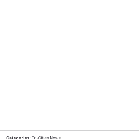
Categories
:
Tri-Cities News