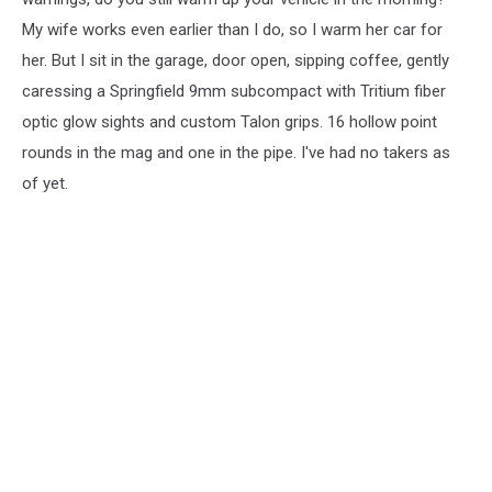
My wife works even earlier than I do, so I warm her car for
her. But I sit in the garage, door open, sipping coffee, gently
caressing a Springfield 9mm subcompact with Tritium fiber
optic glow sights and custom Talon grips. 16 hollow point
rounds in the mag and one in the pipe. I've had no takers as
of yet.