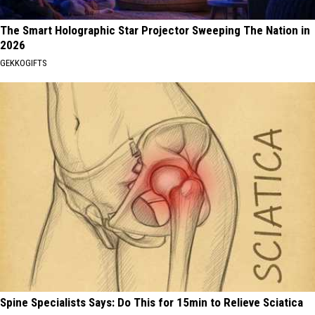
The Smart Holographic Star Projector Sweeping The Nation in
2026
GEKKOGIFTS
Spine Specialists Says: Do This for 15min to Relieve Sciatica