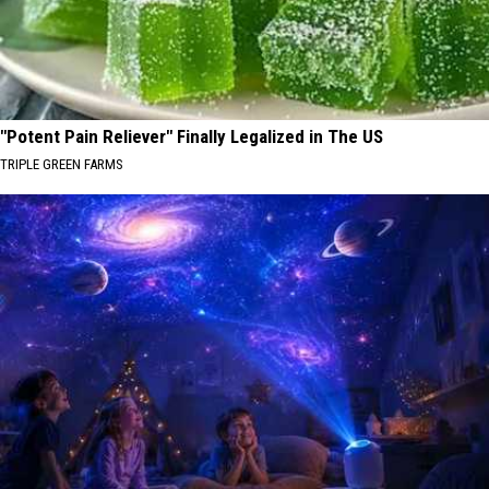
"Potent Pain Reliever" Finally Legalized in The US
TRIPLE GREEN FARMS