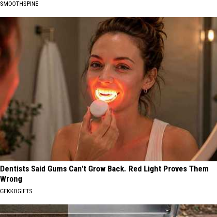
SMOOTHSPINE
Dentists Said Gums Can't Grow Back. Red Light Proves Them
Wrong
GEKKOGIFTS