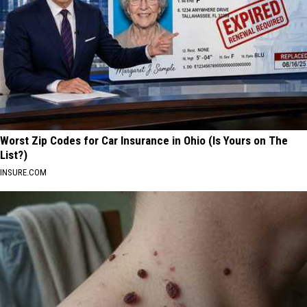
Worst Zip Codes for Car Insurance in Ohio (Is Yours on The
List?)
INSURE.COM