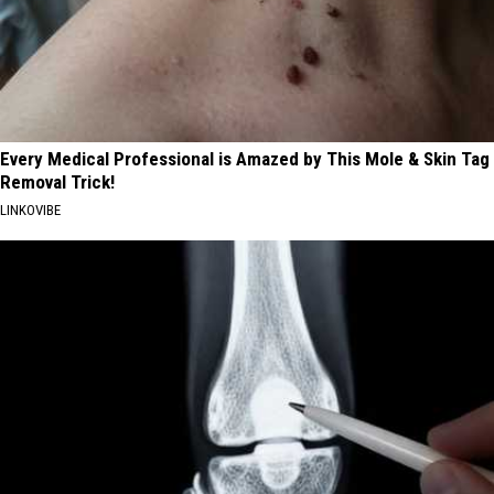
Every Medical Professional is Amazed by This Mole & Skin Tag
Removal Trick!
LINKOVIBE