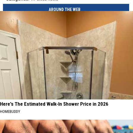
AROUND THE WEB
Here's The Estimated Walk-In Shower Price in 2026
HOMEBUDDY