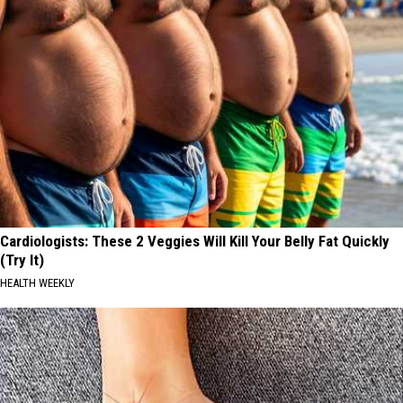
Cardiologists: These 2 Veggies Will Kill Your Belly Fat Quickly
(Try It)
HEALTH WEEKLY