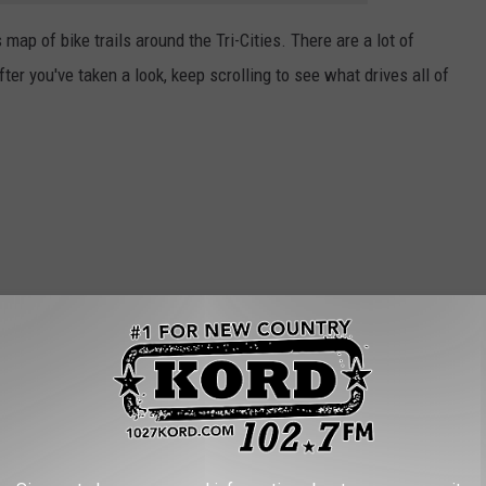
s map of bike trails around the Tri-Cities. There are a lot of
ter you've taken a look, keep scrolling to see what drives all of