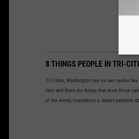
8 THINGS PEOPLE IN TRI-CIT
Tri-Cities, Washington has its own quirks like
here and there are things that drive those sa
of the windy, roundabout-y, desert paradise a