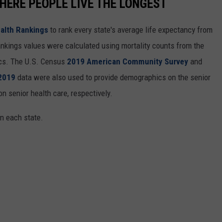
HERE PEOPLE LIVE THE LONGEST
alth Rankings
to rank every state's average life expectancy from
nkings values were calculated using mortality counts from the
ics. The U.S. Census
2019 American Community Survey
and
 2019
data were also used to provide demographics on the senior
on senior health care, respectively.
in each state.