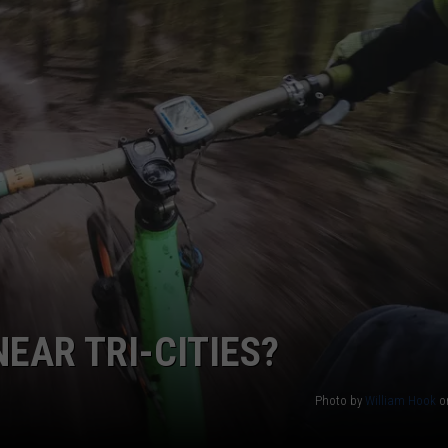
GARAGE ON FIRE WIT
CKAY
HOME AND GARDEN
CAREERS
Video
Captures
OLLEY
REAL ESTATE
Man
Setting
TRAVEL
Garage
on
WEIRD NEWS
Fire
With
Blow
Torch
EAR TRI-CITIES?
Photo by
William Hook
o