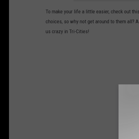
To make your life a little easier, check out thi
choices, so why not get around to them all? Af
us crazy in Tri-Cities!