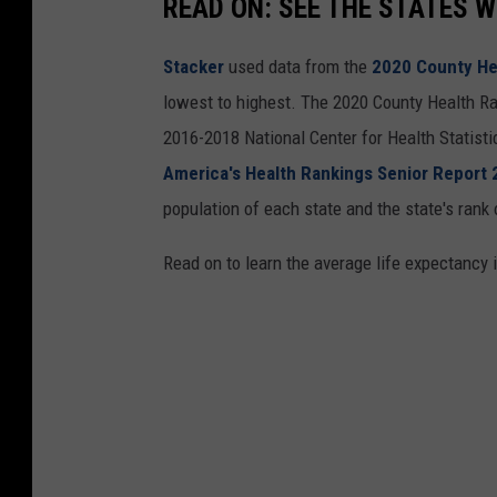
READ ON: SEE THE STATES W
Stacker
used data from the
2020 County He
lowest to highest. The 2020 County Health Ra
2016-2018 National Center for Health Statist
America's Health Rankings Senior Report
population of each state and the state's rank 
Read on to learn the average life expectancy 