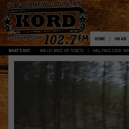
HOME
ON AIR
WHAT'S HOT:
WIN LEE BRICE VIP TICKETS
HALL PASS CASH: WIN
SCHEDU
RIK & PA
JESS
THE DRI
TASTE 
THE 3RD