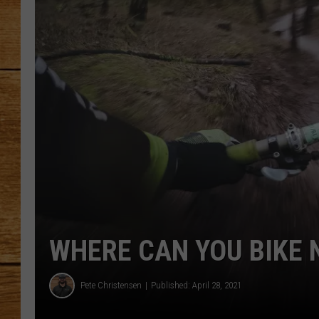
JOHN M
TARA H
WHERE CAN YOU BIKE N
Pete Christensen
Published: April 28, 2021