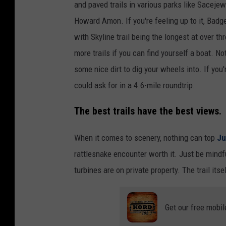
and paved trails in various parks like Sacej
Howard Amon. If you're feeling up to it, Bad
with Skyline trail being the longest at over t
more trails if you can find yourself a boat. N
some nice dirt to dig your wheels into. If you'
could ask for in a 4.6-mile roundtrip.
The best trails have the best views.
When it comes to scenery, nothing can top
Ju
rattlesnake encounter worth it. Just be mindf
turbines are on private property. The trail itse
Get our free mobil