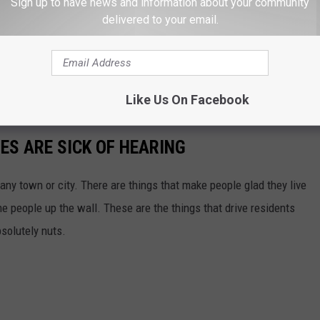
Sign up to have news and information about your community
delivered to your email.
Like Us On Facebook
IES ARE SICK OF HEARING
 any town or city. There are things that make people glad they live
me people up the wall. These are the things that drive residents
bsolutely nuts.