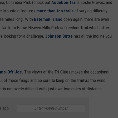
ewea, Columbia Park (check out
Audobon Trail
), Leslie Groves, and
ger Mountain features
more than ten trails
of varying difficulty
hree miles long. With
Bateman Island
open again, there are even
ot far from Horse Heaven Hills Park is Freedom Trail which offers
re looking for a challenge,
Johnson Butte
has all the incline you
mp-Off Joe
. The views of the Tri-Cities makes the occasional
ul of those fangs and be sure to keep on the trail as the wind
lf is not overly difficult with just over two miles of distance.
e app