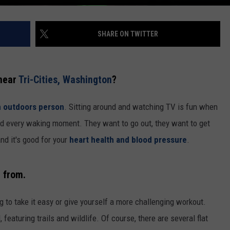
SHARE ON TWITTER
 near
Tri-Cities, Washington
?
n outdoors person
. Sitting around and watching TV is fun when
end every waking moment. They want to go out, they want to get
and it's good for your
heart health and blood pressure
.
e from.
g to take it easy or give yourself a more challenging workout.
 featuring trails and wildlife. Of course, there are several flat