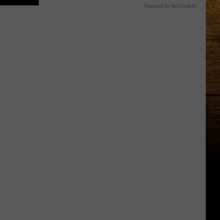
Powered by RevContent