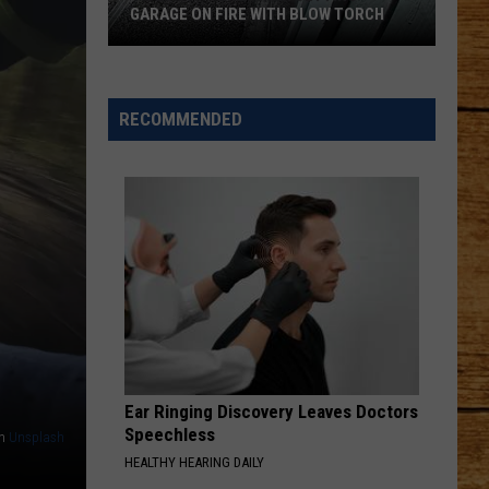
Pup
H BLOW TORCH
TO JOIN A TRI-CITIES FAMILY
Ready
to
Join
a
RECOMMENDED
Tri-
Cities
Family
Ear Ringing Discovery Leaves Doctors
Speechless
n
Unsplash
HEALTHY HEARING DAILY