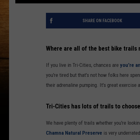
SHARE ON FACEBOOK
Where are all of the best bike trails
If you live in Tri-Cities, chances are
you're a
you're tired but that's not how folks here sp
their adrenaline pumping. It's great exercise 
Tri-Cities has lots of trails to choos
We have plenty of trails whether you're lookin
Chamna Natural Preserve
is very underrated,