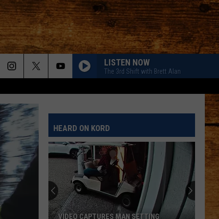
LISTEN NOW
The 3rd Shift with Brett Alan
HEARD ON KORD
Meet
Bo:
A
Kid-
Friendly
 SETTING
MEET BO: A KID-FRIENDLY PUP READY