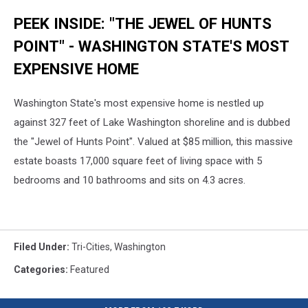
PEEK INSIDE: "THE JEWEL OF HUNTS
POINT" - WASHINGTON STATE'S MOST
EXPENSIVE HOME
Washington State's most expensive home is nestled up
against 327 feet of Lake Washington shoreline and is dubbed
the "Jewel of Hunts Point". Valued at $85 million, this massive
estate boasts 17,000 square feet of living space with 5
bedrooms and 10 bathrooms and sits on 4.3 acres.
Filed Under
:
Tri-Cities
,
Washington
Categories
:
Featured