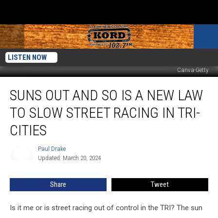
LISTEN NOW
Canva-Getty
Suns
SUNS OUT AND SO IS A NEW LAW
Out
and
TO SLOW STREET RACING IN TRI-
So
is
CITIES
a
New
Paul Drake
Paul
Law
Updated: March 20, 2024
Drake
to
Slow
Share
Tweet
Street
Racing
Is it me or is street racing out of control in the TRI? The sun
in