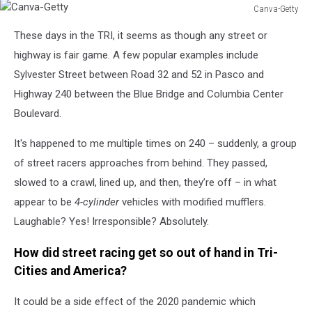
Canva-Getty
Canva-
These days in the TRI, it seems as though any street or
Getty
highway is fair game. A few popular examples include
Sylvester Street between Road 32 and 52 in Pasco and
Highway 240 between the Blue Bridge and Columbia Center
Boulevard.
It's happened to me multiple times on 240 – suddenly, a group
of street racers approaches from behind. They passed,
slowed to a crawl, lined up, and then, they’re off – in what
appear to be
4-cylinder
vehicles with modified mufflers.
Laughable? Yes! Irresponsible? Absolutely.
How did street racing get so out of hand in Tri-
Cities and America?
It could be a side effect of the 2020 pandemic which