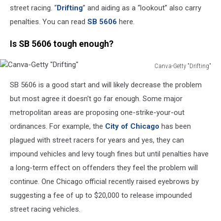
street racing. “
Drifting
” and aiding as a “lookout” also carry
penalties. You can read
SB 5606
here.
Is SB 5606 tough enough?
Canva-Getty "Drifting"
Canva-
SB 5606 is a good start and will likely decrease the problem
Getty
"Drifting"
but most agree it doesn't go far enough. Some major
metropolitan areas are proposing one-strike-your-out
ordinances. For example, the
City of Chicago
has been
plagued with street racers for years and yes, they can
impound vehicles and levy tough fines but until penalties have
a long-term effect on offenders they feel the problem will
continue. One Chicago official recently raised eyebrows by
suggesting a fee of up to $20,000 to release impounded
street racing vehicles.