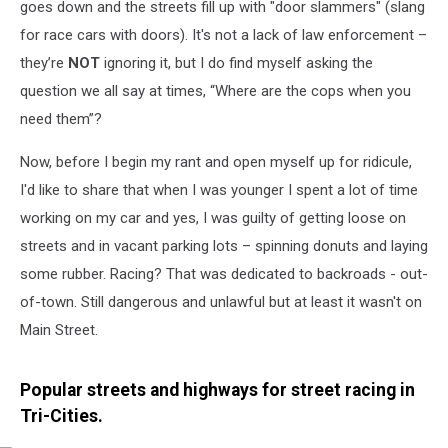
Tri-
goes down and the streets fill up with "door slammers" (slang
Cities
for race cars with doors). It's not a lack of law enforcement –
they’re
NOT
ignoring it, but I do find myself asking the
question we all say at times, “Where are the cops when you
need them”?
Now, before I begin my rant and open myself up for ridicule,
I'd like to share that when I was younger I spent a lot of time
working on my car and yes, I was guilty of getting loose on
streets and in vacant parking lots – spinning donuts and laying
some rubber. Racing? That was dedicated to backroads - out-
of-town. Still dangerous and unlawful but at least it wasn't on
Main Street.
Popular streets and highways for street racing in
Tri-Cities.