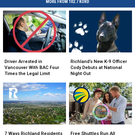
MORE FROM 102.7 KORD
Driver
Driver
Richland’s
Richland’s
Arrested
Arrested
New
New
Driver Arrested in
Richland’s New K-9 Officer
in
in
K-
K-
Vancouver With BAC Four
Cody Debuts at National
Vancouver
Vancouver
9
9
Times the Legal Limit
Night Out
With
With
Officer
Officer
BAC
BAC
Cody
Cody
Four
Four
Debuts
Debuts
Times
Times
at
at
the
the
National
National
Legal
Legal
Night
Night
Limit
Limit
Out
Out
7
7
Free
Free
Ways
Ways
Shuttles
Shuttles
7 Ways Richland Residents
Free Shuttles Run All