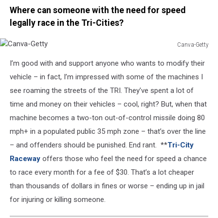
Where can someone with the need for speed
legally race in the Tri-Cities?
Canva-Getty
Canva-
I’m good with and support anyone who wants to modify their
Getty
vehicle – in fact, I’m impressed with some of the machines I
see roaming the streets of the TRI. They’ve spent a lot of
time and money on their vehicles – cool, right? But, when that
machine becomes a two-ton out-of-control missile doing 80
mph+ in a populated public 35 mph zone – that’s over the line
– and offenders should be punished. End rant. **
Tri-City
Raceway
offers those who feel the need for speed a chance
to race every month for a fee of $30. That’s a lot cheaper
than thousands of dollars in fines or worse – ending up in jail
for injuring or killing someone.