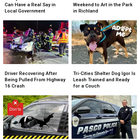
Richland
Richland
Run
Run
Can Have a Real Say in
Weekend to Art in the Park
Residents
Residents
All
All
Local Government
in Richland
Can
Can
Weekend
Weekend
Have
Have
to
to
a
a
Art
Art
Real
Real
in
in
Say
Say
the
the
in
in
Park
Park
Local
Local
in
in
Government
Government
Richland
Richland
Driver
Driver
Tri-
Tri-
Recovering
Recovering
Cities
Cities
Driver Recovering After
Tri-Cities Shelter Dog Igor Is
After
After
Shelter
Shelter
Being Pulled From Highway
Leash Trained and Ready
Being
Being
Dog
Dog
16 Crash
for a Couch
Pulled
Pulled
Igor
Igor
From
From
Is
Is
Highway
Highway
Leash
Leash
16
16
Trained
Trained
Crash
Crash
and
and
Ready
Ready
for
for
a
a