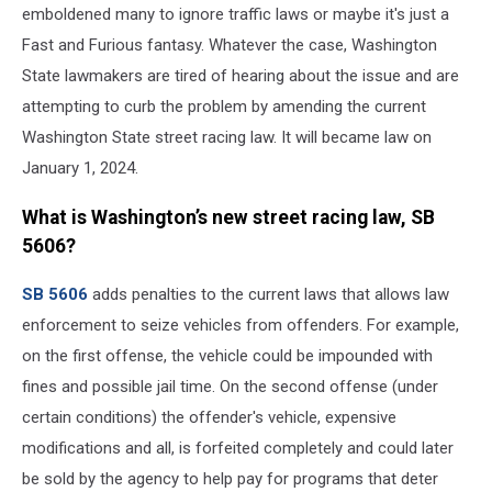
emboldened many to ignore traffic laws or maybe it's just a
Fast and Furious fantasy. Whatever the case, Washington
State lawmakers are tired of hearing about the issue and are
attempting to curb the problem by amending the current
Washington State street racing law. It will became law on
January 1, 2024.
What is Washington’s new street racing law, SB
5606?
SB 5606
adds penalties to the current laws that allows law
enforcement to seize vehicles from offenders. For example,
on the first offense, the vehicle could be impounded with
fines and possible jail time. On the second offense (under
certain conditions) the offender's vehicle, expensive
modifications and all, is forfeited completely and could later
be sold by the agency to help pay for programs that deter