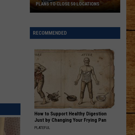
PLANS TO CLOSE 50 LOCATIONS
Popular
Papa
Murphy's
RECOMMENDED
Pizza
Chain
Plans
to
Close
50
Locations
How to Support Healthy Digestion
Just by Changing Your Frying Pan
PLATEFUL