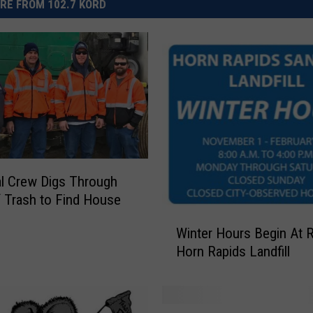
RE FROM 102.7 KORD
l Crew Digs Through
 Trash to Find House
W
Winter Hours Begin At R
i
Horn Rapids Landfill
n
t
e
r
T