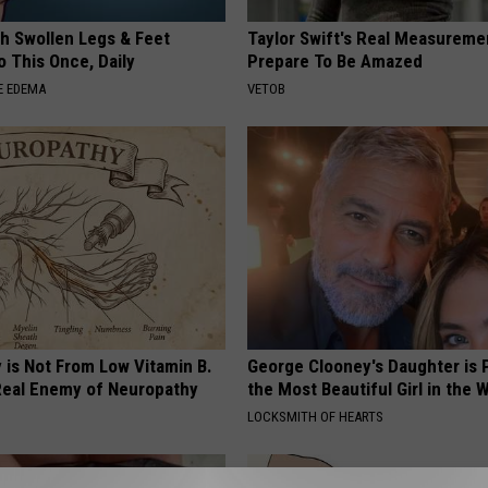
th Swollen Legs & Feet
Taylor Swift's Real Measureme
 This Once, Daily
Prepare To Be Amazed
E EDEMA
VETOB
 is Not From Low Vitamin B.
George Clooney's Daughter is 
eal Enemy of Neuropathy
the Most Beautiful Girl in the 
LOCKSMITH OF HEARTS