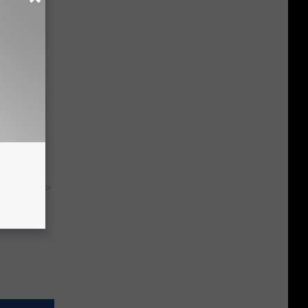
ma Fluid
y RevContent