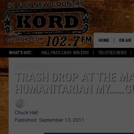
HOME
ON AIR
WHAT'S HOT:
HALL PASS CASH: WIN $500
TRI-CITIES NEWS
SCHEDU
RIK & PA
TRASH DROP AT THE MA
HUMANITARIAN MY……GU
JESS
THE DRI
Chuck Hall
TASTE 
Published: September 13, 2011
THE 3RD