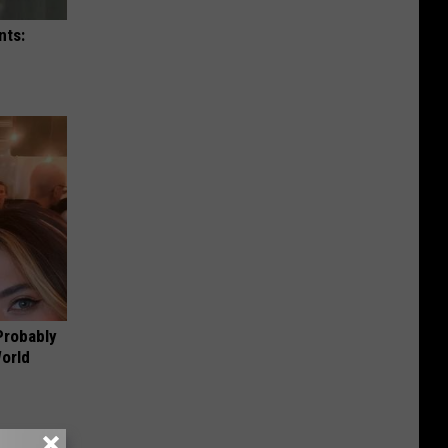
nts:
Probably
World