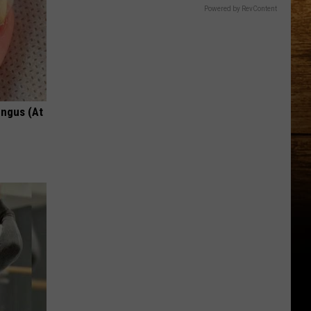
Powered by RevContent
ungus (At