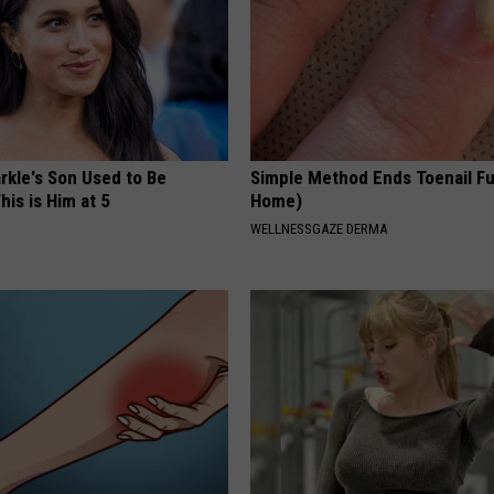
kle's Son Used to Be
Simple Method Ends Toenail F
his is Him at 5
Home)
WELLNESSGAZE DERMA