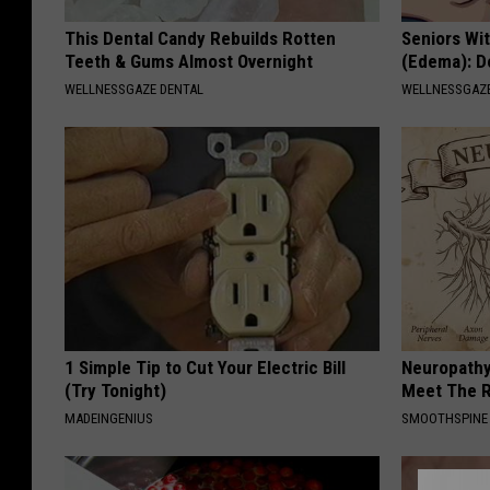
This Dental Candy Rebuilds Rotten
Seniors Wi
Teeth & Gums Almost Overnight
(Edema): Do
WELLNESSGAZE DENTAL
WELLNESSGAZ
1 Simple Tip to Cut Your Electric Bill
Neuropathy
(Try Tonight)
Meet The R
MADEINGENIUS
SMOOTHSPINE