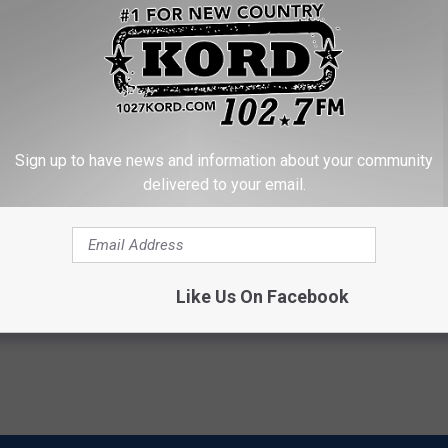
Sign up to have news and information about your community
delivered to your email.
 Sugar: Do This at Home
Doctor: Swollen Feet? Do This
Immediately to Help Drain Ede
 DIABETES
WELLNESSGAZE EDEMA
Powered b
Like Us On Facebook