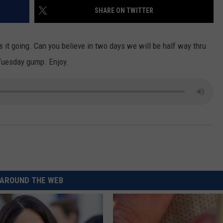
SHARE ON TWITTER
CKAY
HOME AND GARDEN
CAREERS
OLLEY
REAL ESTATE
s it going. Can you believe in two days we will be half way thru
 Tuesday
gump
. Enjoy.
TRAVEL
WEIRD NEWS
AROUND THE WEB