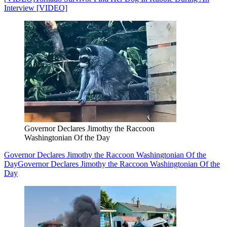
Interview [VIDEO]
Governor Declares Jimothy the Raccoon
Washingtonian Of the Day
Governor Declares Jimothy the Raccoon Washingtonian Of the
Day
Governor Declares Jimothy the Raccoon Washingtonian Of the
Day