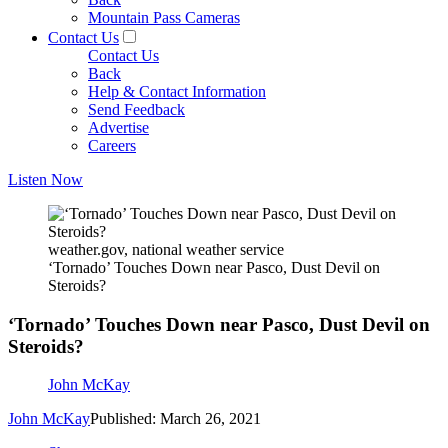
Mountain Pass Cameras
Contact Us
Contact Us
Back
Help & Contact Information
Send Feedback
Advertise
Careers
Listen Now
weather.gov, national weather service
‘Tornado’ Touches Down near Pasco, Dust Devil on
Steroids?
‘Tornado’ Touches Down near Pasco, Dust Devil on
Steroids?
John McKay
John McKay
Published: March 26, 2021