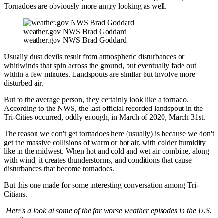
Tornadoes are obviously more angry looking as well.
weather.gov NWS Brad Goddard
weather.gov NWS Brad Goddard
Usually dust devils result from atmospheric disturbances or
whirlwinds that spin across the ground, but eventually fade out
within a few minutes. Landspouts are similar but involve more
disturbed air.
But to the average person, they certainly look like a tornado.
According to the NWS, the last official recorded landspout in the
Tri-Cities occurred, oddly enough, in March of 2020, March 31st.
The reason we don't get tornadoes here (usually) is because we don't
get the massive collisions of warm or hot air, with colder humidity
like in the midwest. When hot and cold and wet air combine, along
with wind, it creates thunderstorms, and conditions that cause
disturbances that become tornadoes.
But this one made for some interesting conversation among Tri-
Citians.
Here's a look at some of the far worse weather episodes in the U.S.