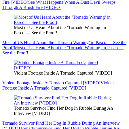
Fire [VIDEO]
See What Happens When A Dust Devil Sweeps
Through A Brush Fire [VIDEO]
Most of Us Heard About the ‘Tornado Warning’ in
Pasco — See the Proof!
Most of Us Heard About the ‘Tornado Warning’ in Pasco — See the
Proof!
Most of Us Heard About the ‘Tornado Warning’ in Pasco —
See the Proof!
Violent Footage Inside A Tornado Captured [VIDEO]
Violent Footage Inside A Tornado Captured [VIDEO]
Violent
Footage Inside A Tornado Captured [VIDEO]
Tornado Survivor Find Her Dog In Rubble During An
Interview [VIDEO]
Tornado Survivor Find Her Dog In Rubble During An Interview
[VIDEO]
Tornado Survivor Find Her Dog In Rubble During An