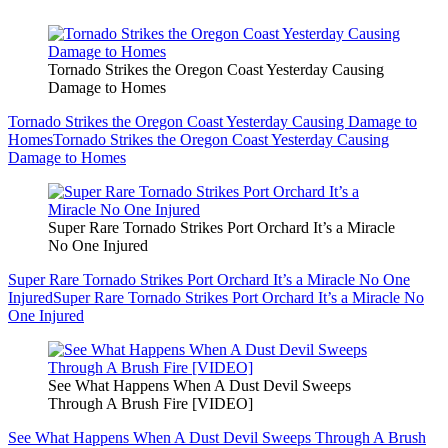
Tornado Strikes the Oregon Coast Yesterday Causing
Damage to Homes
Tornado Strikes the Oregon Coast Yesterday Causing Damage to
Homes
Tornado Strikes the Oregon Coast Yesterday Causing
Damage to Homes
Super Rare Tornado Strikes Port Orchard It’s a Miracle
No One Injured
Super Rare Tornado Strikes Port Orchard It’s a Miracle No One
Injured
Super Rare Tornado Strikes Port Orchard It’s a Miracle No
One Injured
See What Happens When A Dust Devil Sweeps
Through A Brush Fire [VIDEO]
See What Happens When A Dust Devil Sweeps Through A Brush