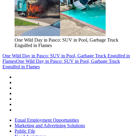
One Wild Day in Pasco: SUV in Pool, Garbage Truck
Engulfed in Flames
One Wild Day in Pasco: SUV in Pool, Garbage Truck Engulfed in
Flames
One Wild Day in Pasco: SUV in Pool, Garbage Truck
Engulfed in Flames
Equal Employment Opportunities
Marketing and Advertising Solutions
Public File