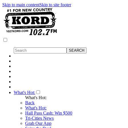
Skip to main content
Skip to site footer
What's Hot:
What's Hot:
Back
What's Hot:
Hall Pass Cash: Win $500
Tri-Cities News
Grab Our App