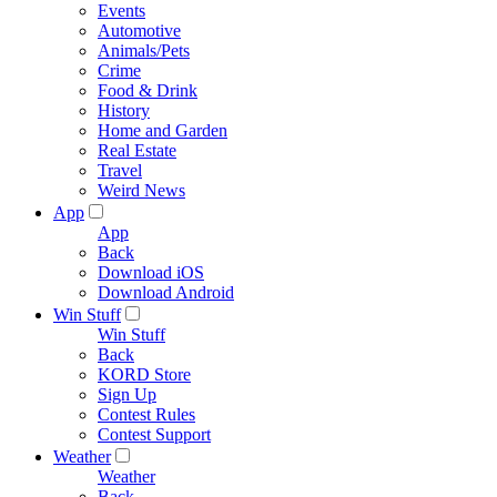
Events
Automotive
Animals/Pets
Crime
Food & Drink
History
Home and Garden
Real Estate
Travel
Weird News
App
App
Back
Download iOS
Download Android
Win Stuff
Win Stuff
Back
KORD Store
Sign Up
Contest Rules
Contest Support
Weather
Weather
Back