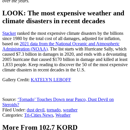
over the years.
LOOK: The most expensive weather and
climate disasters in recent decades
Stacker
ranked the most expensive climate disasters by the billions
since 1980 by the total cost of all damages, adjusted for inflation,
based on
2021 data from the National Oceanic and Atmospheric
Administration (NOAA)
. The list starts with Hurricane Sally, which
caused $7.3 billion in damages in 2020, and ends with a devastating
2005 hurricane that caused $170 billion in damage and killed at least
1,833 people. Keep reading to discover the 50 of the most expensive
climate disasters in recent decades in the U.S.
Gallery Credit:
KATELYN LEBOFF
Source:
‘Tornado’ Touches Down near Pasco, Dust Devil on
Steroids?
Filed Under
:
dust devil
,
tornado
,
weather
Categories
:
Tri-Cities News
,
Weather
More From 102.7 KORD