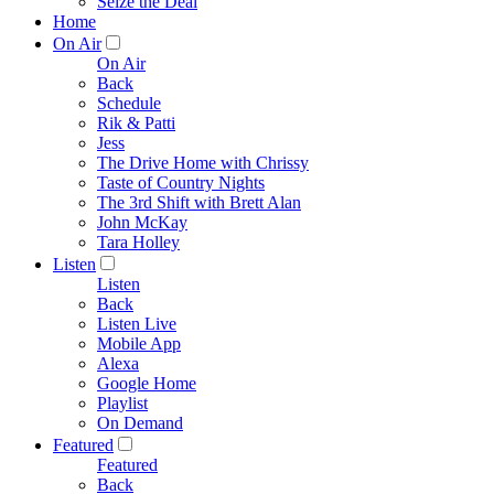
Seize the Deal
Home
On Air
On Air
Back
Schedule
Rik & Patti
Jess
The Drive Home with Chrissy
Taste of Country Nights
The 3rd Shift with Brett Alan
John McKay
Tara Holley
Listen
Listen
Back
Listen Live
Mobile App
Alexa
Google Home
Playlist
On Demand
Featured
Featured
Back