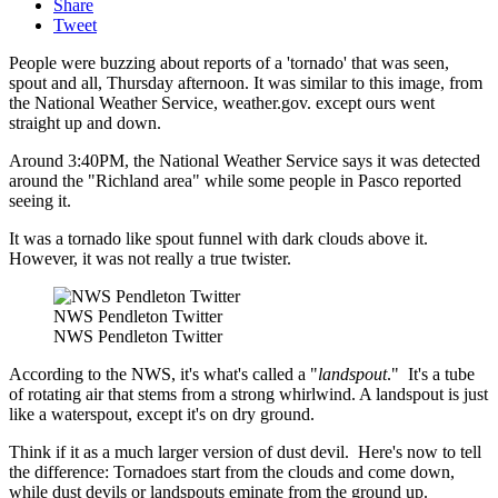
Share
Tweet
People were buzzing about reports of a 'tornado' that was seen,
spout and all, Thursday afternoon. It was similar to this image, from
the National Weather Service, weather.gov. except ours went
straight up and down.
Around 3:40PM, the National Weather Service says it was detected
around the "Richland area" while some people in Pasco reported
seeing it.
It was a tornado like spout funnel with dark clouds above it.
However, it was not really a true twister.
NWS Pendleton Twitter
NWS Pendleton Twitter
According to the NWS, it's what's called a "
landspout
." It's a tube
of rotating air that stems from a strong whirlwind. A landspout is just
like a waterspout, except it's on dry ground.
Think if it as a much larger version of dust devil. Here's now to tell
the difference: Tornadoes start from the clouds and come down,
while dust devils or landspouts eminate from the ground up.