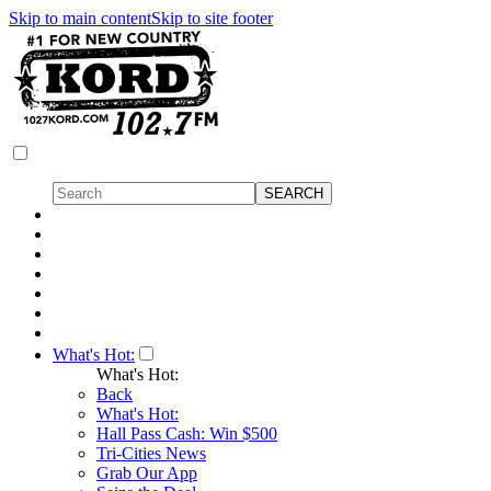
Skip to main content
Skip to site footer
What's Hot:
What's Hot:
Back
What's Hot:
Hall Pass Cash: Win $500
Tri-Cities News
Grab Our App