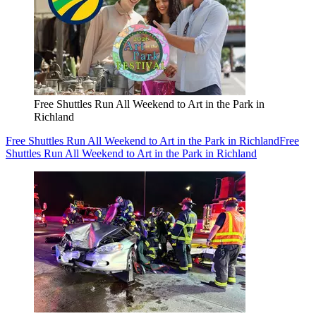
Free Shuttles Run All Weekend to Art in the Park in
Richland
Free Shuttles Run All Weekend to Art in the Park in Richland
Free
Shuttles Run All Weekend to Art in the Park in Richland