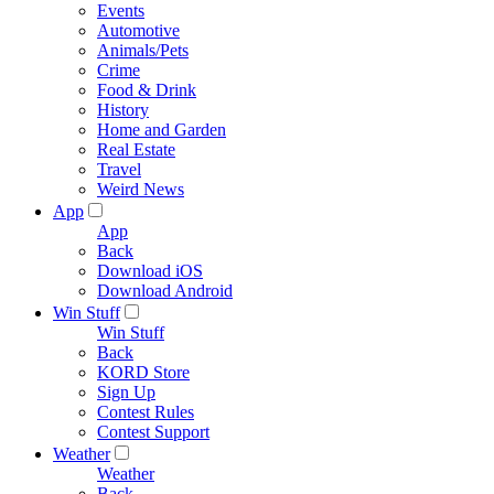
Events
Automotive
Animals/Pets
Crime
Food & Drink
History
Home and Garden
Real Estate
Travel
Weird News
App
App
Back
Download iOS
Download Android
Win Stuff
Win Stuff
Back
KORD Store
Sign Up
Contest Rules
Contest Support
Weather
Weather
Back