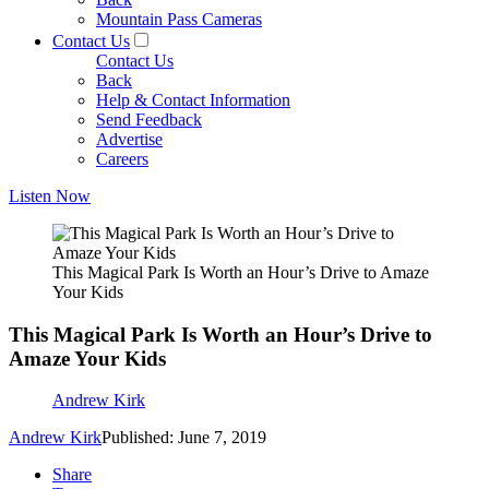
Mountain Pass Cameras
Contact Us
Contact Us
Back
Help & Contact Information
Send Feedback
Advertise
Careers
Listen Now
This Magical Park Is Worth an Hour’s Drive to Amaze
Your Kids
This Magical Park Is Worth an Hour’s Drive to
Amaze Your Kids
Andrew Kirk
Andrew Kirk
Published: June 7, 2019
Share