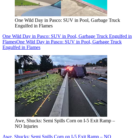
One Wild Day in Pasco: SUV in Pool, Garbage Truck
Engulfed in Flames
One Wild Day in Pasco: SUV in Pool, Garbage Truck Engulfed in
Flames
One Wild Day in Pasco: SUV in Pool, Garbage Truck
Engulfed in Flames
Awe, Shucks: Semi Spills Corn on I-5 Exit Ramp –
NO Injuries
Awe, Shucks: Semi Spills Corn on I-5 Exit Ramp – NO