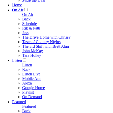
Seize the Deal
Home
On Air
On Air
Back
Schedule
Rik & Patti
Jess
The Drive Home with Chrissy
Taste of Country Nights
The 3rd Shift with Brett Alan
John McKay
Tara Holley
Listen
Listen
Back
Listen Live
Mobile App
Alexa
Google Home
Playlist
On Demand
Featured
Featured
Back