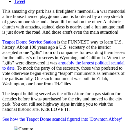
Tweet
This amazing city park has a firefighter's memorial, a war memorial,
a fire-house-themed playground, and is bordered by a deep stretch
of grass on one side and a beautiful mural on the other. A historic
church with amazing stained glass is nearby and a fun antique mall
is just down the road. And those aren't even the main attraction!
Teapot Dome Service Station
is the FUNNEST way to learn U.S.
history. About 100 years ago a U.S. secretary of the interior
accepted some "gifts" from oil companies for awarding them leases
for the military's oil reserves in Wyoming and California. When the
"gifts" were discovered it was
arguably the largest political scandal
to date
. To mock the party of the secretary, those who preferred to
vote otherwise began erecting "teapot" monuments as reminders of
the partisan folly. One such monument was built in Zillah,
Washington, one hour from Tri-Cities.
The teapot building served as the office/store for a gas station for
decades before it was purchased by the city and moved to the city
park. You can still see highway signs inviting you to visit the
national historic site. Kids LOVE IT!
See how the Teapot Dome scandal figured into 'Downton Abbey'