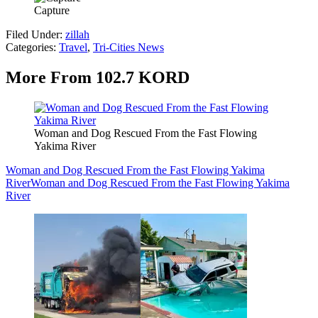
Capture
Filed Under
:
zillah
Categories
:
Travel
,
Tri-Cities News
More From 102.7 KORD
Woman and Dog Rescued From the Fast Flowing
Yakima River
Woman and Dog Rescued From the Fast Flowing Yakima
River
Woman and Dog Rescued From the Fast Flowing Yakima
River