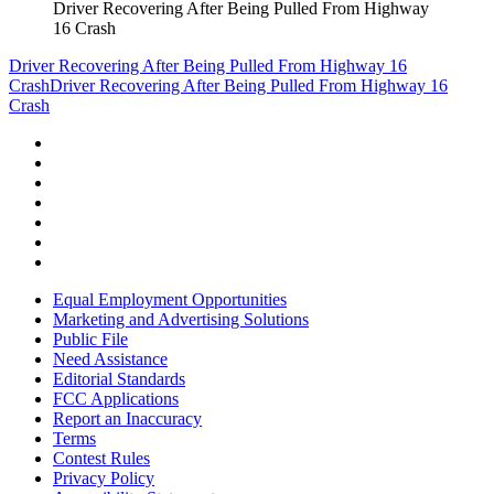
Driver Recovering After Being Pulled From Highway
16 Crash
Driver Recovering After Being Pulled From Highway 16
Crash
Driver Recovering After Being Pulled From Highway 16
Crash
Equal Employment Opportunities
Marketing and Advertising Solutions
Public File
Need Assistance
Editorial Standards
FCC Applications
Report an Inaccuracy
Terms
Contest Rules
Privacy Policy