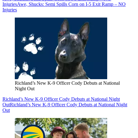
Injuries
Awe, Shucks: Semi Spills Corn on I-5 Exit Ramp – NO
Injuries
Richland’s New K-9 Officer Cody Debuts at National
Night Out
Richland’s New K-9 Officer Cody Debuts at National Night
Out
Richland’s New K-9 Officer Cody Debuts at National Night
Out