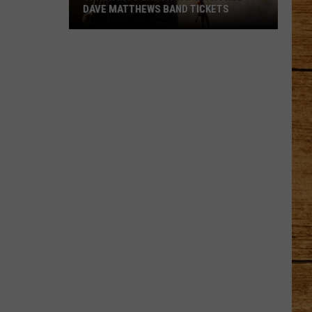
DAVE MATTHEWS BAND TICKETS
Crash
Into
Labor
Day
with
Free
Dave
Matthews
Band
Tickets