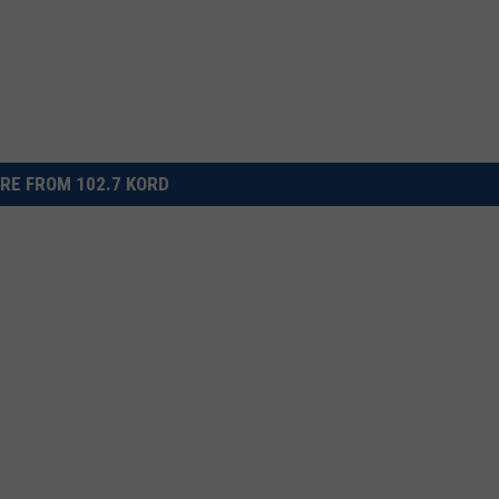
RE FROM 102.7 KORD