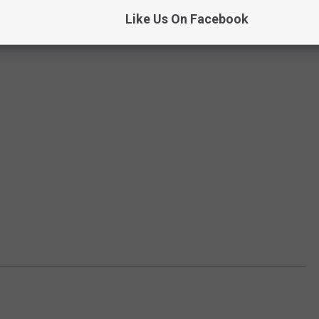
Like Us On Facebook