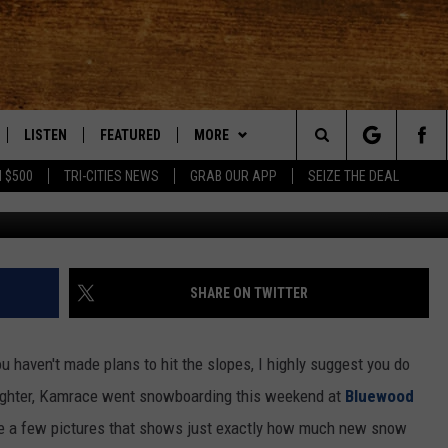
CT AT BLUEWOOD!
LISTEN
FEATURED
MORE
Search
 $500
TRI-CITIES NEWS
GRAB OUR APP
SEIZE THE DEAL
LE
LISTEN LIVE
EVENTS
APP
DOWNLOAD IOS
The
TTI
MOBILE APP
AUTOMOTIVE
WIN STUFF
DOWNLOAD ANDROID
KORD STORE
Site
ALEXA
ANIMALS/PETS
WEATHER
SIGN UP
MOUNTAIN PASS CAMERAS
SHARE ON TWITTER
VE HOME WITH CHRISSY
GOOGLE HOME
CRIME
CONTACT US
CONTEST RULES
HELP & CONTACT INFORMATION
 you haven't made plans to hit the slopes, I highly suggest you do
OF COUNTRY NIGHTS
PLAYLIST
FOOD & DRINK
CONTEST SUPPORT
SEND FEEDBACK
ghter, Kamrace went snowboarding this weekend at
Bluewood
re a few pictures that shows just exactly how much new snow
 SHIFT WITH BRETT ALAN
ON DEMAND
HISTORY
ADVERTISE