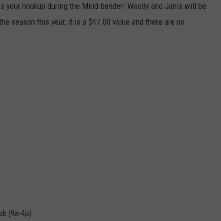
s your hookup during the Mind-bender! Woody and Janis will be
CKAY
HOME AND GARDEN
CAREERS
the season this year, it is a $47.00 value and there are no
OLLEY
REAL ESTATE
TRAVEL
WEIRD NEWS
k (9a-4p)