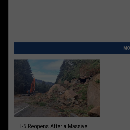
1
7
4
4
0
_
n
MO
I
I-5 Reopens After a Massive
-