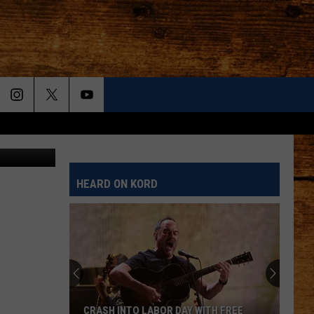
HEARD ON KORD
CRASH INTO LABOR DAY WITH FREE