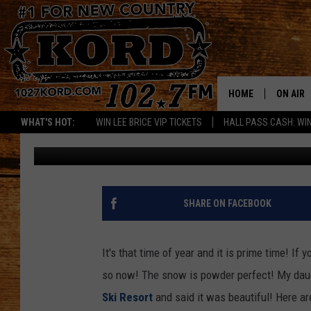
THE POWDER IS PERFE
HOME
ON AIR
WHAT'S HOT:
WIN LEE BRICE VIP TICKETS
HALL PASS CASH: WIN
Janis Clardy
Published: December 27, 2018
SCHEDU
RIK & PA
JESS
SHARE ON FACEBOOK
THE DRI
It's that time of year and it is prime time! If
TASTE 
so now! The snow is powder perfect! My dau
Ski Resort
and said it was beautiful! Here a
THE 3RD