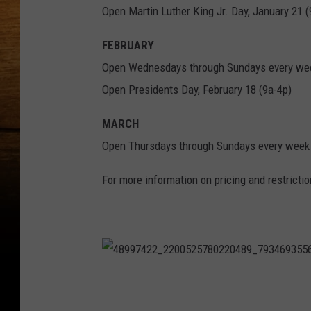
Open Martin Luther King Jr. Day, January 21 (
FEBRUARY
Open Wednesdays through Sundays every wee
Open Presidents Day, February 18 (9a-4p)
MARCH
Open Thursdays through Sundays every week 
For more information on pricing and restricti
4
8
9
9
7