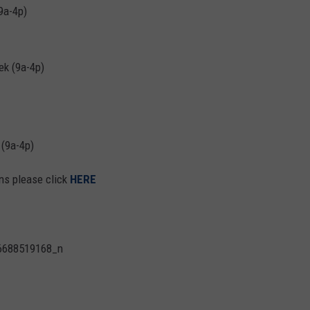
9a-4p)
k (9a-4p)
(9a-4p)
ons please click
HERE