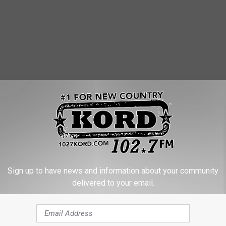
Sign up to have news and information about your community
delivered to your email.