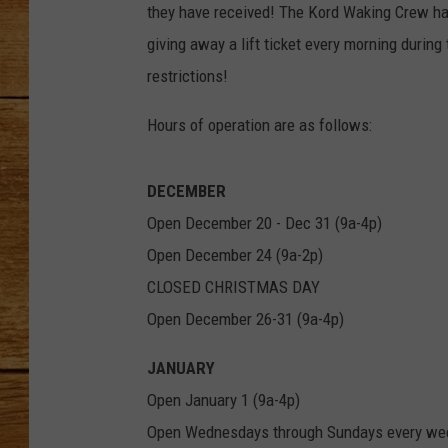
they have received! The Kord Waking Crew ha
JOHN M
giving away a lift ticket every morning during 
restrictions!
TARA H
Hours of operation are as follows:
DECEMBER
Open December 20 - Dec 31 (9a-4p)
Open December 24 (9a-2p)
CLOSED CHRISTMAS DAY
Open December 26-31 (9a-4p)
JANUARY
Open January 1 (9a-4p)
Open Wednesdays through Sundays every wee