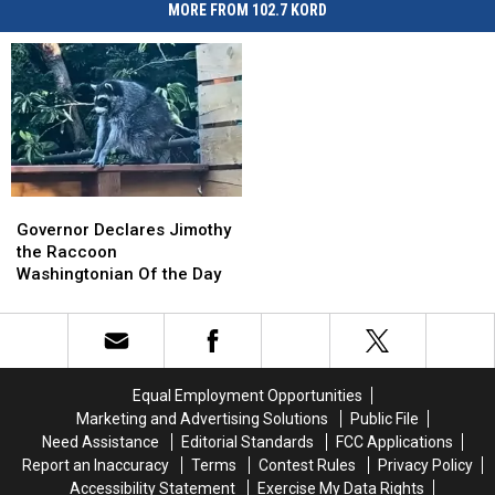
MORE FROM 102.7 KORD
Governor
Governor
Declares
Declares
Governor Declares Jimothy
Jimothy
Jimothy
the Raccoon
the
the
Washingtonian Of the Day
Raccoon
Raccoon
Washingtonian
Washingtonian
Of
Of
the
the
Day
Day
Equal Employment Opportunities
Marketing and Advertising Solutions
Public File
Need Assistance
Editorial Standards
FCC Applications
Report an Inaccuracy
Terms
Contest Rules
Privacy Policy
Accessibility Statement
Exercise My Data Rights