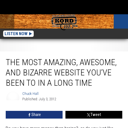
LISTEN NOW
The Most Amazing, Awesome, and Bizarre Website You’ve Been To In A Long
Time
THE MOST AMAZING, AWESOME,
AND BIZARRE WEBSITE YOU’VE
BEEN TO IN A LONG TIME
Chuck Hall
Published: July 3, 2012
Chuck
Hall
Share
Tweet