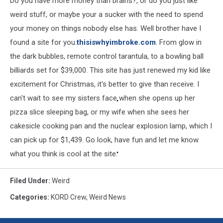
Do you have more money than brains?, or do you just like
weird stuff, or maybe your a sucker with the need to spend
your money on things nobody else has. Well brother have I
found a site for you.
thisiswhyimbroke.com
. From glow in
the dark bubbles, remote control tarantula, to a bowling ball
billiards set for $39,000. This site has just renewed my kid like
excitement for Christmas, it's better to give than receive. I
can't wait to see my sisters face when she opens up her
pizza slice sleeping bag, or my wife when she sees her
cakesicle cooking pan and the nuclear explosion lamp, which I
can pick up for $1,439. Go look, have fun and let me know
what you think is cool at the site.
Filed Under
:
Weird
Categories
:
KORD Crew
,
Weird News