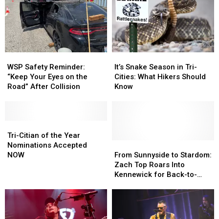
Lee
Lee
Brice
Brice
At
At
The
The
Benton
Benton
WSP
WSP
It’s
It’s
Franklin
Franklin
Safety
Safety
Snake
Snake
Fair
Fair
WSP Safety Reminder:
It’s Snake Season in Tri-
Reminder:
Reminder:
Season
Season
VIP-
VIP-
“Keep Your Eyes on the
Cities: What Hikers Should
“Keep
“Keep
in
in
Style
Style
Road” After Collision
Know
Your
Your
Tri-
Tri-
Eyes
Eyes
Cities:
Cities:
on
on
What
What
the
the
Tri-
Tri-
Hikers
Hikers
Road”
Road”
Citian
Citian
Should
Should
Tri-Citian of the Year
After
After
of
of
Know
Know
From
From
Nominations Accepted
Collision
Collision
the
the
Sunnyside
Sunnyside
NOW
From Sunnyside to Stardom:
Year
Year
to
to
Zach Top Roars Into
Nominations
Nominations
Stardom:
Stardom:
Kennewick for Back-to-
Accepted
Accepted
Zach
Zach
Back Shows!
NOW
NOW
Top
Top
Roars
Roars
Into
Into