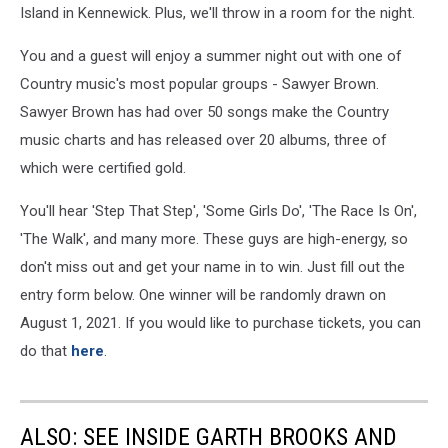
Island in Kennewick. Plus, we'll throw in a room for the night.
You and a guest will enjoy a summer night out with one of
Country music's most popular groups - Sawyer Brown.
Sawyer Brown has had over 50 songs make the Country
music charts and has released over 20 albums, three of
which were certified gold.
You'll hear 'Step That Step', 'Some Girls Do', 'The Race Is On',
'The Walk', and many more. These guys are high-energy, so
don't miss out and get your name in to win. Just fill out the
entry form below. One winner will be randomly drawn on
August 1, 2021. If you would like to purchase tickets, you can
do that
here
.
ALSO: SEE INSIDE GARTH BROOKS AND