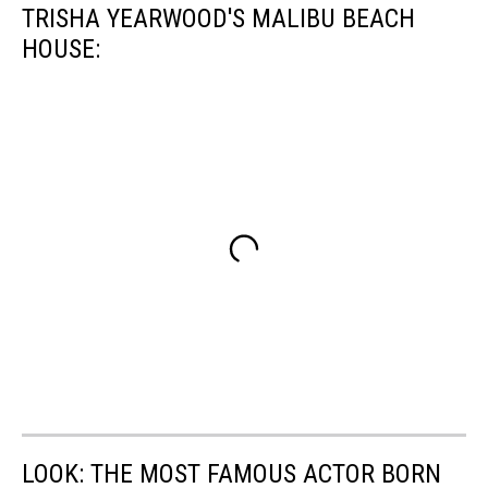
TRISHA YEARWOOD'S MALIBU BEACH
HOUSE:
LOOK: THE MOST FAMOUS ACTOR BORN