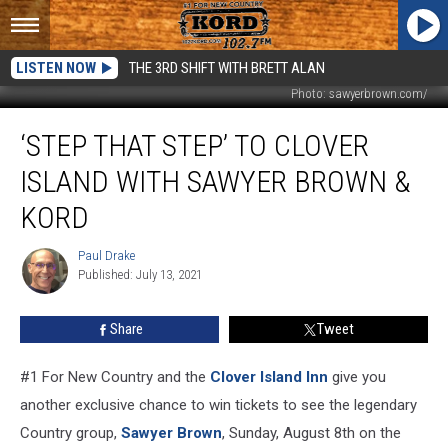
LISTEN NOW
THE 3RD SHIFT WITH BRETT ALAN
Photo: sawyerbrown.com/
‘Step
‘STEP THAT STEP’ TO CLOVER
That
Step’
ISLAND WITH SAWYER BROWN &
to
Clover
KORD
Island
with
Paul Drake
Paul
Sawyer
Published: July 13, 2021
Drake
Brown
&
Share
Tweet
KORD
#1 For New Country and the
Clover Island Inn
give you
another exclusive chance to win tickets to see the legendary
Country group,
Sawyer Brown
, Sunday, August 8th on the