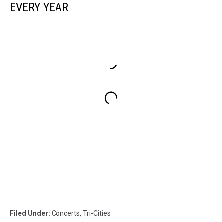
EVERY YEAR
Filed Under
:
Concerts
,
Tri-Cities