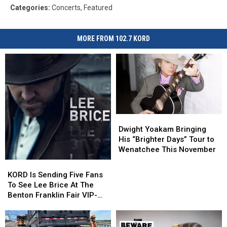
Categories
:
Concerts
,
Featured
MORE FROM 102.7 KORD
Dwight
Dwight
Yoakam
Yoakam
Dwight Yoakam Bringing
Bringing
Bringing
His “Brighter Days” Tour to
His
His
Wenatchee This November
“Brighter
“Brighter
KORD
KORD
Days”
Days”
Is
Is
KORD Is Sending Five Fans
Tour
Tour
Sending
Sending
To See Lee Brice At The
to
to
Five
Five
Benton Franklin Fair VIP-
Wenatchee
Wenatchee
Fans
Fans
Style
This
This
To
To
November
November
See
See