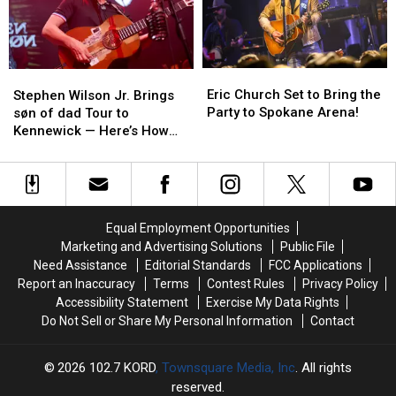
Kennewick
Kennewick
for
for
Back-
Back-
to-
to-
Eric
Eric
Stephen
Stephen
Back
Back
Church
Church
Wilson
Wilson
Eric Church Set to Bring the
Shows!
Shows!
Stephen Wilson Jr. Brings
Set
Set
Jr.
Jr.
Party to Spokane Arena!
søn of dad Tour to
to
to
Brings
Brings
Kennewick — Here’s How
Bring
Bring
søn
søn
You Can Win Tickets
the
the
of
of
Party
Party
dad
dad
to
to
Tour
Tour
Spokane
Spokane
to
to
Equal Employment Opportunities
Arena!
Arena!
Kennewick
Kennewick
Marketing and Advertising Solutions
Public File
—
—
Need Assistance
Editorial Standards
FCC Applications
Here’s
Here’s
Report an Inaccuracy
Terms
Contest Rules
Privacy Policy
How
How
Accessibility Statement
Exercise My Data Rights
You
You
Do Not Sell or Share My Personal Information
Contact
Can
Can
Win
Win
Tickets
Tickets
2026
102.7 KORD
, Townsquare Media, Inc
. All rights
reserved.