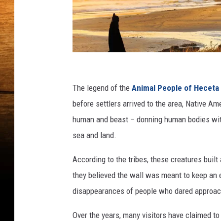
C
a
The legend of the
Animal People of Heceta
n
before settlers arrived to the area, Native A
v
human and beast – donning human bodies with
a
sea and land.
/
According to the tribes, these creatures built
G
they believed the wall was meant to keep an ev
e
disappearances of people who dared approach
t
t
Over the years, many visitors have claimed to