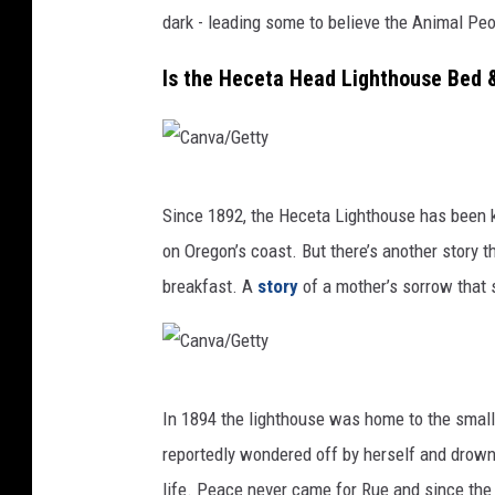
y
dark - leading some to believe the Animal Peop
Is the Heceta Head Lighthouse Bed 
C
Since 1892, the Heceta Lighthouse has been k
a
on Oregon’s coast. But there’s another story t
n
breakfast. A
story
of a mother’s sorrow that 
v
a
/
C
G
In 1894 the lighthouse was home to the small
a
e
reportedly wondered off by herself and drow
n
t
life. Peace never came for Rue and since the 