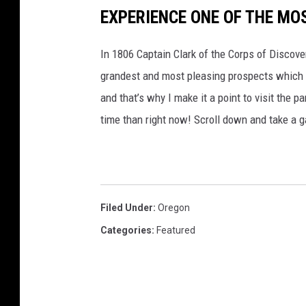
EXPERIENCE ONE OF THE MO
In 1806 Captain Clark of the Corps of Discov
grandest and most pleasing prospects which 
and that’s why I make it a point to visit the p
time than right now! Scroll down and take a ga
Filed Under
:
Oregon
Categories
:
Featured