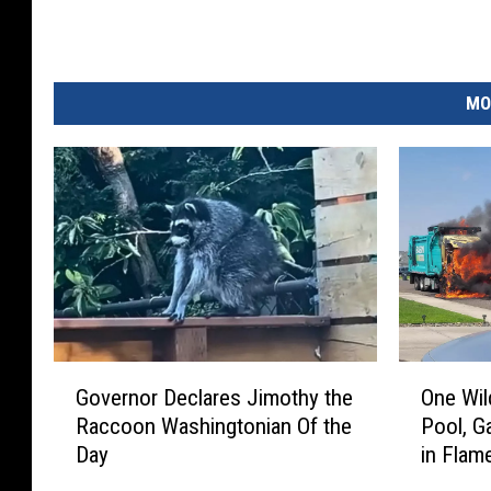
MO
G
O
Governor Declares Jimothy the
One Wil
o
n
Raccoon Washingtonian Of the
Pool, G
v
e
Day
in Flam
e
W
r
i