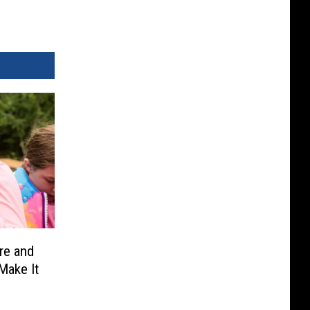
re and
Make It