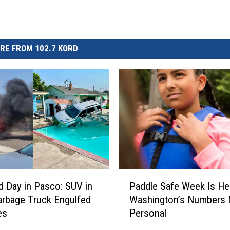
RE FROM 102.7 KORD
P
d Day in Pasco: SUV in
Paddle Safe Week Is He
a
arbage Truck Engulfed
Washington’s Numbers 
d
es
Personal
d
l