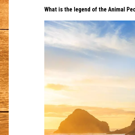
What is the legend of the Animal Pe
JOHN M
TARA H