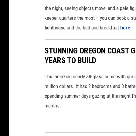
v
t
the night, seeing objects move, and a pale fig
a
y
keeper quarters the most – you can book a sta
/
lighthouse and the bed and breakfast
here
.
G
e
STUNNING OREGON COAST G
t
YEARS TO BUILD
t
y
This amazing nearly all-glass home with grass
million dollars. It has 2 bedrooms and 3 bat
spending summer days gazing at the might Pac
months.