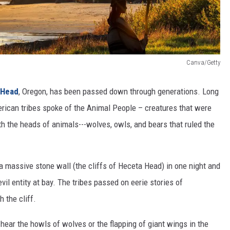
Canva/Getty
 Head
, Oregon, has been passed down through generations. Long
merican tribes spoke of the Animal People – creatures that were
 the heads of animals---wolves, owls, and bears that ruled the
 a massive stone wall (the cliffs of Heceta Head) in one night and
il entity at bay. The tribes passed on eerie stories of
 the cliff.
 hear the howls of wolves or the flapping of giant wings in the