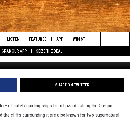
AUTIFUL AND HAUNTED B&B
LISTEN
FEATURED
APP
WIN STUFF
WEATHER
C
Search
GRAB OUR APP
SEIZE THE DEAL
C
LE
LISTEN LIVE
EVENTS
DOWNLOAD IOS
KORD STORE
MOUNTAIN PAS
H
The
TTI
MOBILE APP
AUTOMOTIVE
DOWNLOAD ANDROID
SIGN UP
S
Site
ALEXA
ANIMALS/PETS
CONTEST RULES
A
SHARE ON TWITTER
VE HOME WITH CHRISSY
GOOGLE HOME
CRIME
CONTEST SUPPORT
C
tory of safely guiding ships from hazards along the Oregon
OF COUNTRY NIGHTS
PLAYLIST
FOOD & DRINK
d the cliffs surrounding it are also known for two supernatural
 SHIFT WITH BRETT ALAN
ON DEMAND
HISTORY