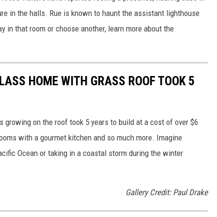
ure in the halls. Rue is known to haunt the assistant lighthouse
y in that room or choose another, learn more about the
LASS HOME WITH GRASS ROOF TOOK 5
 growing on the roof took 5 years to build at a cost of over $6
hrooms with a gourmet kitchen and so much more. Imagine
ific Ocean or taking in a coastal storm during the winter
Gallery Credit: Paul Drake