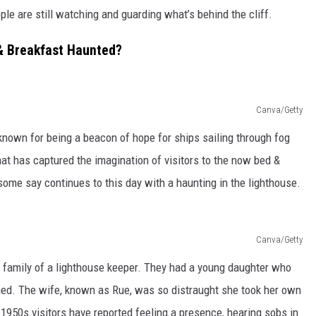
le are still watching and guarding what’s behind the cliff.
& Breakfast Haunted?
Canva/Getty
nown for being a beacon of hope for ships sailing through fog
hat has captured the imagination of visitors to the now bed &
some say continues to this day with a haunting in the lighthouse.
Canva/Getty
 family of a lighthouse keeper. They had a young daughter who
ned. The wife, known as Rue, was so distraught she took her own
1950s visitors have reported feeling a presence, hearing sobs in