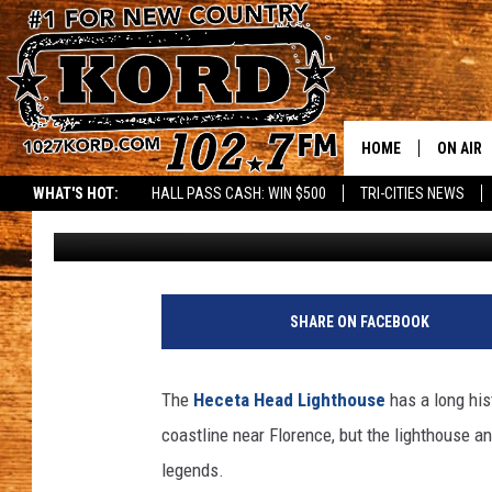
STAY AT THE MOST BE
THE OREGON COAST
HOME
ON AIR
WHAT'S HOT:
HALL PASS CASH: WIN $500
TRI-CITIES NEWS
Paul Drake
Published: October 4, 2024
SCHEDU
RIK & PA
JESS
SHARE ON FACEBOOK
THE DRI
The
Heceta Head Lighthouse
has a long his
TASTE 
coastline near Florence, but the lighthouse an
legends.
THE 3RD