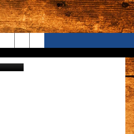
 ON
ONTACT US
anva/Getty
S CAMERAS
ELP & CONTACT INFORMATION
END FEEDBACK
DVERTISE
AREERS