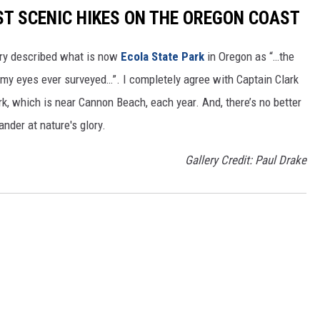
ST SCENIC HIKES ON THE OREGON COAST
ery described what is now
Ecola State Park
in Oregon as “…the
my eyes ever surveyed…”. I completely agree with Captain Clark
ark, which is near Cannon Beach, each year. And, there’s no better
nder at nature's glory.
Gallery Credit: Paul Drake