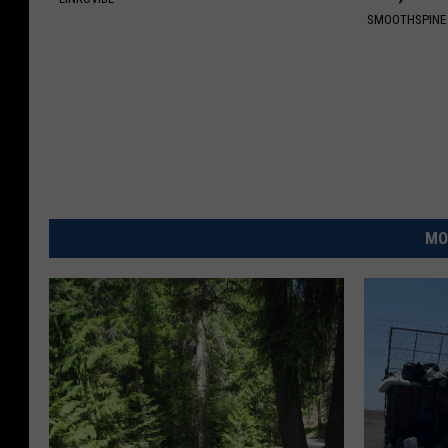
SMOOTHSPINE
MO