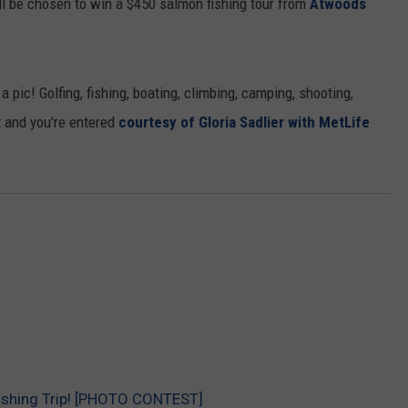
 be chosen to win a $450 salmon fishing tour from
Atwoods
pic! Golfing, fishing, boating, climbing, camping, shooting,
it and you're entered
courtesy of Gloria Sadlier with MetLife
ishing Trip! [PHOTO CONTEST]