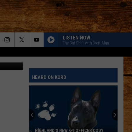
LISTEN NOW
The 3rd Shift with Brett Alan
n-Mcsweeny
HEARD ON KORD
RICHLAND'S NEW K-9 OFFICER CODY