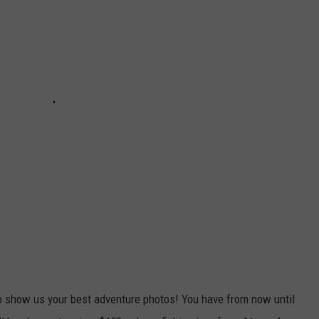
CKAY
HOME AND GARDEN
CAREERS
OLLEY
REAL ESTATE
TRAVEL
WEIRD NEWS
o show us your best adventure photos! You have from now until