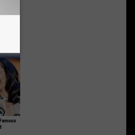
tely to
s Famous
d