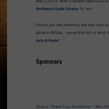
May 23 8 a.m. when a random submission will
Northwest Guide Service
for two!
Choose your own adventure and then send us a 
biking or BBQing -- upload then tell us about 
Auto & Home
!
Sponsors
G
l
Source:
Share Your Adventure — Win a F