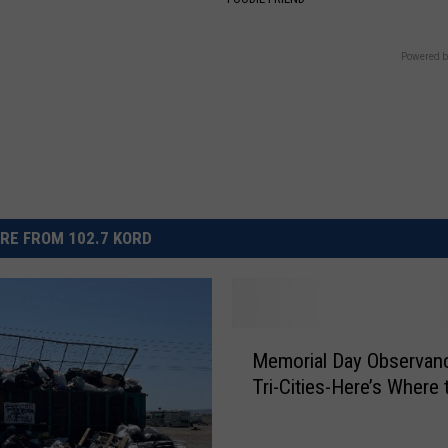
Powered b
RE FROM 102.7 KORD
M
Memorial Day Observanc
e
Tri-Cities-Here’s Where 
m
o
r