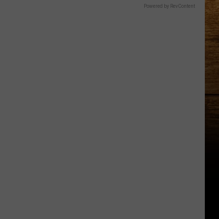
Powered by RevContent