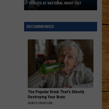
DEBUTS AT NATIONAL NIGHT OUT
Richland's
New
K-
RECOMMENDED
9
Officer
Cody
Debuts
at
National
Night
Out
The Popular Drink That's Silently
Destroying Your Brain
HEALTH FRONTLINE