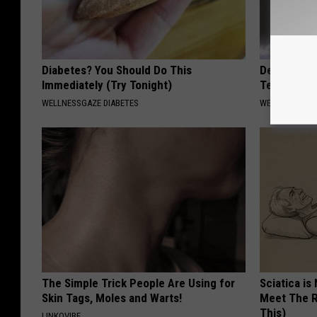
Diabetes? You Should Do This
Dentists S
Immediately (Try Tonight)
Teeth Fall
WELLNESSGAZE DIABETES
WELLNESSGAZE
The Simple Trick People Are Using for
Sciatica is
Skin Tags, Moles and Warts!
Meet The R
This)
LINKOVIBE