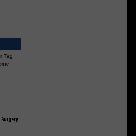
 Surgery