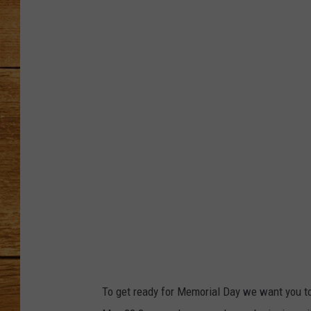
JOHN M
TARA H
To get ready for Memorial Day we want you t