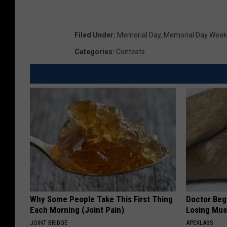
o
r
i
Filed Under
:
Memorial Day
,
Memorial Day Wee
a
Categories
:
Contests
S
a
d
l
i
e
r
w
i
t
h
M
Why Some People Take This First Thing
Doctor Begs
e
Each Morning (Joint Pain)
Losing Mus
t
JOINT BRIDGE
APEXLABS