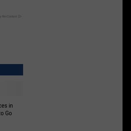
y RevContent
es in
to Go