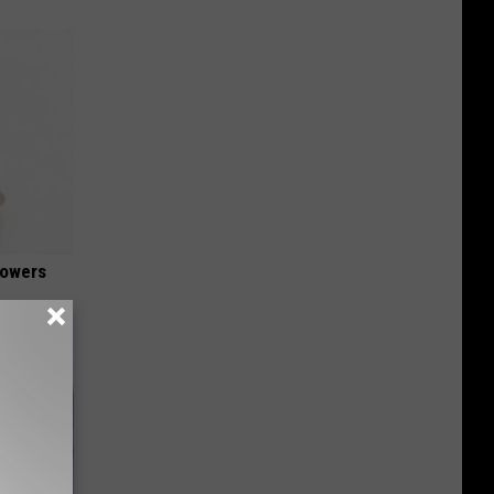
lowers