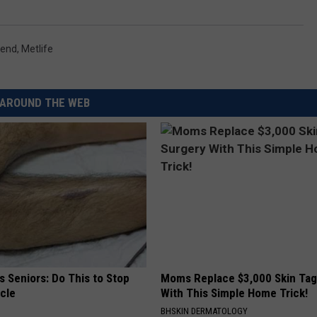
kend
,
Metlife
AROUND THE WEB
 Seniors: Do This to Stop
Moms Replace $3,000 Skin Tag
cle
With This Simple Home Trick!
BHSKIN DERMATOLOGY