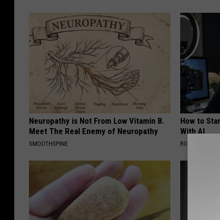
L
i
f
e
Neuropathy is Not From Low Vitamin B.
How to Star
Meet The Real Enemy of Neuropathy
With AI
SMOOTHSPINE
ROOM30 AI