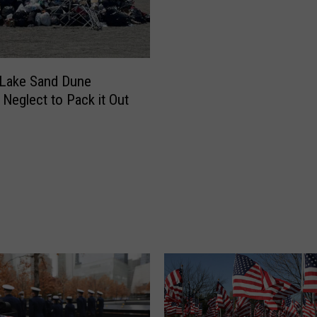
i
a
l
D
Lake Sand Dune
a
 Neglect to Pack it Out
y
O
b
s
e
r
v
a
n
c
e
s
i