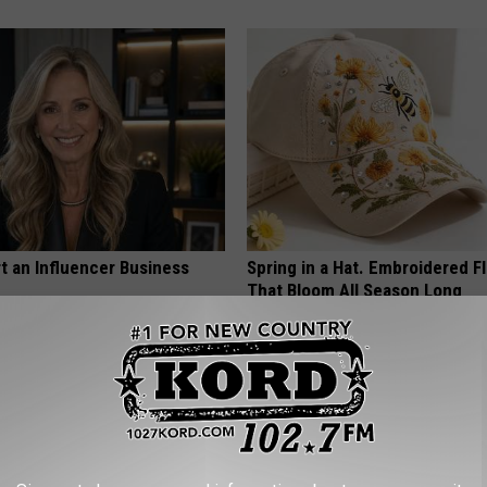
t an Influencer Business
Spring in a Hat. Embroidered F
That Bloom All Season Long
PEOASIS