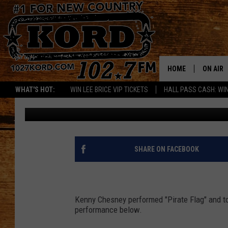
SEE KENNY CHESNEY P
TELL A BAD JOKE ON YE
HOME
ON AIR
WHAT'S HOT:
WIN LEE BRICE VIP TICKETS
HALL PASS CASH: WIN
Paul Drake
Published: April 23, 2013
SCHEDU
RIK & PA
JESS
SHARE ON FACEBOOK
THE DRI
TASTE 
Kenny Chesney performed "Pirate Flag" and tol
performance below.
THE 3RD