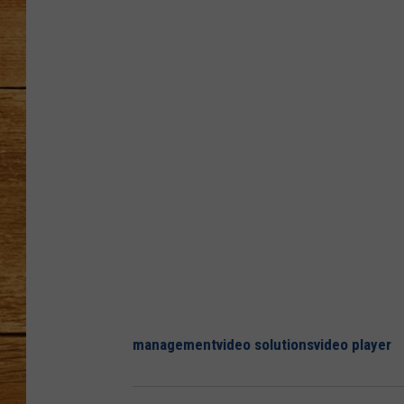
JOHN M
TARA H
management
video solutions
video player