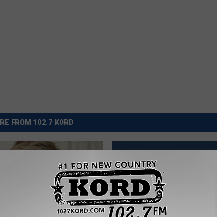
RE FROM 102.7 KORD