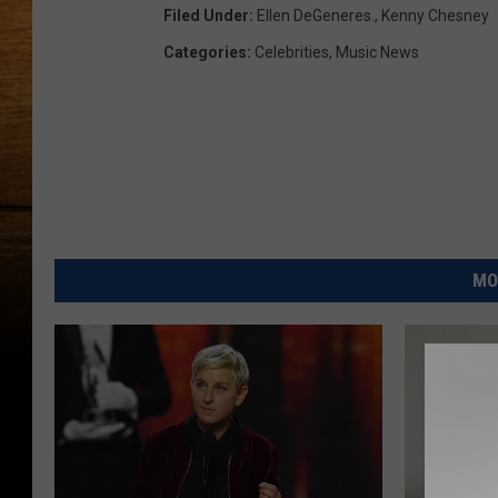
Filed Under
:
Ellen DeGeneres.
,
Kenny Chesney
Categories
:
Celebrities
,
Music News
MO