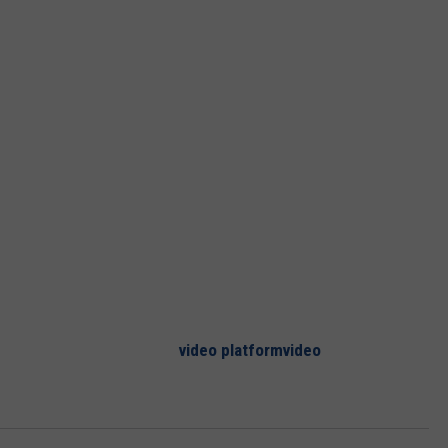
CKAY
HOME AND GARDEN
CAREERS
OLLEY
REAL ESTATE
TRAVEL
WEIRD NEWS
video platform
video