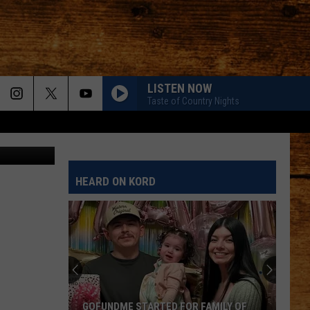
D
]
LISTEN NOW
Taste of Country Nights
HEARD ON KORD
GOFUNDME STARTED FOR FAMILY OF