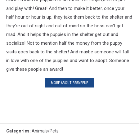
and play with! Great! And then to make it better, once your
half hour or hour is up, they take them back to the shelter and
they're out of sight and out of mind so the boss can't get
mad. And it helps the puppies in the shelter get out and
socialize! Not to mention half the money from the puppy
visits goes back to the shelter! And maybe someone will fall
in love with one of the puppies and want to adopt. Someone
give these people an award!
MORE ABOUT BRAVEPUP
Categories
:
Animals/Pets