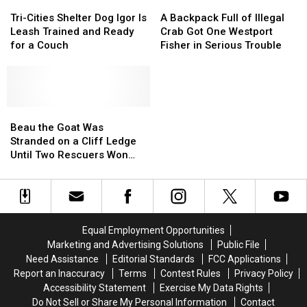
Tri-
Tri-
A
A
Cities
Cities
Backpack
Backpack
Tri-Cities Shelter Dog Igor Is
A Backpack Full of Illegal
Shelter
Shelter
Full
Full
Leash Trained and Ready
Crab Got One Westport
Dog
Dog
of
of
for a Couch
Fisher in Serious Trouble
Igor
Igor
Illegal
Illegal
Is
Is
Crab
Crab
Leash
Leash
Got
Got
Trained
Trained
One
One
and
and
Beau
Beau
Westport
Westport
Ready
Ready
the
the
Fisher
Fisher
Beau the Goat Was
for
for
Goat
Goat
in
in
Stranded on a Cliff Ledge
a
a
Was
Was
Serious
Serious
Until Two Rescuers Won
Couch
Couch
Stranded
Stranded
Trouble
Trouble
Him Over
on
on
a
a
Cliff
Cliff
Ledge
Ledge
Equal Employment Opportunities
Until
Until
Marketing and Advertising Solutions
Public File
Two
Two
Need Assistance
Editorial Standards
FCC Applications
Rescuers
Rescuers
Report an Inaccuracy
Terms
Contest Rules
Privacy Policy
Won
Won
Accessibility Statement
Exercise My Data Rights
Him
Him
Do Not Sell or Share My Personal Information
Contact
Over
Over