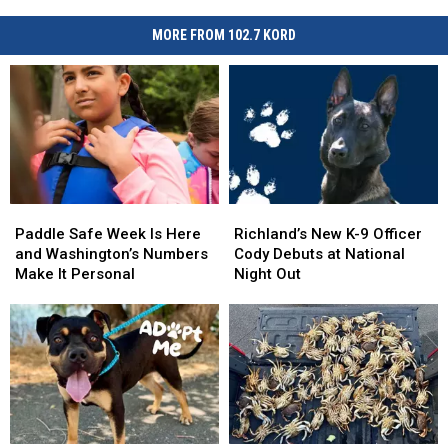
MORE FROM 102.7 KORD
Paddle
Paddle
Richland’s
Richland’s
Safe
Safe
New
New
Paddle Safe Week Is Here
Richland’s New K-9 Officer
Week
Week
K-
K-
and Washington’s Numbers
Cody Debuts at National
Is
Is
9
9
Make It Personal
Night Out
Here
Here
Officer
Officer
and
and
Cody
Cody
Washington’s
Washington’s
Debuts
Debuts
Numbers
Numbers
at
at
Make
Make
National
National
It
It
Night
Night
Personal
Personal
Out
Out