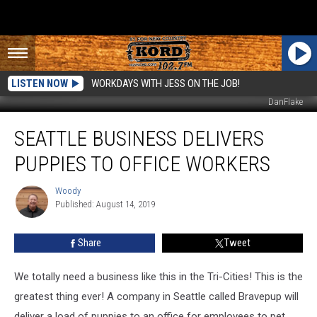
LISTEN NOW
WORKDAYS WITH JESS ON THE JOB!
DanFlake
Seattle
SEATTLE BUSINESS DELIVERS
Business
Delivers
PUPPIES TO OFFICE WORKERS
Puppies
to
Woody
Woody
Office
Published: August 14, 2019
Workers
Share
Tweet
We totally need a business like this in the Tri-Cities! This is the
greatest thing ever! A company in Seattle called Bravepup will
deliver a load of puppies to an office for employees to pet