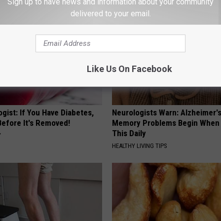
Sign up to have news and information about your community
delivered to your email.
Like Us On Facebook
gist: If You Have Diabetes,
Neurologists Warn: Alzheimer'
Before It's Removed!
Memory Problems Begin When 
This Daily
Y
HEALTHY LIVING TIPS