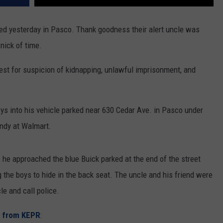
ed yesterday in Pasco. Thank goodness their alert uncle was
nick of time.
est for suspicion of kidnapping, unlawful imprisonment, and
s into his vehicle parked near 630 Cedar Ave. in Pasco under
andy at Walmart.
s he approached the blue Buick parked at the end of the street
the boys to hide in the back seat. The uncle and his friend were
le and call police.
y from KEPR
: