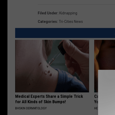
Filed Under
:
Kidnapping
Categories
:
Tri-Cities News
Medical Experts Share a Simple Trick
Cardiologis
for All Kinds of Skin Bumps!
Your Belly F
BHSKIN DERMATOLOGY
HEALTH WEEKL