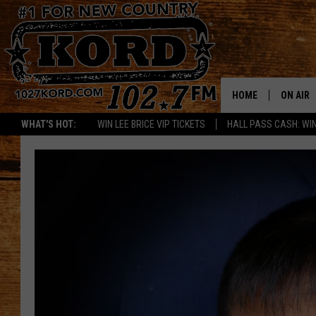
HOME
ON AIR
WHAT'S HOT:
WIN LEE BRICE VIP TICKETS
HALL PASS CASH: WIN
SCHEDU
RIK & PA
JESS
THE DRI
TASTE 
THE 3RD