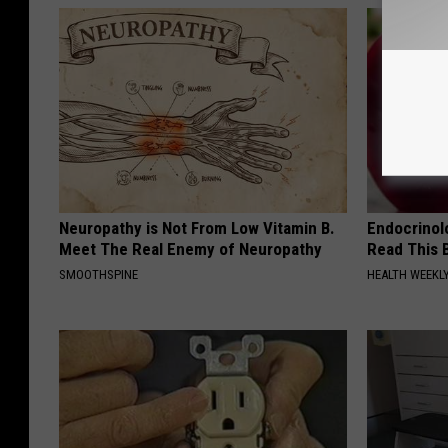
Neuropathy is Not From Low Vitamin B.
Endocrinolo
Meet The Real Enemy of Neuropathy
Read This 
SMOOTHSPINE
HEALTH WEEKL