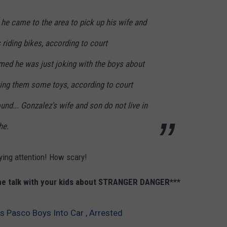
he came to the area to pick up his wife and
riding bikes, according to court
ed he was just joking with the boys about
ting them some toys, according to court
und... Gonzalez's wife and son do not live in
he.
ying attention! How scary!
the talk with your kids about STRANGER DANGER***
s Pasco Boys Into Car , Arrested