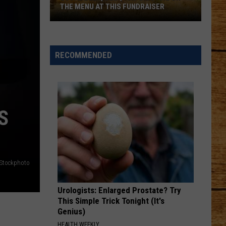
THE MENU AT THIS FUNDRAISER
Local
Beer,
Beef,
RECOMMENDED
and
Bids
Are
on
S
the
Menu
at
This
iStockphoto
Fundraiser
Urologists: Enlarged Prostate? Try
This Simple Trick Tonight (It's
Genius)
HEALTH WEEKLY