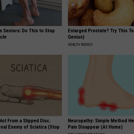
 Seniors: Do This to Stop
Enlarged Prostate? Try This Ton
cle
Genius)
HEALTH WEEKLY
 Not From a Slipped Disc.
Neuropathy: Simple Method He
eal Enemy of Sciatica (Stop
Pain Disappear (At Home)