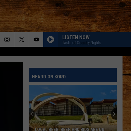
LISTEN NOW
Taste of Country Nights
HEARD ON KORD
LOCAL BEER, BEEF, AND BIDS ARE ON