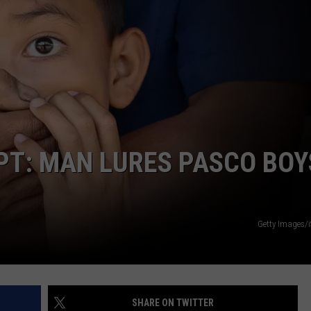
CKAY
HOME AND GARDEN
CAREERS
OLLEY
REAL ESTATE
TRAVEL
WEIRD NEWS
PT: MAN LURES PASCO BOY
Getty Images/
SHARE ON TWITTER