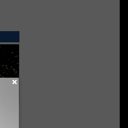
f Memory