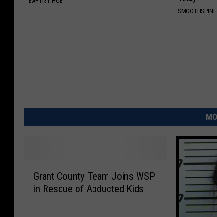
BAPTIST HUB
SMOOTHSPINE
MO
G
Grant County Team Joins WSP
r
in Rescue of Abducted Kids
a
n
t