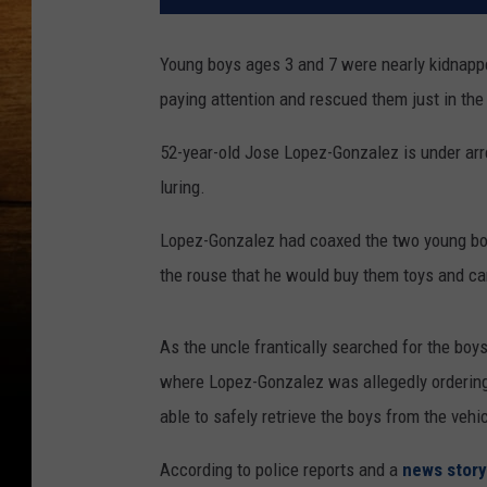
Young boys ages 3 and 7 were nearly kidnapp
paying attention and rescued them just in the 
52-year-old Jose Lopez-Gonzalez is under arr
luring.
Lopez-Gonzalez had coaxed the two young boy
the rouse that he would buy them toys and c
As the uncle frantically searched for the boy
where Lopez-Gonzalez was allegedly ordering 
able to safely retrieve the boys from the vehic
According to police reports and a
news stor