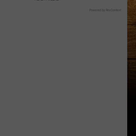
Powered by RevContent