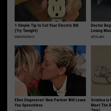
1 Simple Tip to Cut Your Electric Bill
Doctor Begs
(Try Tonight)
Losing Mus
MADEINGENIUS
APEXLABS
Ellen Degeneres' New Partner Will Leave
Sciatica is
You Speechless
Meet The R
This)