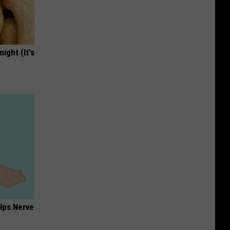
ight (It's
lps Nerve