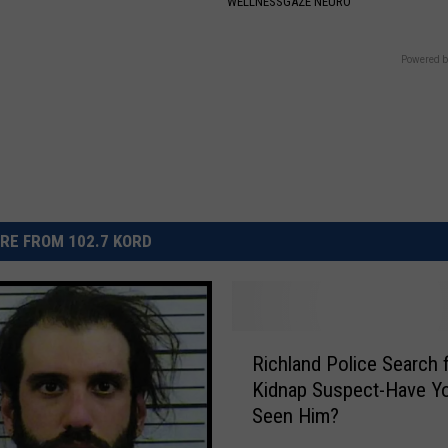
WELLNESSGAZE NEURO
Powered b
RE FROM 102.7 KORD
R
Richland Police Search 
i
Kidnap Suspect-Have Y
c
Seen Him?
h
l