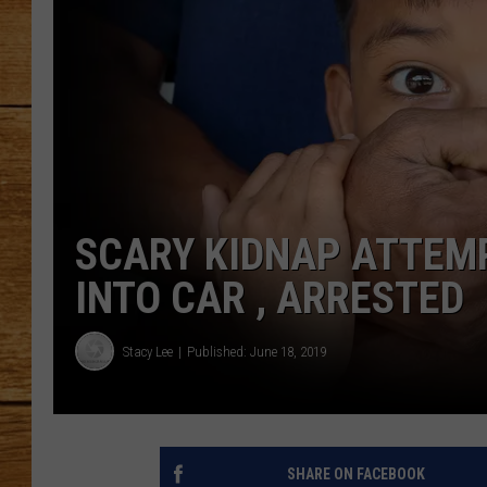
JOHN M
TARA H
SCARY KIDNAP ATTEM
INTO CAR , ARRESTED
Stacy Lee
Published: June 18, 2019
SHARE ON FACEBOOK