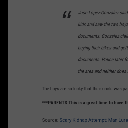
Jose Lopez-Gonzalez said 
kids and saw the two boys 
documents. Gonzalez claim
buying their bikes and get
documents. Police later fo
the area and neither does 
The boys are so lucky that their uncle was pa
***PARENTS This is a great time to have 
Source:
Scary Kidnap Attempt: Man Lure