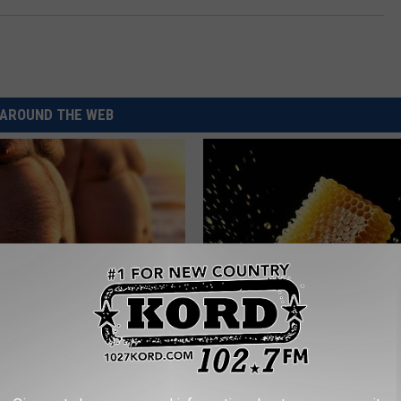
AROUND THE WEB
ts: These 2 Veggies Will Kill
Honey: The Greatest Enemy o
at Quickly (Try It)
Loss (See How to Use It)
Y
HEALTH WEEKLY