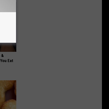
s &
You Eat