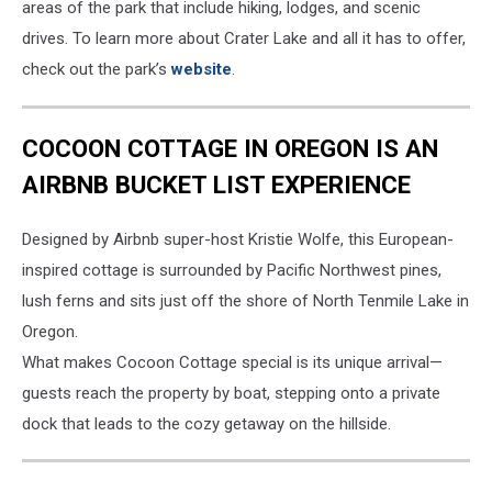
areas of the park that include hiking, lodges, and scenic
drives. To learn more about Crater Lake and all it has to offer,
check out the park’s
website
.
COCOON COTTAGE IN OREGON IS AN
AIRBNB BUCKET LIST EXPERIENCE
Designed by Airbnb super-host Kristie Wolfe, this European-
inspired cottage is surrounded by Pacific Northwest pines,
lush ferns and sits just off the shore of North Tenmile Lake in
Oregon.
What makes Cocoon Cottage special is its unique arrival—
guests reach the property by boat, stepping onto a private
dock that leads to the cozy getaway on the hillside.