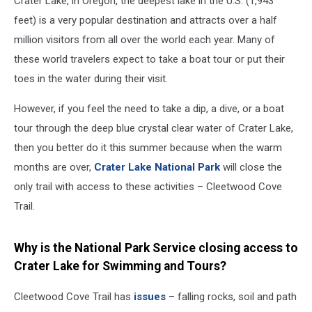
Crater Lake, in Oregon, the deepest lake in the U.S. (1,943
feet) is a very popular destination and attracts over a half
million visitors from all over the world each year. Many of
these world travelers expect to take a boat tour or put their
toes in the water during their visit.
However, if you feel the need to take a dip, a dive, or a boat
tour through the deep blue crystal clear water of Crater Lake,
then you better do it this summer because when the warm
months are over,
Crater Lake National Park
will close the
only trail with access to these activities – Cleetwood Cove
Trail.
Why is the National Park Service closing access to
Crater Lake for Swimming and Tours?
Cleetwood Cove Trail has
issues
– falling rocks, soil and path