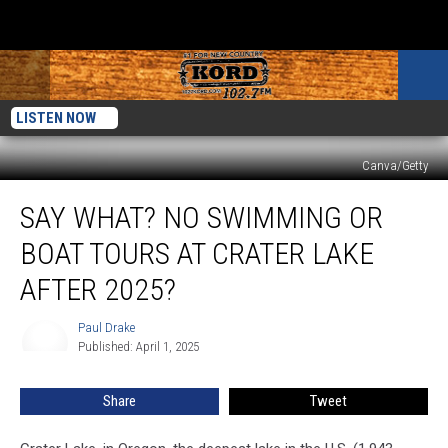
LISTEN NOW
Canva/Getty
Say
SAY WHAT? NO SWIMMING OR
What?
No
BOAT TOURS AT CRATER LAKE
Swimming
or
AFTER 2025?
Boat
Tours
Paul Drake
Paul
at
Published: April 1, 2025
Drake
Crater
Lake
Share
Tweet
after
2025?