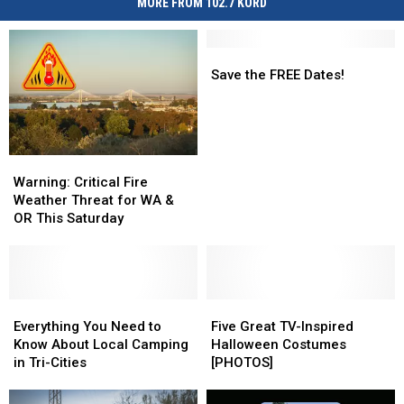
MORE FROM 102.7 KORD
Save
Save
the
the
Save the FREE Dates!
FREE
FREE
Dates!
Dates!
Warning:
Warning:
Critical
Critical
Warning: Critical Fire
Fire
Fire
Weather Threat for WA &
Weather
Weather
OR This Saturday
Threat
Threat
for
for
WA
WA
&
&
OR
OR
Everything
Everything
Five
Five
This
This
You
You
Great
Great
Everything You Need to
Five Great TV-Inspired
Saturday
Saturday
Need
Need
TV-
TV-
Know About Local Camping
Halloween Costumes
to
to
Inspired
Inspired
in Tri-Cities
[PHOTOS]
Know
Know
Halloween
Halloween
About
About
Costumes
Costumes