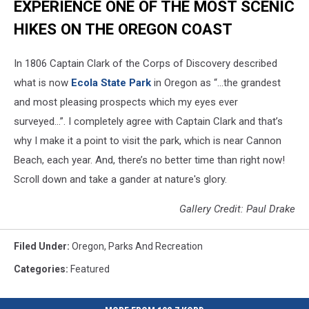
EXPERIENCE ONE OF THE MOST SCENIC
HIKES ON THE OREGON COAST
In 1806 Captain Clark of the Corps of Discovery described
what is now
Ecola State Park
in Oregon as “…the grandest
and most pleasing prospects which my eyes ever
surveyed…”. I completely agree with Captain Clark and that’s
why I make it a point to visit the park, which is near Cannon
Beach, each year. And, there’s no better time than right now!
Scroll down and take a gander at nature's glory.
Gallery Credit: Paul Drake
Filed Under
:
Oregon
,
Parks And Recreation
Categories
:
Featured