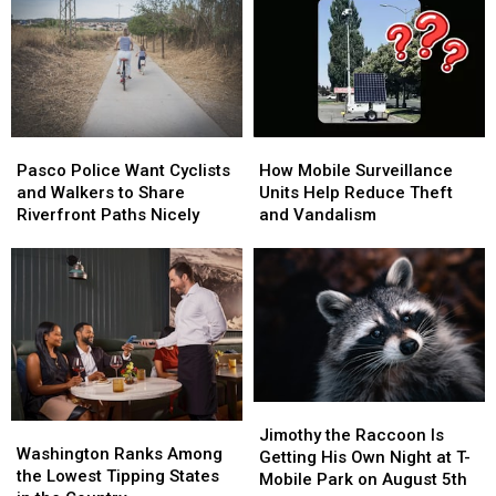
Local
Local
[PHOTOS]
[PHOTOS]
Camping
Camping
in
in
Tri-
Tri-
Cities
Cities
Pasco
Pasco
How
How
Police
Police
Mobile
Mobile
Pasco Police Want Cyclists
How Mobile Surveillance
Want
Want
Surveillance
Surveillance
and Walkers to Share
Units Help Reduce Theft
Cyclists
Cyclists
Units
Units
Riverfront Paths Nicely
and Vandalism
and
and
Help
Help
Walkers
Walkers
Reduce
Reduce
to
to
Theft
Theft
Share
Share
and
and
Riverfront
Riverfront
Vandalism
Vandalism
Paths
Paths
Nicely
Nicely
Jimothy
Jimothy
Washington
Washington
the
the
Jimothy the Raccoon Is
Ranks
Ranks
Washington Ranks Among
Raccoon
Raccoon
Getting His Own Night at T-
Among
Among
the Lowest Tipping States
Is
Is
Mobile Park on August 5th