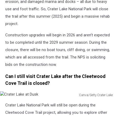
erosion, and damaged marina and docks – all due to heavy
use and foot traffic. So, Crater Lake National Park will close
the trail after this summer (2025) and begin a massive rehab
project.
Construction upgrades will begin in 2026 and aren’t expected
to be completed until the 2029 summer season. During the
closure, there will be no boat tours, cliff diving, or swimming,
which are all accessed from the trail. The NPS is soliciting
bids on the construction now.
Can I still visit Crater Lake after the Cleetwood
Cove Trail is closed?
Canva/Getty Crater Lake
Crater
Crater Lake National Park will still be open during the
Lake
at
Cleetwood Cove Trail project, allowing you to explore other
Dusk