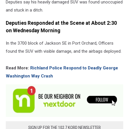
Deputies say his heavily damaged SUV was found unoccupied
and stuck in a ditch.
Deputies Responded at the Scene at About 2:30
on Wednesday Morning
In the 3700 block of Jackson SE in Port Orchard, Officers
found the SUV with visible damage, and the airbags deployed.
Read More:
Richland Police Respond to Deadly George
Washington Way Crash
SIGN UP FOR THE 102.7 KORD NEWSLETTER