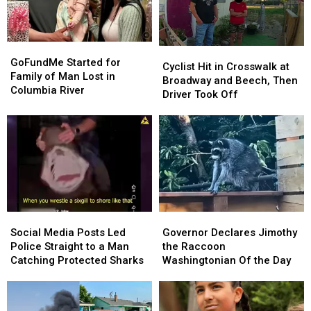
GoFundMe
GoFundMe
Cyclist
Cyclist
Started
Started
GoFundMe Started for
Hit
Hit
Cyclist Hit in Crosswalk at
for
for
Family of Man Lost in
in
in
Broadway and Beech, Then
Family
Family
Columbia River
Crosswalk
Crosswalk
Driver Took Off
of
of
at
at
Man
Man
Broadway
Broadway
Lost
Lost
and
and
in
in
Beech,
Beech,
Columbia
Columbia
Then
Then
River
River
Driver
Driver
Took
Took
Off
Off
Social
Social
Governor
Governor
Media
Media
Declares
Declares
Social Media Posts Led
Governor Declares Jimothy
Posts
Posts
Jimothy
Jimothy
Police Straight to a Man
the Raccoon
Led
Led
the
the
Catching Protected Sharks
Washingtonian Of the Day
Police
Police
Raccoon
Raccoon
Straight
Straight
Washingtonian
Washingtonian
to
to
Of
Of