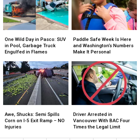
a
a
the
the
Man
Man
Day
Day
Catching
Catching
Protected
Protected
Sharks
Sharks
One
One
Paddle
Paddle
Wild
Wild
Safe
Safe
One Wild Day in Pasco: SUV
Paddle Safe Week Is Here
Day
Day
Week
Week
in Pool, Garbage Truck
and Washington’s Numbers
in
in
Is
Is
Engulfed in Flames
Make It Personal
Pasco:
Pasco:
Here
Here
SUV
SUV
and
and
in
in
Washington’s
Washington’s
Pool,
Pool,
Numbers
Numbers
Garbage
Garbage
Make
Make
Truck
Truck
It
It
Engulfed
Engulfed
Personal
Personal
in
in
Awe,
Awe,
Driver
Driver
Flames
Flames
Shucks:
Shucks:
Arrested
Arrested
Awe, Shucks: Semi Spills
Driver Arrested in
Semi
Semi
in
in
Corn on I-5 Exit Ramp – NO
Vancouver With BAC Four
Spills
Spills
Vancouver
Vancouver
Injuries
Times the Legal Limit
Corn
Corn
With
With
on
on
BAC
BAC