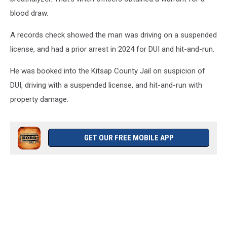
blood draw.
A records check showed the man was driving on a suspended
license, and had a prior arrest in 2024 for DUI and hit-and-run.
He was booked into the Kitsap County Jail on suspicion of
DUI, driving with a suspended license, and hit-and-run with
property damage.
GET OUR FREE MOBILE APP