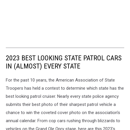
2023 BEST LOOKING STATE PATROL CARS
IN (ALMOST) EVERY STATE
For the past 10 years, the American Association of State
Troopers has held a contest to determine which state has the
best looking patrol cruiser. Nearly every state police agency
submits their best photo of their sharpest patrol vehicle a
chance to win the coveted cover photo on the association's
annual calendar. From cop cars rushing through blizzards to
vehicles on the Grand Ole Opry stage, here are this 2023's