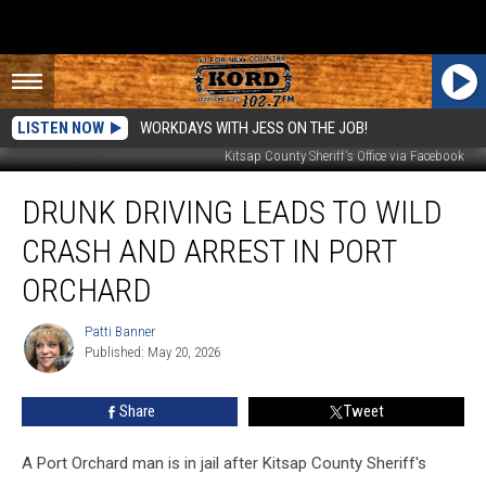
LISTEN NOW
WORKDAYS WITH JESS ON THE JOB!
Kitsap County Sheriff's Office via Facebook
Drunk
DRUNK DRIVING LEADS TO WILD
Driving
Leads
CRASH AND ARREST IN PORT
to
Wild
ORCHARD
Crash
and
Patti Banner
Patti
Arrest
Published: May 20, 2026
Banner
in
Port
Share
Tweet
Orchard
A Port Orchard man is in jail after Kitsap County Sheriff's