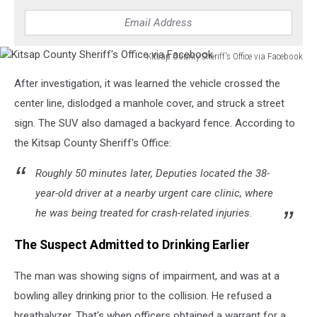
Kitsap County Sheriff's Office via Facebook
Kitsap
After investigation, it was learned the vehicle crossed the
County
Sheriff's
center line, dislodged a manhole cover, and struck a street
Office
sign. The SUV also damaged a backyard fence. According to
via
the Kitsap County Sheriff's Office:
Facebook
Roughly 50 minutes later, Deputies located the 38-
year-old driver at a nearby urgent care clinic, where
he was being treated for crash-related injuries.
The Suspect Admitted to Drinking Earlier
The man was showing signs of impairment, and was at a
bowling alley drinking prior to the collision. He refused a
breathalyzer. That's when officers obtained a warrant for a