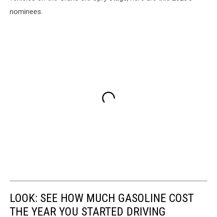
nominees.
LOOK: SEE HOW MUCH GASOLINE COST
THE YEAR YOU STARTED DRIVING