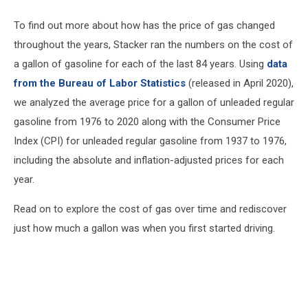
To find out more about how has the price of gas changed
throughout the years, Stacker ran the numbers on the cost of
a gallon of gasoline for each of the last 84 years. Using
data
from the Bureau of Labor Statistics
(released in April 2020),
we analyzed the average price for a gallon of unleaded regular
gasoline from 1976 to 2020 along with the Consumer Price
Index (CPI) for unleaded regular gasoline from 1937 to 1976,
including the absolute and inflation-adjusted prices for each
year.
Read on to explore the cost of gas over time and rediscover
just how much a gallon was when you first started driving.