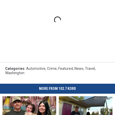
Categories
:
Automotive
,
Crime
,
Featured
,
News
,
Travel
,
Washington
MORE FROM 102.7 KORD