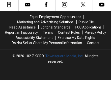
I-
I-
Four
Four
5
5
Times
Times
Exit
Exit
the
the
Equal Employment Opportunities
Ramp
Ramp
Legal
Legal
Marketing and Advertising Solutions
Public File
–
–
Limit
Limit
Need Assistance
Editorial Standards
FCC Applications
NO
NO
Report an Inaccuracy
Terms
Contest Rules
Privacy Policy
Injuries
Injuries
Accessibility Statement
Exercise My Data Rights
Do Not Sell or Share My Personal Information
Contact
2026
102.7 KORD
, Townsquare Media, Inc
. All rights
reserved.