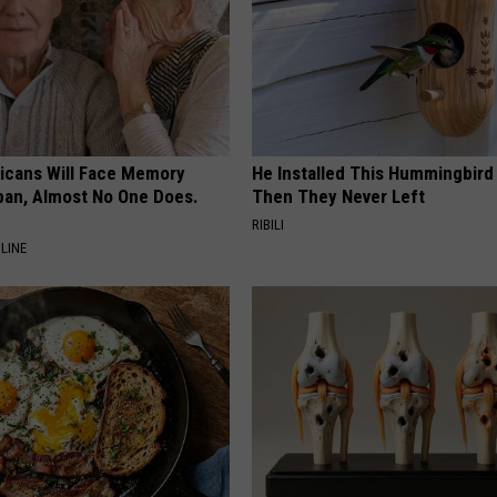
ricans Will Face Memory
He Installed This Hummingbird
apan, Almost No One Does.
Then They Never Left
RIBILI
LINE