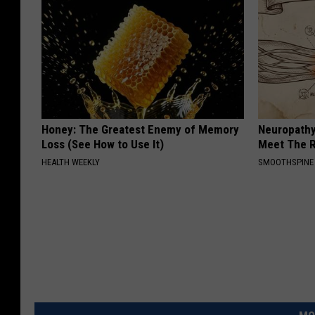
Honey: The Greatest Enemy of Memory
Neuropathy
Loss (See How to Use It)
Meet The R
HEALTH WEEKLY
SMOOTHSPINE