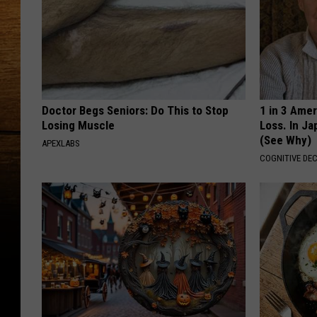
Doctor Begs Seniors: Do This to Stop
1 in 3 Ame
Losing Muscle
Loss. In J
(See Why)
APEXLABS
COGNITIVE DEC