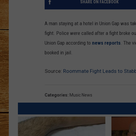
SHARE ON FACEBOOK
JOHN M
A man staying at a hotel in Union Gap was take
TARA H
fight. Police were called after a fight broke
Union Gap according to
news reports
. The v
booked in jail.
Source:
Roommate Fight Leads to Stabb
Categories
:
Music News