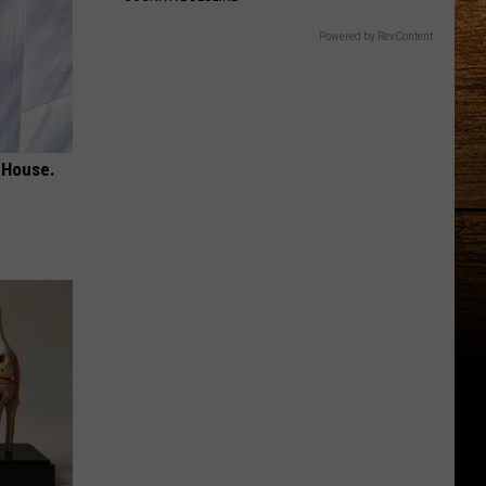
Powered by RevContent
 House.