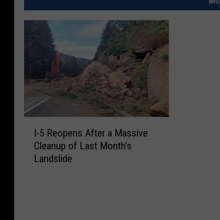
MO
I
I-5 Reopens After a Massive
-
Cleanup of Last Month’s
5
Landslide
R
e
o
p
e