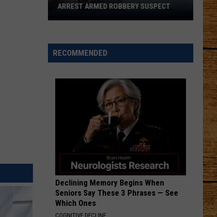
ARREST ARMED ROBBERY SUSPECT
Kennewick
Police
K-
9
RECOMMENDED
Ivan
Helps
Arrest
Armed
Robbery
Suspect
Declining Memory Begins When
Seniors Say These 3 Phrases — See
Which Ones
COGNITIVE DECLINE