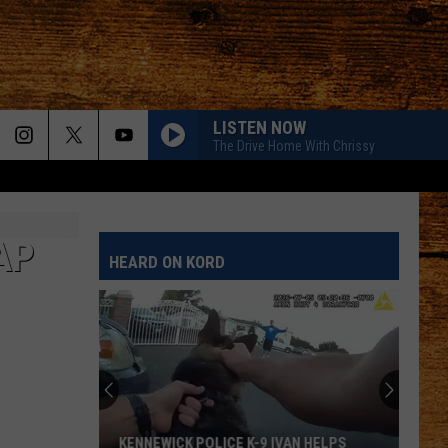
LISTEN NOW
The Drive Home With Chrissy
AP
HEARD ON KORD
KENNEWICK POLICE K-9 IVAN HELPS