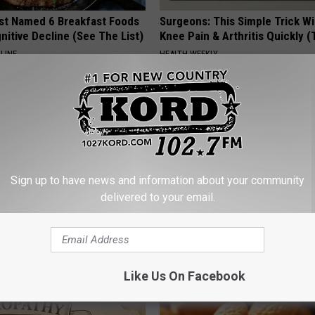
st Named 6 Breakfast Foods
Surgeons: This Simple Trick Wi
nitive Decline (See The List)
Knee Pain & Arthritis Quickly (T
LINE
HEALTH WEEKLY
Sign up to have news and information about your community
delivered to your email.
gist: If You Have Diabetes,
Women Are Obsessed With Th
Before It's Removed!
Beautiful Floral Caps
Y
PEOASIS
Like Us On Facebook