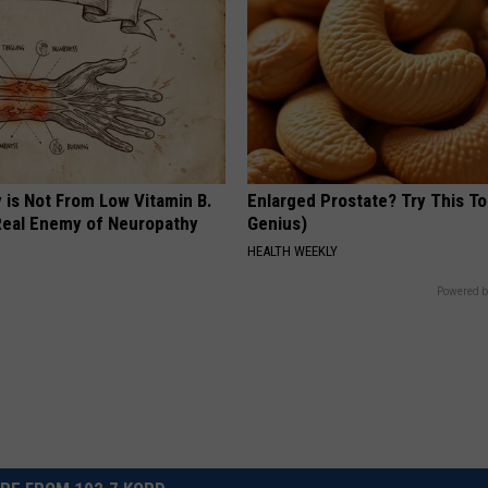
 is Not From Low Vitamin B.
Enlarged Prostate? Try This Ton
eal Enemy of Neuropathy
Genius)
HEALTH WEEKLY
Powered b