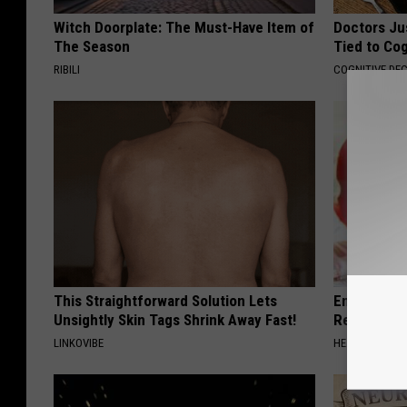
Witch Doorplate: The Must-Have Item of
Doctors Ju
The Season
Tied to Cog
RIBILI
COGNITIVE DEC
This Straightforward Solution Lets
Endocrinolo
Unsightly Skin Tags Shrink Away Fast!
Read This 
LINKOVIBE
HEALTH WEEKL