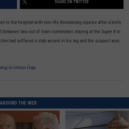
SHARE ON TWITTER
CKAY
HOME AND GARDEN
CAREERS
n to the hospital with non-life threatening injuries after a knife
OLLEY
REAL ESTATE
 out between two out of town roommates staying at the Super 8 in
ictim had suffered a stab wound in his leg and the suspect was
TRAVEL
WEIRD NEWS
ing in Union Gap
AROUND THE WEB