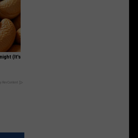
ight (It's
y RevContent