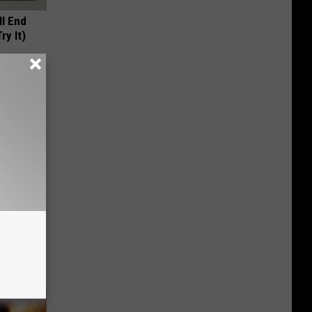
ll End
ry It)
ese