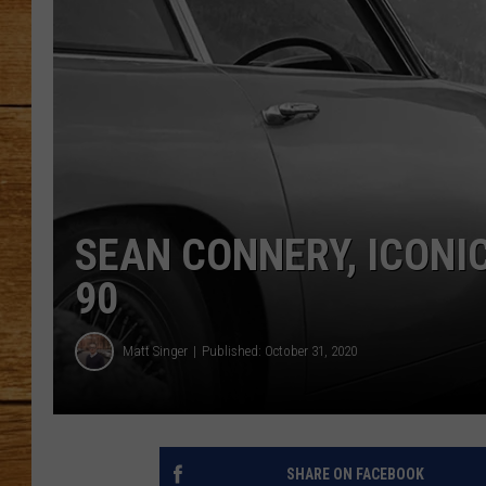
JOHN M
TARA H
SEAN CONNERY, ICONI
90
Matt Singer
Published: October 31, 2020
SHARE ON FACEBOOK