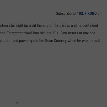
Subscribe to
102.7 KORD
on
ion star right up until the end of his career, and he continued
and
Entrapment
well
into his late 60s. Few actors at any age
rmination and power quite like Sean Connery when he was almost