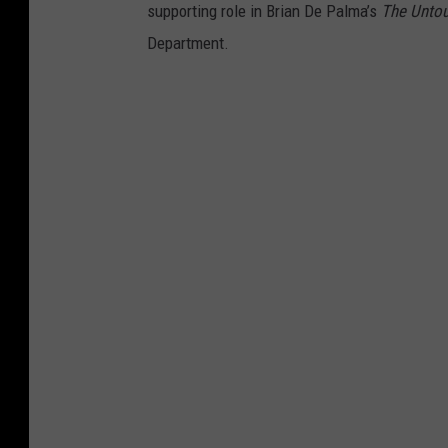
supporting role in Brian De Palma’s
The Unto
Department.