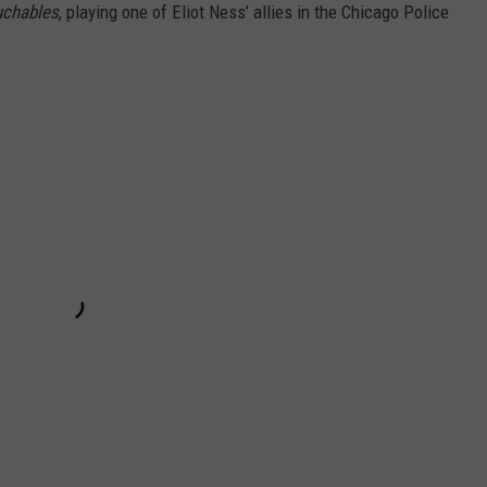
uchables
, playing one of Eliot Ness’ allies in the Chicago Police