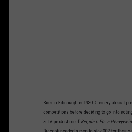
Born in Edinburgh in 1930, Connery almost pu
competitions before deciding to go into acting
a TV production of
Requiem For a Heavyweig
Broccoli needed a man to play 007 for their n