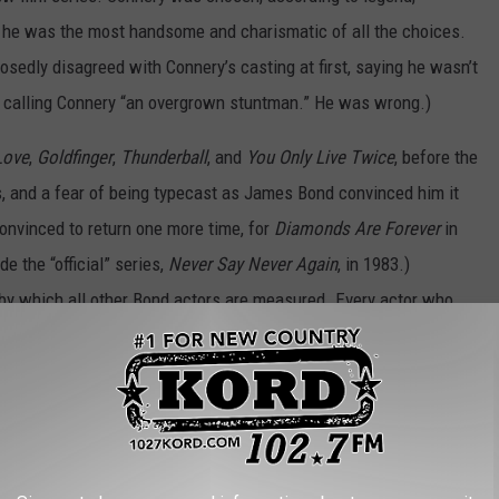
he was the most handsome and charismatic of all the choices.
sedly disagreed with Connery’s casting at first, saying he wasn’t
d calling Connery “an overgrown stuntman.” He was wrong.)
Love
,
Goldfinger
,
Thunderball
, and
You Only Live Twice
, before the
s, and a fear of being typecast as James Bond convinced him it
onvinced to return one more time, for
Diamonds Are Forever
in
e the “official” series,
Never Say Never Again
, in 1983.)
by which all other Bond actors are measured. Every actor who
e, but Connery will forever be the man who defined him.