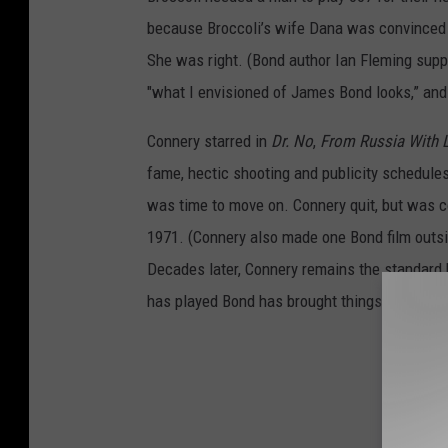
because Broccoli’s wife Dana was convinced 
She was right. (Bond author Ian Fleming suppo
"what I envisioned of James Bond looks,” an
Connery starred in
Dr. No
,
From Russia With 
fame, hectic shooting and publicity schedule
was time to move on. Connery quit, but was c
1971. (Connery also made one Bond film outsid
Decades later, Connery remains the standard 
has played Bond has brought things to the rol