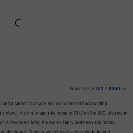
Subscribe to
102.7 KORD
on
rsued a career in soccer and even entered bodybuilding
 instead. His first major role came in 1957 on the BBC, starring in
ht.
A few years later, Producers Harry Saltzman and Cubby
ew film series. Connery was chosen, according to legend,