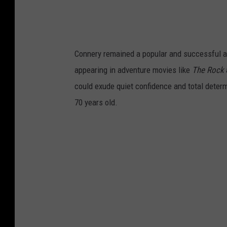
Connery remained a popular and successful act
appearing in adventure movies like
The Rock
could exude quiet confidence and total dete
70 years old.