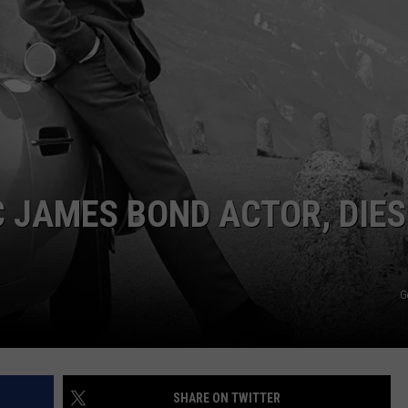
CKAY
HOME AND GARDEN
CAREERS
OLLEY
REAL ESTATE
TRAVEL
WEIRD NEWS
C JAMES BOND ACTOR, DIES
G
SHARE ON TWITTER