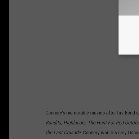
Connery’s memorable movies after his Bond 
Bandits, Highlander, The Hunt For Red Octobe
the Last Crusade.
Connery won his only Oscar