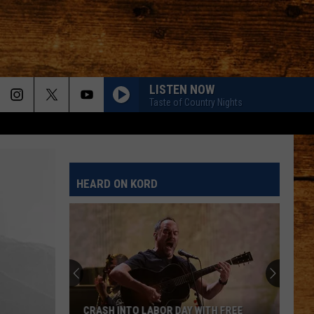
LISTEN NOW
Taste of Country Nights
HEARD ON KORD
CRASH INTO LABOR DAY WITH FREE