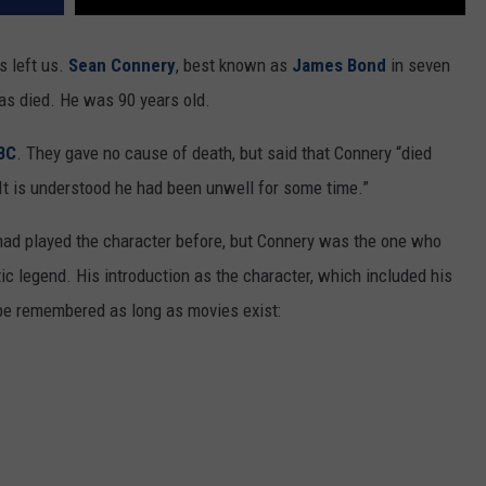
s left us.
Sean Connery
, best known as
James Bond
in seven
has died. He was 90 years old.
BC
. They gave no cause of death, but said that Connery “died
 It is understood he had been unwell for some time.”
had played the character before, but Connery was the one who
c legend. His introduction as the character, which included his
be remembered as long as movies exist: