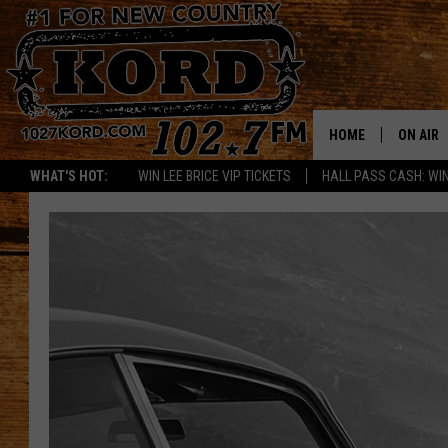
HOME
ON AIR
WHAT'S HOT:
WIN LEE BRICE VIP TICKETS
HALL PASS CASH: WIN
SCHEDU
RIK & PA
JESS
THE DRI
TASTE 
THE 3RD