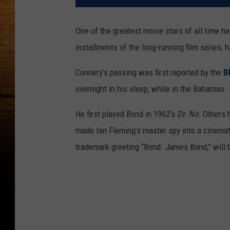
One of the greatest movie stars of all time ha
installments of the long-running film series, 
Connery’s passing was first reported by the
B
overnight in his sleep, while in the Bahamas.
He first played Bond in 1962’s
Dr. No.
Others 
made Ian Fleming’s master spy into a cinemati
trademark greeting “Bond. James Bond,” will 