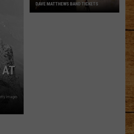
DAVE MATTHEWS BAND TICKETS
Crash
Into
Labor
Day
with
Free
Dave
 AT
Matthews
Band
Tickets
etty Images