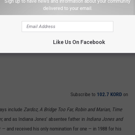
Sign up to have news and information about your community
delivered to your email.
Like Us On Facebook
Subscribe to
102.7 KORD
on
days include
Zardoz, A Bridge Too Far, Robin and Marian, Time
r,
and as Indiana Jones’ absentee father in
Indiana Jones and
 — and received his only nomination for one — in 1988 for his