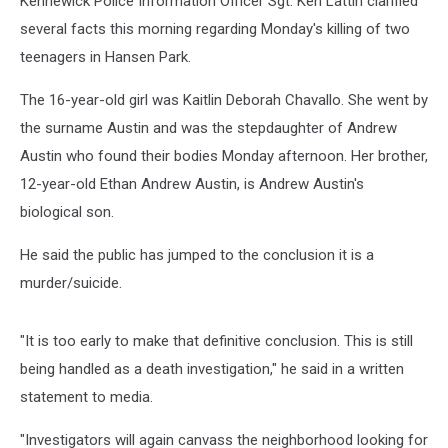
Kennewick Police Information Officer Sgt. Ken Lattin clarified
several facts this morning regarding Monday's killing of two
teenagers in Hansen Park.
The 16-year-old girl was Kaitlin Deborah Chavallo. She went by
the surname Austin and was the stepdaughter of Andrew
Austin who found their bodies Monday afternoon. Her brother,
12-year-old Ethan Andrew Austin, is Andrew Austin's
biological son.
He said the public has jumped to the conclusion it is a
murder/suicide.
"It is too early to make that definitive conclusion. This is still
being handled as a death investigation," he said in a written
statement to media.
"Investigators will again canvass the neighborhood looking for