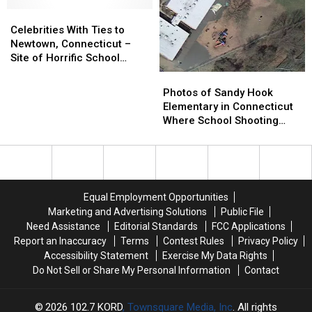
to
to
With
With
Connecticut
Connecticut
Celebrities
Celebrities
18
18
Shooting
Shooting
With
With
Children
Children
Celebrities With Ties to
Ties
Ties
Dead
Dead
Newtown, Connecticut –
to
to
Site of Horrific School
Newtown,
Newtown,
Shootings
Photos
Photos
Connecticut
Connecticut
of
of
Photos of Sandy Hook
–
–
Sandy
Sandy
Elementary in Connecticut
Site
Site
Hook
Hook
Where School Shooting
of
of
Elementary
Elementary
Occurred
Horrific
Horrific
in
in
School
School
Connecticut
Connecticut
Shootings
Shootings
Where
Where
School
School
Equal Employment Opportunities
Shooting
Shooting
Marketing and Advertising Solutions
Public File
Occurred
Occurred
Need Assistance
Editorial Standards
FCC Applications
Report an Inaccuracy
Terms
Contest Rules
Privacy Policy
Accessibility Statement
Exercise My Data Rights
Do Not Sell or Share My Personal Information
Contact
2026
102.7 KORD
, Townsquare Media, Inc
. All rights