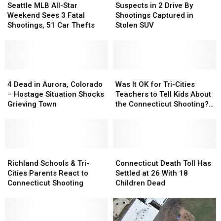
MLB
MLB
in
in
Seattle MLB All-Star
Suspects in 2 Drive By
All-
All-
2
2
Weekend Sees 3 Fatal
Shootings Captured in
Star
Star
Drive
Drive
Shootings, 51 Car Thefts
Stolen SUV
Weekend
Weekend
By
By
Sees
Sees
Shootings
Shootings
3
3
Captured
Captured
Fatal
Fatal
in
in
Shootings,
Shootings,
4
4
Stolen
Stolen
Was
Was
51
51
Dead
Dead
SUV
SUV
It
It
4 Dead in Aurora, Colorado
Was It OK for Tri-Cities
Car
Car
in
in
OK
OK
– Hostage Situation Shocks
Teachers to Tell Kids About
Thefts
Thefts
Aurora,
Aurora,
for
for
Grieving Town
the Connecticut Shooting?
Colorado
Colorado
Tri-
Tri-
[POLL]
–
–
Cities
Cities
Hostage
Hostage
Teachers
Teachers
Situation
Situation
to
to
Shocks
Shocks
Richland
Richland
Tell
Tell
Connecticut
Connecticut
Grieving
Grieving
Schools
Schools
Kids
Kids
Death
Death
Richland Schools & Tri-
Connecticut Death Toll Has
Town
Town
&
&
About
About
Toll
Toll
Cities Parents React to
Settled at 26 With 18
Tri-
Tri-
the
the
Has
Has
Connecticut Shooting
Children Dead
Cities
Cities
Connecticut
Connecticut
Settled
Settled
Parents
Parents
Shooting?
Shooting?
at
at
React
React
[POLL]
[POLL]
26
26