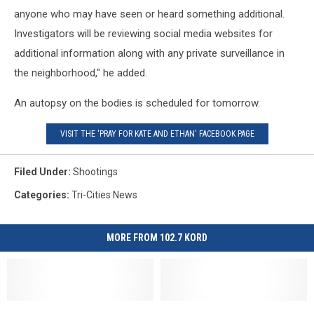
anyone who may have seen or heard something additional.
Investigators will be reviewing social media websites for
additional information along with any private surveillance in
the neighborhood," he added.
An autopsy on the bodies is scheduled for tomorrow.
VISIT THE 'PRAY FOR KATE AND ETHAN' FACEBOOK PAGE
Filed Under
:
Shootings
Categories
:
Tri-Cities News
MORE FROM 102.7 KORD
Seattle
Seattle
Suspects
Suspects