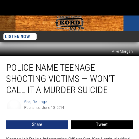
LISTEN NOW
Mike Morgan
Police
POLICE NAME TEENAGE
Name
Teenage
SHOOTING VICTIMS — WON’T
Shooting
Victims
CALL IT A MURDER SUICIDE
—
Won’t
Greg DeLange
Greg
Call
Published: June 10, 2014
DeLange
It
a
Share
Tweet
Murder
Suicide