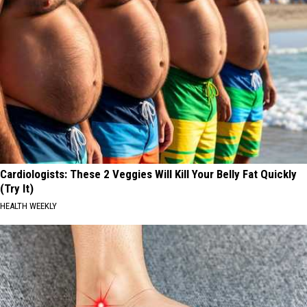
Cardiologists: These 2 Veggies Will Kill Your Belly Fat Quickly
(Try It)
HEALTH WEEKLY