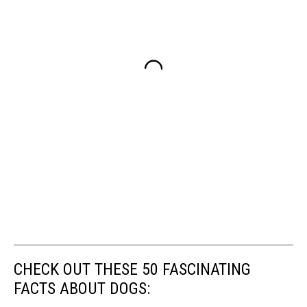
CHECK OUT THESE 50 FASCINATING
FACTS ABOUT DOGS: