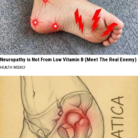
Neuropathy is Not From Low Vitamin B (Meet The Real Enemy)
HEALTH WEEKLY