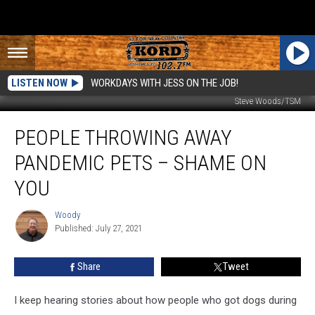
LISTEN NOW
WORKDAYS WITH JESS ON THE JOB!
Steve Woods/TSM
People
PEOPLE THROWING AWAY
Throwing
Away
PANDEMIC PETS – SHAME ON
Pandemic
Pets
YOU
–
SHAME
Woody
Woody
ON
Published: July 27, 2021
YOU
Share
Tweet
I keep hearing stories about how people who got dogs during