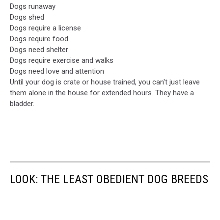
Dogs runaway
Dogs shed
Dogs require a license
Dogs require food
Dogs need shelter
Dogs require exercise and walks
Dogs need love and attention
Until your dog is crate or house trained, you can't just leave
them alone in the house for extended hours. They have a
bladder.
LOOK: THE LEAST OBEDIENT DOG BREEDS