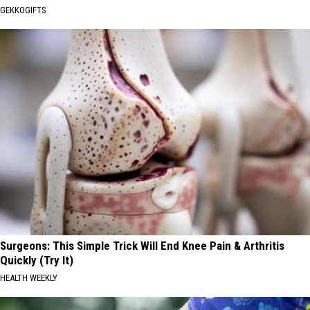
GEKKOGIFTS
Surgeons: This Simple Trick Will End Knee Pain & Arthritis
Quickly (Try It)
HEALTH WEEKLY