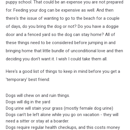
puppy school. That could be an expense you are not prepared
for. Feeding your dog can be expensive as well. And then
there's the issue of wanting to go to the beach for a couple
of days, do you bring the dog or not? Do you have a doggie
door and a fenced yard so the dog can stay home? All of
these things need to be considered before jumping in and
bringing home that little bundle of unconditional love and then
deciding you don't want it. I wish I could take them all.
Here's a good list of things to keep in mind before you get a
'temporary' best friend:
Dogs will chew on and ruin things.
Dogs will dig in the yard
Dog urine will stain your grass (mostly female dog urine)
Dogs can't be left alone while you go on vacation - they will
need a sitter or stay at a boarder.
Dogs require regular health checkups, and this costs money