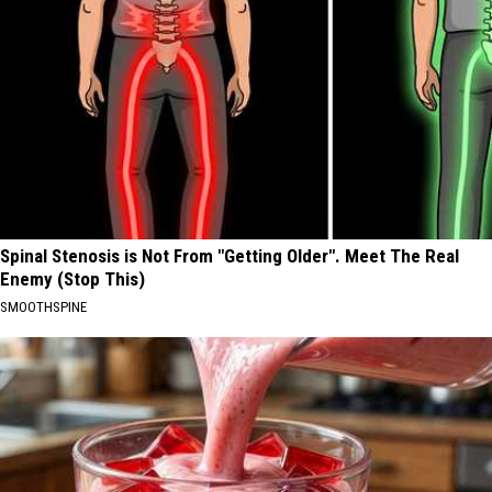
Spinal Stenosis is Not From "Getting Older". Meet The Real
Enemy (Stop This)
SMOOTHSPINE