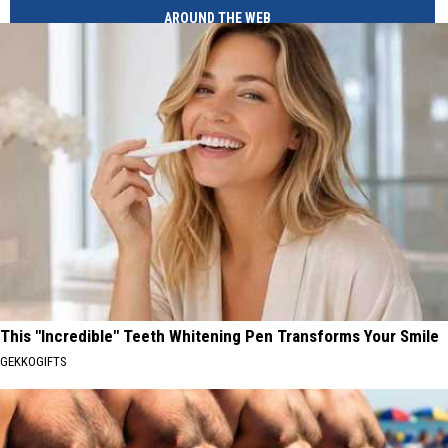
AROUND THE WEB
This "Incredible" Teeth Whitening Pen Transforms Your Smile
GEKKOGIFTS