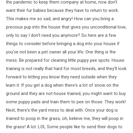
the pandemic to keep them company at home, now don't
want their fur babies because they have to return to work.
This makes me so sad, and angry! How can you bring a
precious pup into the house that gives you unconditional love,
only to say I don't need you anymore? So here are a few
things to consider before bringing a dog into your house if
you've not been a pet owner all your life. One thing is the
mess. Be prepared for cleaning little puppy pee spots. House
training is not really that hard for most breeds, and they'll look
forward to letting you know they need outside when they
learn it. If you get a dog when there's a lot of snow on the
ground and they are not house trained, you might want to buy
some puppy pads and train them to pee on those. They work!
Next, there's the yard mess to deal with. Once your dog is
trained to poop in the grass, oh, believe me, they will poop in
the grass! A lot. LOL Some people like to send their dogs to