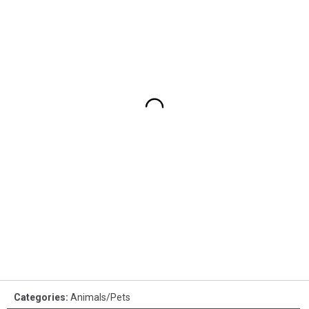
Categories
:
Animals/Pets