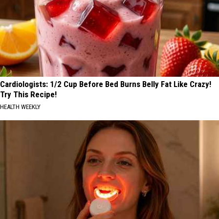
Cardiologists: 1/2 Cup Before Bed Burns Belly Fat Like Crazy!
Try This Recipe!
HEALTH WEEKLY