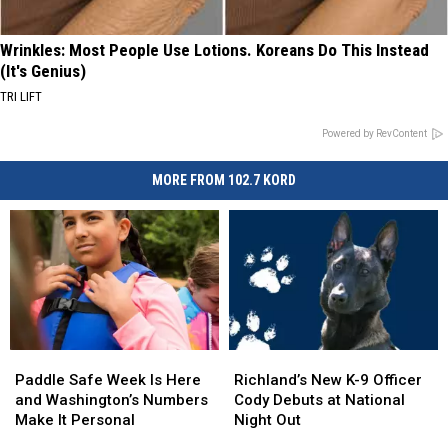
Wrinkles: Most People Use Lotions. Koreans Do This Instead
(It's Genius)
TRI LIFT
Powered by RevContent
MORE FROM 102.7 KORD
Paddle
Paddle
Richland’s
Richland’s
Safe
Safe
New
New
Paddle Safe Week Is Here
Richland’s New K-9 Officer
Week
Week
K-
K-
and Washington’s Numbers
Cody Debuts at National
Is
Is
9
9
Make It Personal
Night Out
Here
Here
Officer
Officer