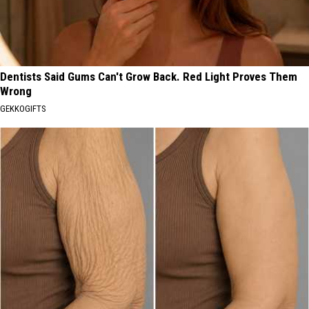
Dentists Said Gums Can't Grow Back. Red Light Proves Them
Wrong
GEKKOGIFTS