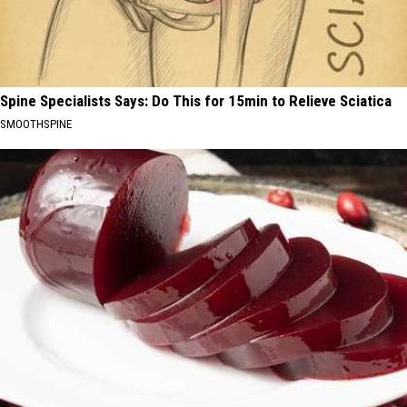
Spine Specialists Says: Do This for 15min to Relieve Sciatica
SMOOTHSPINE