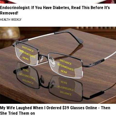
Endocrinologist: If You Have Diabetes, Read This Before It's
Removed!
HEALTH WEEKLY
My Wife Laughed When I Ordered $39 Glasses Online - Then
She Tried Them on