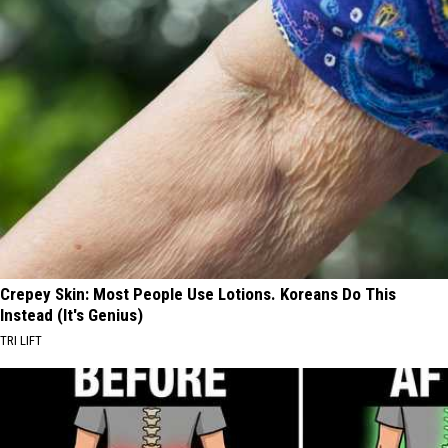
Crepey Skin: Most People Use Lotions. Koreans Do This
Instead (It's Genius)
TRI LIFT