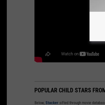
POPULAR CHILD STARS FRO
Below,
Stacker
sifted through movie databases