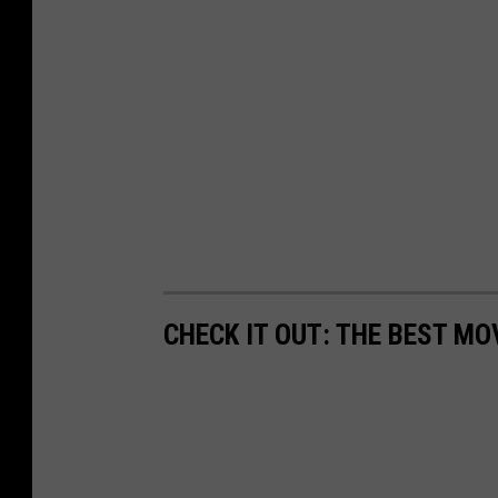
CHECK IT OUT: THE BEST M