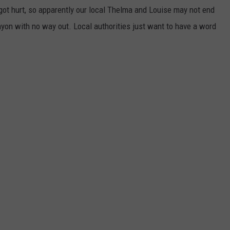
 got hurt, so apparently our local Thelma and Louise may not end
yon with no way out. Local authorities just want to have a word