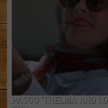
JOHN M
TARA H
PASCO ‘THELMA AND LO