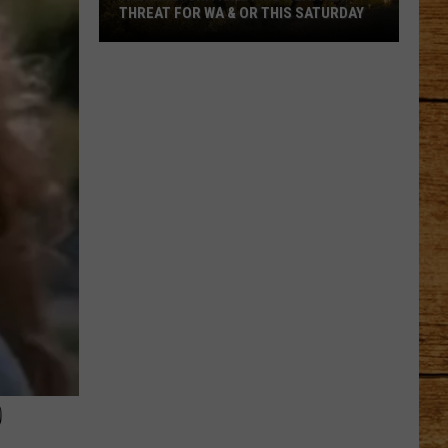
Chase
THROUGH THURSTON COUNTY
Through
Thurston
County
D