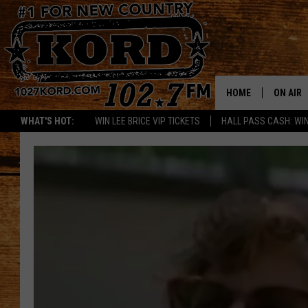
HOME
ON AIR
WHAT'S HOT:
WIN LEE BRICE VIP TICKETS
HALL PASS CASH: WIN
SCHEDU
RIK & PA
JESS
THE DRI
TASTE 
THE 3RD