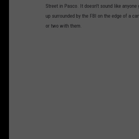
Street in Pasco. It doesn't sound like anyone
up surrounded by the FBI on the edge of a can
or two with them.