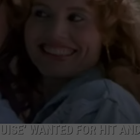
CKAY
HOME AND GARDEN
CAREERS
OLLEY
REAL ESTATE
TRAVEL
WEIRD NEWS
UISE’ WANTED FOR HIT AN