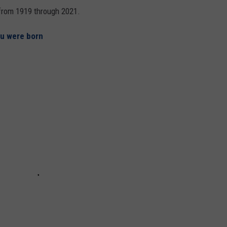
s from 1919 through 2021.
ou were born