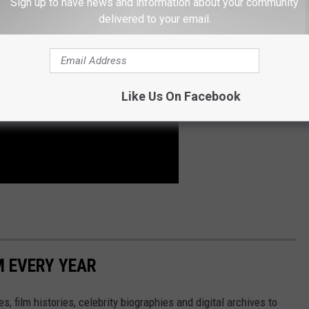
Sign up to have news and information about your community
delivered to your email.
Like Us On Facebook
M EVERY YEAR
, film histories, celebrity biographies and digital archives to