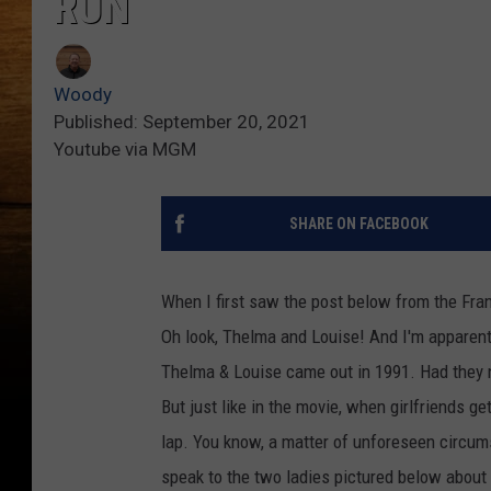
RUN
Woody
Published: September 20, 2021
Youtube via MGM
SHARE ON FACEBOOK
When I first saw the post below from the Fran
Oh look, Thelma and Louise! And I'm apparent
Thelma & Louise came out in 1991. Had they no
But just like in the movie, when girlfriends ge
lap. You know, a matter of unforeseen circums
speak to the two ladies pictured below about 