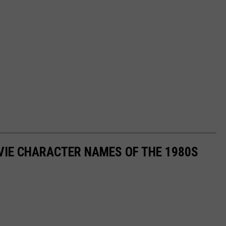
OVIE CHARACTER NAMES OF THE 1980S