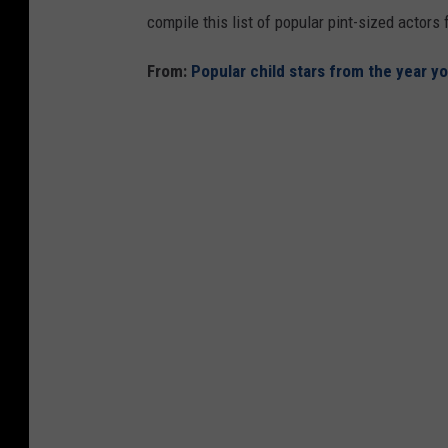
compile this list of popular pint-sized actor
From:
Popular child stars from the year y