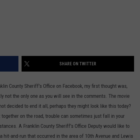
SHARE ON TWITTER
klin County Sheriff's Office on Facebook, my first thought was,
ly not the only one as you will see in the comments. The movie
t decided to end it all, perhaps they might look like this today?
t together on the road, trouble can sometimes just fall in your
tances. A Franklin County Sheriff's Office Deputy would like to
a hit-and-run that occurred in the area of 10th Avenue and Lewis