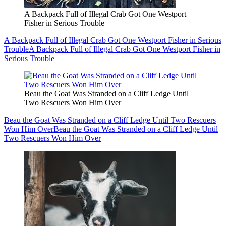
A Backpack Full of Illegal Crab Got One Westport
Fisher in Serious Trouble
A Backpack Full of Illegal Crab Got One Westport Fisher in Serious
Trouble
A Backpack Full of Illegal Crab Got One Westport Fisher in
Serious Trouble
Beau the Goat Was Stranded on a Cliff Ledge Until
Two Rescuers Won Him Over
Beau the Goat Was Stranded on a Cliff Ledge Until Two Rescuers
Won Him Over
Beau the Goat Was Stranded on a Cliff Ledge Until
Two Rescuers Won Him Over