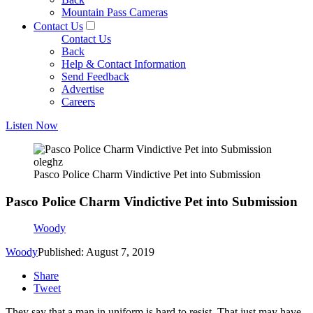
Mountain Pass Cameras
Contact Us
Contact Us
Back
Help & Contact Information
Send Feedback
Advertise
Careers
Listen Now
oleghz
Pasco Police Charm Vindictive Pet into Submission
Pasco Police Charm Vindictive Pet into Submission
Woody
Woody
Published: August 7, 2019
Share
Tweet
They say that a man in uniform is hard to resist. That just may have