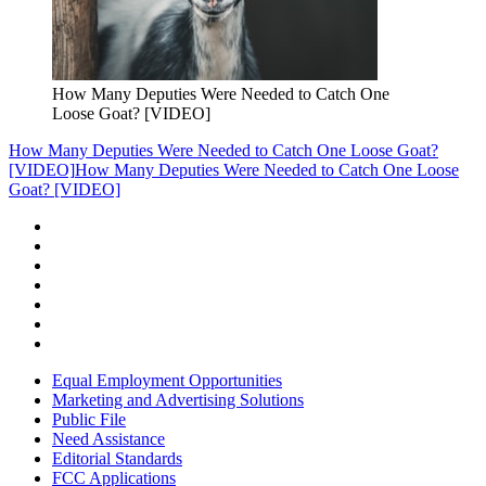
How Many Deputies Were Needed to Catch One
Loose Goat? [VIDEO]
How Many Deputies Were Needed to Catch One Loose Goat?
[VIDEO]
How Many Deputies Were Needed to Catch One Loose
Goat? [VIDEO]
Equal Employment Opportunities
Marketing and Advertising Solutions
Public File
Need Assistance
Editorial Standards
FCC Applications