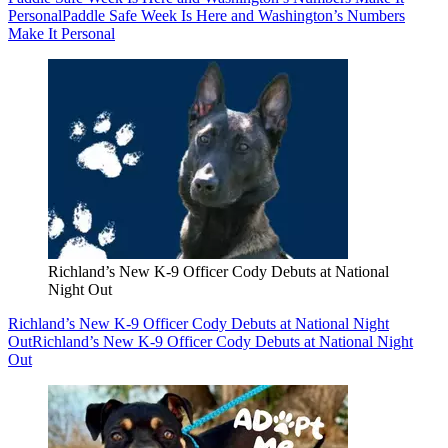
Personal
Paddle Safe Week Is Here and Washington’s Numbers
Make It Personal
Richland’s New K-9 Officer Cody Debuts at National
Night Out
Richland’s New K-9 Officer Cody Debuts at National Night
Out
Richland’s New K-9 Officer Cody Debuts at National Night
Out