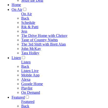
Seize the Deal
Home
On Air
On Air
Back
Schedule
Rik & Patti
Jess
The Drive Home with Chrissy
Taste of Country Nights
The 3rd Shift with Brett Alan
John McKay
Tara Holley
Listen
Listen
Back
Listen Live
Mobile App
Alexa
Google Home
Playlist
On Demand
Featured
Featured
Back