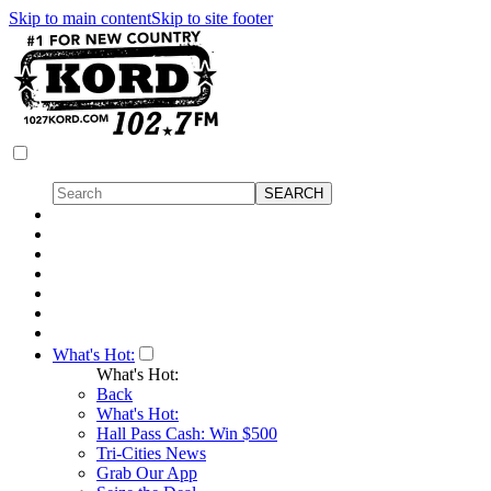
Skip to main content
Skip to site footer
What's Hot:
What's Hot:
Back
What's Hot:
Hall Pass Cash: Win $500
Tri-Cities News
Grab Our App