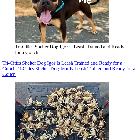
Tri-Cities Shelter Dog Igor Is Leash Trained and Ready
for a Couch
Tri-Cities Shelter Dog Igor Is Leash Trained and Ready for a
Couch
Tri-Cities Shelter Dog Igor Is Leash Trained and Ready for a
Couch