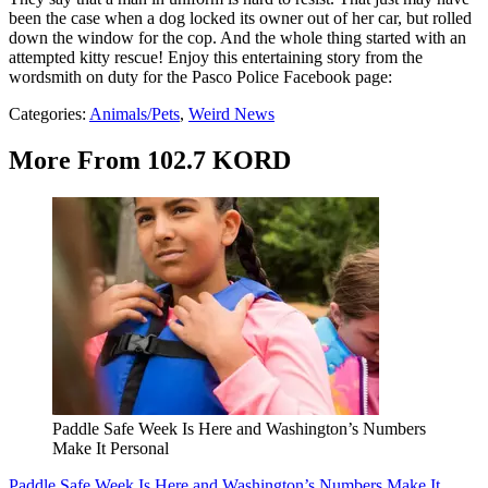
been the case when a dog locked its owner out of her car, but rolled
down the window for the cop. And the whole thing started with an
attempted kitty rescue! Enjoy this entertaining story from the
wordsmith on duty for the Pasco Police Facebook page:
Categories
:
Animals/Pets
,
Weird News
More From 102.7 KORD
Paddle Safe Week Is Here and Washington’s Numbers
Make It Personal
Paddle Safe Week Is Here and Washington’s Numbers Make It