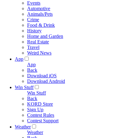
Events
Automotive
Animals/Pets
Crime
Food & Drink
History
Home and Garden
Real Estate
Travel
Weird News
App
App
Back
Download iOS
Download Android
Win Stuff
Win Stuff
Back
KORD Store
Sign Up
Contest Rules
Contest Support
Weather
Weather
Back