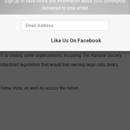
Sign up to have news and information about your community
 them in the driveway or on the lawn.
delivered to your email.
 too far from becoming a reality!
ANNED IN EACH STATE
Like Us On Facebook
eft to states, some organizations, including The Humane Society
andardized legislation that would ban owning large cats, bears,
.
 home state, as well as across the nation.