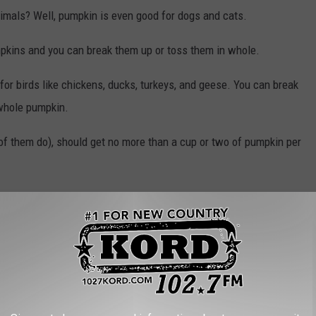
nimals? Well, pumpkin is even good for dogs and cats.
pkins and you can break them up or toss them in whole.
for birds like chickens, ducks, turkeys, and geese. You can break
 whole pumpkin.
l of them do), should get no more than a cup or two of pumpkin per
n't overdo it. Too much vitamin A is toxic to dogs. But it can help
. It's best to feed pumpkin to dogs either cooked or in a
n.
mpkins to the cows in Pasco, featured in the photo above? Those
er of our radio station. He says you can throw your pumpkins