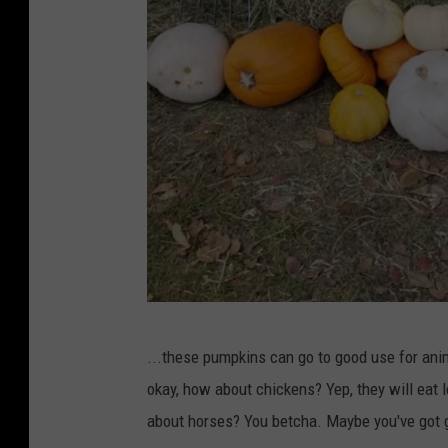
R
...these pumpkins can go to good use for ani
o
okay, how about chickens? Yep, they will eat
b
about horses? You betcha. Maybe you've got g
e