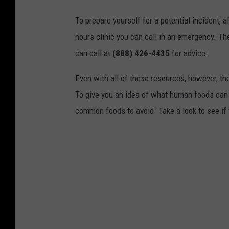
To prepare yourself for a potential incident, 
hours clinic you can call in an emergency. T
can call at
(888) 426-4435
for advice.
Even with all of these resources, however, the 
To give you an idea of what human foods can 
common foods to avoid. Take a look to see if 