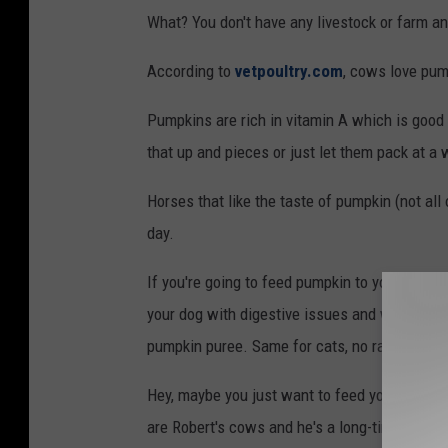
r
What? You don't have any livestock or farm a
t
According to
vetpoultry.com
, cows love pum
G
e
Pumpkins are rich in vitamin A which is good 
r
that up and pieces or just let them pack at a
h
Horses that like the taste of pumpkin (not al
a
day.
r
d
If you're going to feed pumpkin to your dog, do
your dog with digestive issues and weight loss
pumpkin puree. Same for cats, no raw pumpki
Hey, maybe you just want to feed your old pu
are Robert's cows and he's a long-time listen