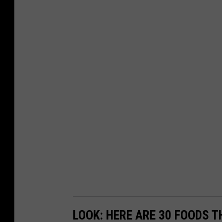
LOOK: HERE ARE 30 FOODS 