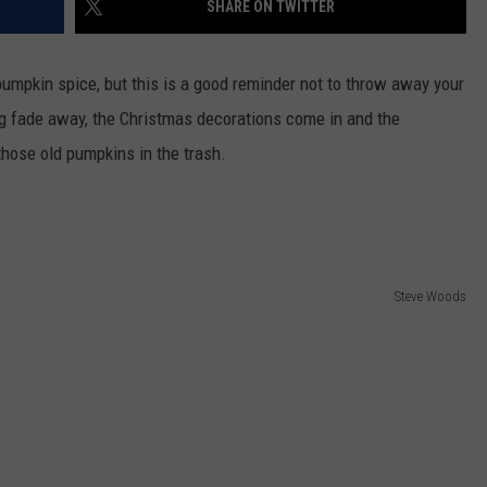
SHARE ON TWITTER
CKAY
HOME AND GARDEN
CAREERS
pumpkin spice, but this is a good reminder not to throw away your
OLLEY
REAL ESTATE
 fade away, the Christmas decorations come in and the
those old pumpkins in the trash.
TRAVEL
WEIRD NEWS
Steve Woods