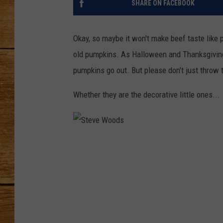
SHARE ON FACEBOOK
JOHN M
Okay, so maybe it won't make beef taste like 
TARA H
old pumpkins. As Halloween and Thanksgiving
pumpkins go out. But please don't just throw 
Whether they are the decorative little ones...
S
t
e
v
e