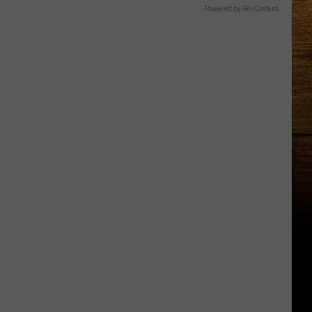
Powered by RevContent