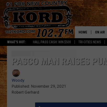
HOME
ON AIR
WHAT'S HOT:
HALL PASS CASH: WIN $500
TRI-CITIES NEWS
SCHEDU
RIK & PA
PASCO MAN RAISES PUM
JESS
Woody
THE DRI
Published: November 29, 2021
Robert Gerhard
TASTE 
THE 3RD