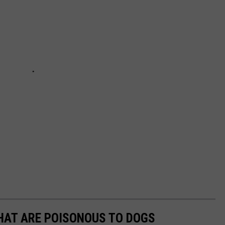
THAT ARE POISONOUS TO DOGS