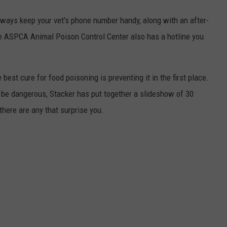
always keep your vet's phone number handy, along with an after-
he ASPCA Animal Poison Control Center also has a hotline you
best cure for food poisoning is preventing it in the first place.
be dangerous, Stacker has put together a slideshow of 30
there are any that surprise you.