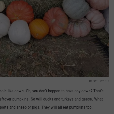
Robert Gerhard
mals like cows. Oh, you don't happen to have any cows? That's
 leftover pumpkins. So will ducks and turkeys and geese. What
oats and sheep or pigs. They will all eat pumpkins too.