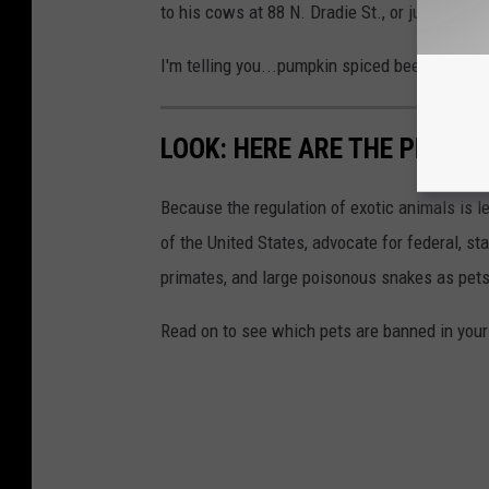
to his cows at 88 N. Dradie St., or just leave
I'm telling you...pumpkin spiced beef can't be
LOOK: HERE ARE THE PETS B
Because the regulation of exotic animals is l
of the United States, advocate for federal, st
primates, and large poisonous snakes as pets
Read on to see which pets are banned in your