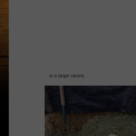
W
o
o
d
s
...or a larger variety...