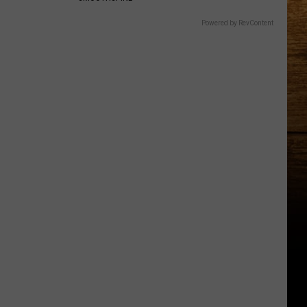
Powered by RevContent