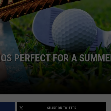
CKAY
HOME AND GARDEN
CAREERS
OLLEY
REAL ESTATE
TRAVEL
WEIRD NEWS
NOS PERFECT FOR A SUMME
Ge
SHARE ON TWITTER