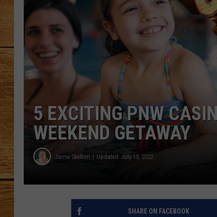
JOHN M
TARA H
5 EXCITING PNW CASI
WEEKEND GETAWAY
Jaime Skelton
Updated: July 13, 2022
SHARE ON FACEBOOK