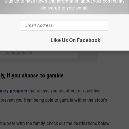
Sign up to have news and information about your community
delivered to your email.
Like Us On Facebook
R THE 102.7 KORD NEWSLETTER
ly, if you choose to gamble
onary program
that allows you to opt-out of gambling -
l prevent you from being able to gamble within the state's
l this year with the family, check out the destinations below.