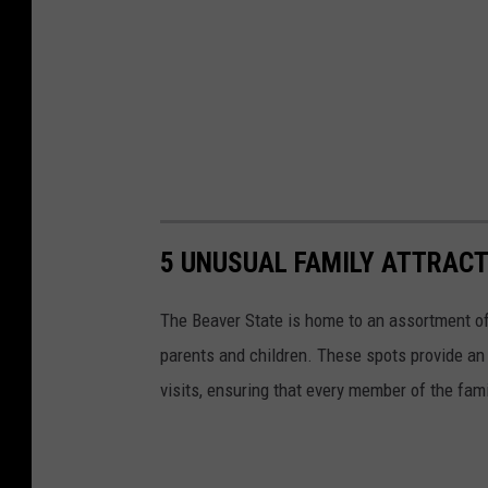
5 UNUSUAL FAMILY ATTRACT
The Beaver State is home to an assortment of 
parents and children. These spots provide a
visits, ensuring that every member of the fam