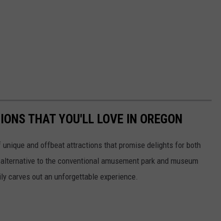
IONS THAT YOU'LL LOVE IN OREGON
unique and offbeat attractions that promise delights for both
n alternative to the conventional amusement park and museum
ily carves out an unforgettable experience.