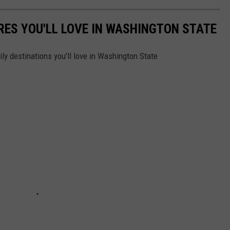
RES YOU'LL LOVE IN WASHINGTON STATE
y destinations you'll love in Washington State