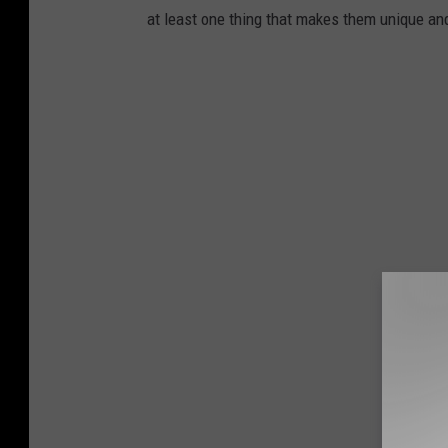
at least one thing that makes them unique an