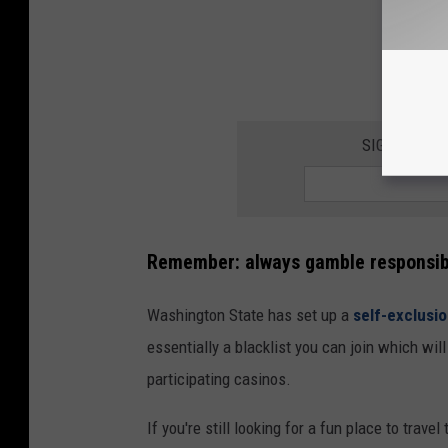
SIGN UP FO
Remember:
always gamble responsib
Washington State has set up a
self-exclusi
essentially a blacklist you can join which wil
participating casinos.
If you're still looking for a fun place to trave