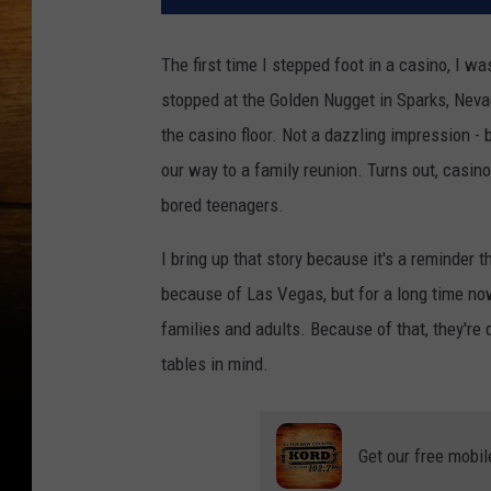
The first time I stepped foot in a casino, I 
stopped at the Golden Nugget in Sparks, Nevada
the casino floor. Not a dazzling impression - 
our way to a family reunion. Turns out, casino
bored teenagers.
I bring up that story because it's a reminder 
because of Las Vegas, but for a long time no
families and adults. Because of that, they'r
tables in mind.
Get our free mobil