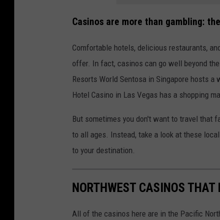
Casinos are more than gambling: they
Comfortable hotels, delicious restaurants, a
offer. In fact, casinos can go well beyond thes
Resorts World Sentosa in Singapore hosts a w
Hotel Casino in Las Vegas has a shopping mal
But sometimes you don't want to travel that f
to all ages. Instead, take a look at these loc
to your destination.
NORTHWEST CASINOS THAT D
All of the casinos here are in the Pacific No