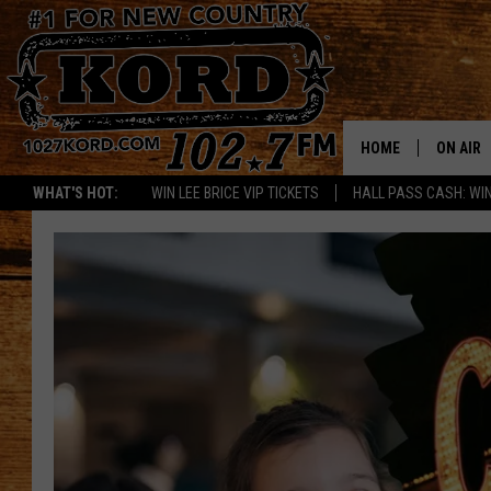
HOME
ON AIR
WHAT'S HOT:
WIN LEE BRICE VIP TICKETS
HALL PASS CASH: WIN
SCHEDU
RIK & PA
JESS
THE DRI
TASTE 
THE 3RD