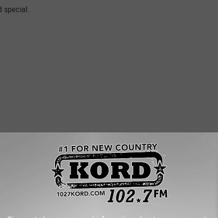
d special.