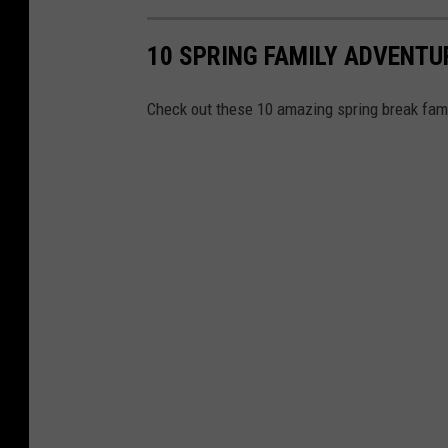
10 SPRING FAMILY ADVENTU
Check out these 10 amazing spring break famil