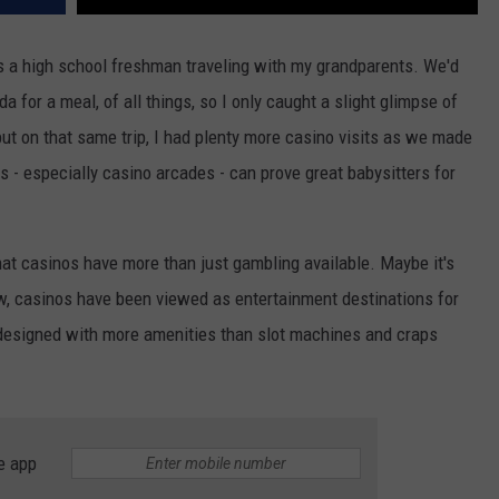
was a high school freshman traveling with my grandparents. We'd
 for a meal, of all things, so I only caught a slight glimpse of
but on that same trip, I had plenty more casino visits as we made
s - especially casino arcades - can prove great babysitters for
that casinos have more than just gambling available. Maybe it's
w, casinos have been viewed as entertainment destinations for
e designed with more amenities than slot machines and craps
e app