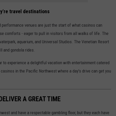
're travel destinations
nd performance venues are just the start of what casinos can
e comforts - eager to pull in visitors from all walks of life. The
aterpark, aquarium, and Universal Studios. The Venetian Resort
l and gondola rides.
ar to experience a delightful vacation with entertainment catered
al casinos in the Pacific Northwest where a day's drive can get you
ELIVER A GREAT TIME
rthwest and have a respectable gambling floor, but they each have