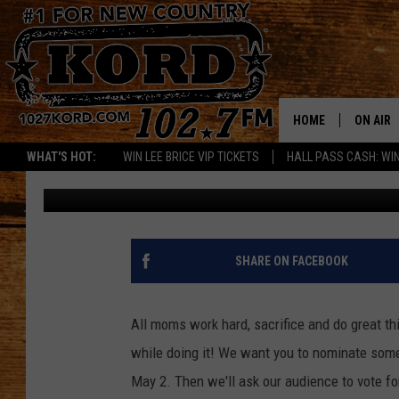
NOMINATE A HOT MAM
MOTHER’S DAY
HOME
ON AIR
WHAT'S HOT:
WIN LEE BRICE VIP TICKETS
HALL PASS CASH: WIN
Andrew Kirk
Published: April 16, 2012
SCHEDU
RIK & PA
JESS
SHARE ON FACEBOOK
THE DRI
All moms work hard, sacrifice and do great th
TASTE 
while doing it! We want you to nominate so
May 2. Then we'll ask our audience to vote fo
THE 3RD