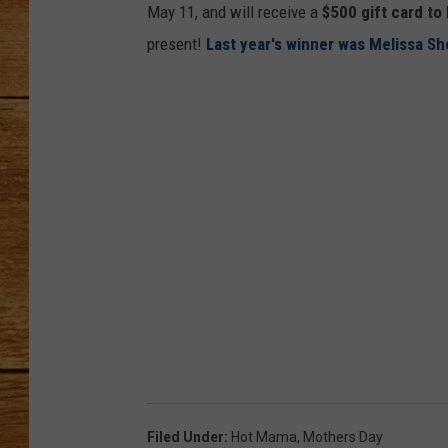
May 11, and will receive a
$500 gift card to
JOHN M
present!
Last year's winner was Melissa S
TARA H
Filed Under
:
Hot Mama
,
Mothers Day