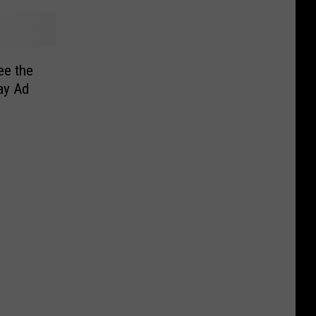
ee the
ay Ad