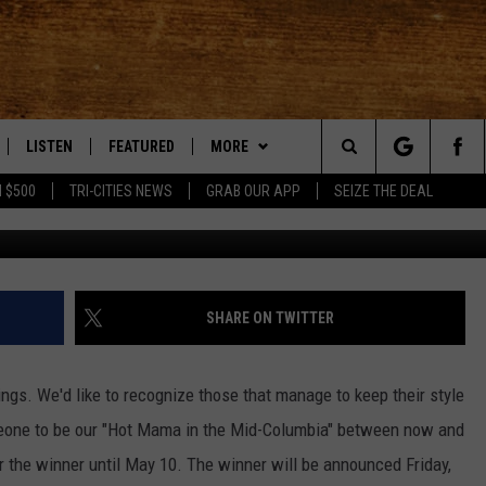
A IN THE MID-COLUMBIA F
LISTEN
FEATURED
MORE
Search
 $500
TRI-CITIES NEWS
GRAB OUR APP
SEIZE THE DEAL
LE
LISTEN LIVE
EVENTS
APP
DOWNLOAD IOS
The
TTI
MOBILE APP
AUTOMOTIVE
WIN STUFF
DOWNLOAD ANDROID
KORD STORE
Site
ALEXA
ANIMALS/PETS
WEATHER
SIGN UP
MOUNTAIN PASS CAMERAS
SHARE ON TWITTER
VE HOME WITH CHRISSY
GOOGLE HOME
CRIME
CONTACT US
CONTEST RULES
HELP & CONTACT INFORMATION
ings. We'd like to recognize those that manage to keep their style
OF COUNTRY NIGHTS
PLAYLIST
FOOD & DRINK
CONTEST SUPPORT
SEND FEEDBACK
meone to be our "Hot Mama in the Mid-Columbia" between now and
r the winner until May 10. The winner will be announced Friday,
 SHIFT WITH BRETT ALAN
ON DEMAND
HISTORY
ADVERTISE