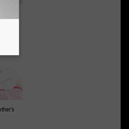
ampede
ay
ther’s