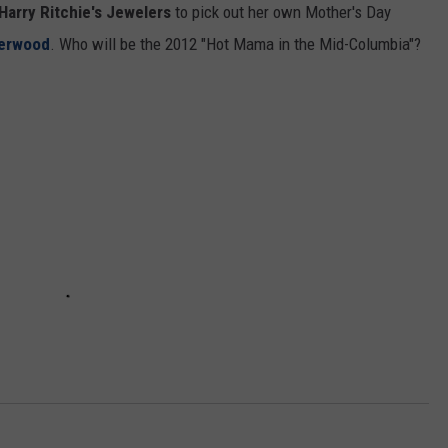
 Harry Ritchie's Jewelers
to pick out her own Mother's Day
CKAY
HOME AND GARDEN
CAREERS
herwood
. Who will be the 2012 "Hot Mama in the Mid-Columbia"?
OLLEY
REAL ESTATE
TRAVEL
WEIRD NEWS