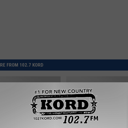
RE FROM 102.7 KORD