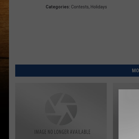
Categories
:
Contests
,
Holidays
MO