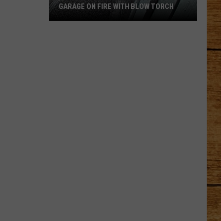
GARAGE ON FIRE WITH BLOW TORCH
Video
Captures
Man
Setting
Garage
on
Fire
With
Blow
Torch