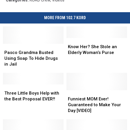
MORE FROM 102.7 KORD
Know
Know
Pasco
Pasco
Her?
Her?
Know Her? She Stole an
Grandma
Grandma
She
She
Pasco Grandma Busted
Elderly Woman’s Purse
Busted
Busted
Stole
Stole
Using Soap To Hide Drugs
Using
Using
an
an
in Jail
Soap
Soap
Elderly
Elderly
To
To
Woman’s
Woman’s
Hide
Hide
Purse
Purse
Drugs
Drugs
Three
Three
in
in
Little
Little
Funniest
Funniest
Three Little Boys Help with
Jail
Jail
Boys
Boys
MOM
MOM
the Best Proposal EVER!!
Funniest MOM Ever!
Help
Help
Ever!
Ever!
Guaranteed to Make Your
with
with
Guaranteed
Guaranteed
Day [VIDEO]
the
the
to
to
Best
Best
Make
Make
Proposal
Proposal
Your
Your