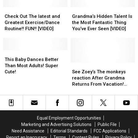
EVER!!
EVER!!
Day
Day
Check
Check
[VIDEO]
[VIDEO]
Grandma’s
Grandma’s
Out
Out
Hidden
Hidden
Check Out The latest and
Grandma’s Hidden Talent Is
The
The
Talent
Talent
Greatest Exercise/Dance
the Most Fantastic Thing
latest
latest
Is
Is
Routine!! FUN!! [VIDEO]
You’ve Ever Seen [VIDEO]
and
and
the
the
Greatest
Greatest
Most
Most
Exercise/Dance
Exercise/Dance
Fantastic
Fantastic
Routine!!
Routine!!
This
This
Thing
Thing
FUN!!
FUN!!
Baby
Baby
You’ve
You’ve
This Baby Dances Better
[VIDEO]
[VIDEO]
Dances
Dances
Ever
Ever
See
See
Than Most Adults! Super
Better
Better
Seen
Seen
Zoey’s
Zoey’s
Cute!
See Zoey’s The monkeys
Than
Than
[VIDEO]
[VIDEO]
The
The
reaction After Grandma
Most
Most
monkeys
monkeys
Returns From Vacation!
Adults!
Adults!
reaction
reaction
[VIDEO]
Super
Super
After
After
Cute!
Cute!
Grandma
Grandma
Returns
Returns
From
From
Equal Employment Opportunities
Vacation!
Vacation!
Marketing and Advertising Solutions
Public File
[VIDEO]
[VIDEO]
Need Assistance
Editorial Standards
FCC Applications
Report an Inaccuracy
Terms
Contest Rules
Privacy Policy