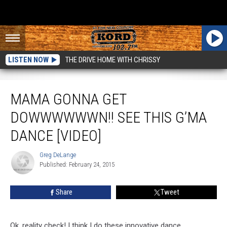
LISTEN NOW
THE DRIVE HOME WITH CHRISSY
Mama Gonna Get Dowwwwwwn!! See This G’ma Dance [VIDEO]
MAMA GONNA GET
DOWWWWWWN!! SEE THIS G’MA
DANCE [VIDEO]
Greg DeLange
Greg
Published: February 24, 2015
DeLange
Share
Tweet
Ok, reality check! I think I do these innovative dance