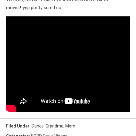
moves!..yep pretty sure I do.
Filed Under
:
Dance
,
Grandma
,
Mom
Categories
:
KORD Crew
,
Videos